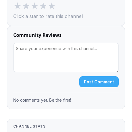
★
★
★
★
★
Click a star to rate this channel
Community Reviews
Post Comment
No comments yet. Be the first!
CHANNEL STATS