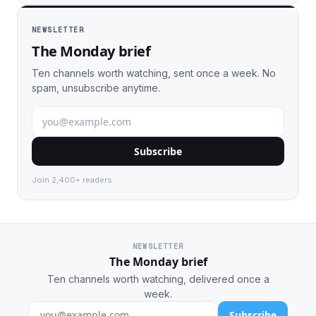
NEWSLETTER
The Monday brief
Ten channels worth watching, sent once a week. No
spam, unsubscribe anytime.
Subscribe
Join 2,400+ readers.
NEWSLETTER
The Monday brief
Ten channels worth watching, delivered once a
week.
Subscribe