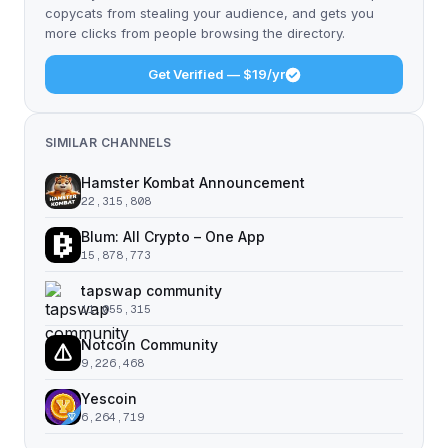
copycats from stealing your audience, and gets you
more clicks from people browsing the directory.
Get Verified — $19/yr
SIMILAR CHANNELS
Hamster Kombat Announcement
22,315,808
Blum: All Crypto – One App
15,878,773
tapswap community
11,055,315
Notcoin Community
9,226,468
Yescoin
6,264,719