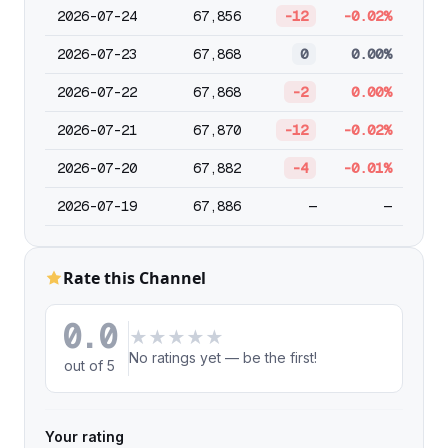
2026-07-24
67,856
-12
-0.02%
2026-07-23
67,868
0
0.00%
2026-07-22
67,868
-2
0.00%
2026-07-21
67,870
-12
-0.02%
2026-07-20
67,882
-4
-0.01%
2026-07-19
67,886
—
—
Rate this Channel
0.0
★
★
★
★
★
No ratings yet — be the first!
out of 5
Your rating