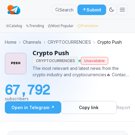
Search
Submit
Catalog
Trending
Most Popular
Promotion
Channels
Home
›
Channels
›
CRYPTOCURRENCIES
›
Crypto Push
Crypto Push
Groups
CRYPTOCURRENCIES
Unavailable
Categories
The most relevant and latest news from the
crypto industry and cryptocurrencies🔥 Contact:
Mini
@robertus78
67,792
Apps
subscribers
Blog
Open in Telegram ↗
Copy link
Report