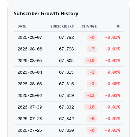
Subscriber Growth History
DATE
SUBSCRIBERS
CHANGE
%
2026-08-07
67,792
-6
-0.01%
2026-08-06
67,798
-7
-0.01%
2026-08-05
67,805
-10
-0.01%
2026-08-04
67,815
-1
0.00%
2026-08-03
67,816
-3
0.00%
2026-08-02
67,819
-13
-0.02%
2026-07-30
67,832
-10
-0.01%
2026-07-28
67,842
-8
-0.01%
2026-07-25
67,850
-6
-0.01%