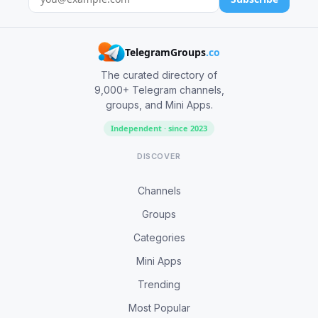
TelegramGroups
.co
The curated directory of
9,000+ Telegram channels,
groups, and Mini Apps.
Independent · since 2023
DISCOVER
Channels
Groups
Categories
Mini Apps
Trending
Most Popular