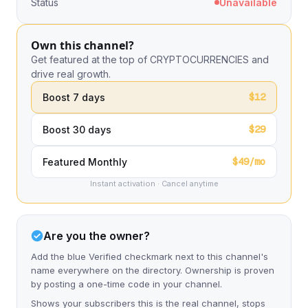
Status
Unavailable
Own this channel?
Get featured at the top of CRYPTOCURRENCIES and
drive real growth.
$12
Boost 7 days
$29
Boost 30 days
$49/mo
Featured Monthly
Instant activation · Cancel anytime
Are you the owner?
Add the blue Verified checkmark next to this channel's
name everywhere on the directory. Ownership is proven
by posting a one-time code in your channel.
Shows your subscribers this is the real channel, stops