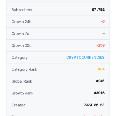
67,792
Subscribers
-6
Growth 24h
—
Growth 7d
-159
Growth 30d
Category
CRYPTOCURRENCIES
#84
Category Rank
#245
Global Rank
#3916
Growth Rank
2024-06-03
Created