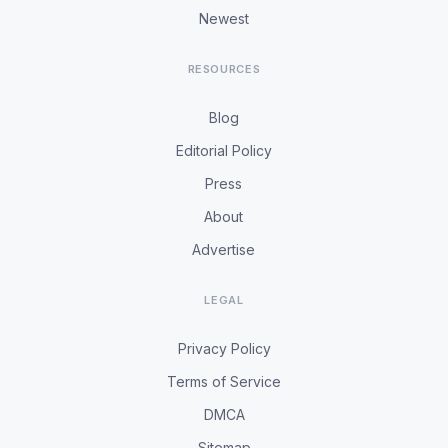
Newest
RESOURCES
Blog
Editorial Policy
Press
About
Advertise
LEGAL
Privacy Policy
Terms of Service
DMCA
Sitemap