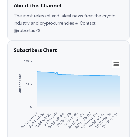
About this Channel
The most relevant and latest news from the crypto
industry and cryptocurrencies🔥 Contact:
@robertus78
Subscribers Chart
100k
Subscribers
50k
0
2025-09-24
2026-06-14
2024-06-07
2026-02-02
2024-11-17
2026-05-12
2025-12-31
2024-08-22
2026-04-09
2025-11-03
2026-07-19
2024-07-10
2026-03-07