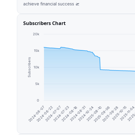
achieve financial success 🛫
Subscribers Chart
20k
15k
Subscribers
10k
5k
0
2024-10-24
2025
2024-06-22
2025-08-10
2024-07-07
2025-09-06
2024-07-23
2025-09-28
2024-08-16
2025-10-15
2024-08-31
2025-11-0
2024-06-07