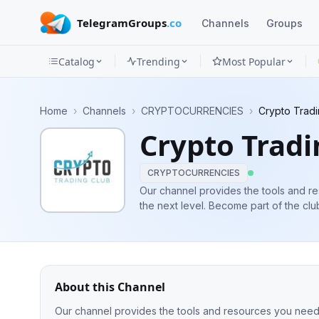
TelegramGroups
.co
Channels
Groups
Catalog
Trending
Most Popular
Channels
Home
›
Channels
›
CRYPTOCURRENCIES
›
Crypto Tradi
Groups
Crypto Tradi
Categories
CRYPTOCURRENCIES
Mini
Our channel provides the tools and re
the next level. Become part o
Apps
Blog
About this Channel
Our channel provides the tools and resources you need to take your trad