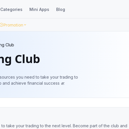
Categories
Mini Apps
Blog
Promotion
ng Club
ng Club
sources you need to take your trading to
f the club and achieve financial success 🛫
ing to the next level. Become part of the club and