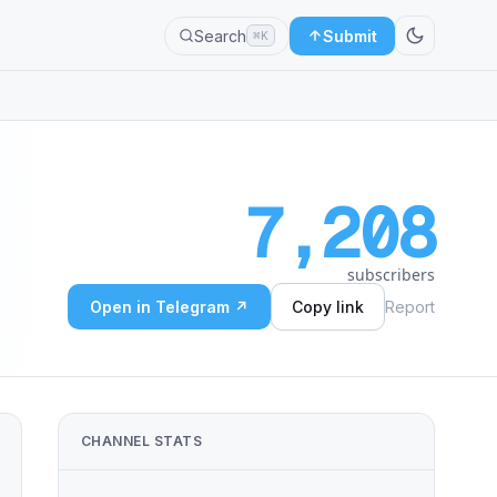
Search
Submit
⌘K
7,208
subscribers
Open in Telegram ↗
Copy link
Report
CHANNEL STATS