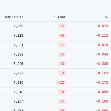
SUBSCRIBERS
CHANGE
%
7,208
-5
-0.07%
7,213
-8
-0.11%
7,221
-1
-0.01%
7,222
-3
-0.04%
7,225
-2
-0.03%
7,227
-9
-0.12%
7,236
-12
-0.17%
7,248
-6
-0.08%
7,254
-7
-0.10%
7,261
-6
-0.08%