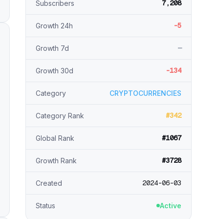
7,208
Subscribers
-5
Growth 24h
—
Growth 7d
-134
Growth 30d
Category
CRYPTOCURRENCIES
#342
Category Rank
#1067
Global Rank
#3728
Growth Rank
2024-06-03
Created
Status
Active