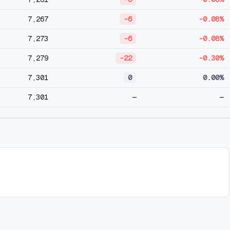
7,267
-6
-0.08%
7,273
-6
-0.08%
7,279
-22
-0.30%
7,301
0
0.00%
7,301
—
—