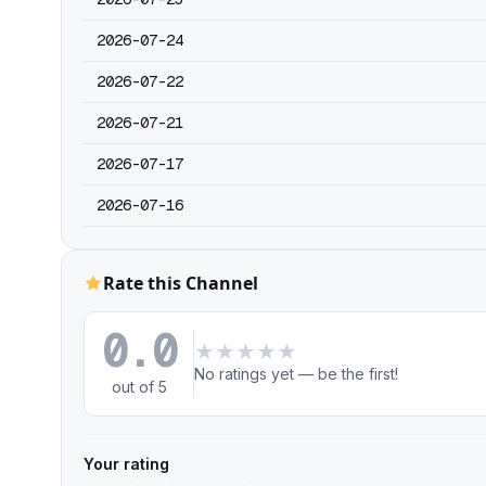
2026-07-24
2026-07-22
2026-07-21
2026-07-17
2026-07-16
Rate this Channel
0.0
★
★
★
★
★
No ratings yet — be the first!
out of 5
Your rating