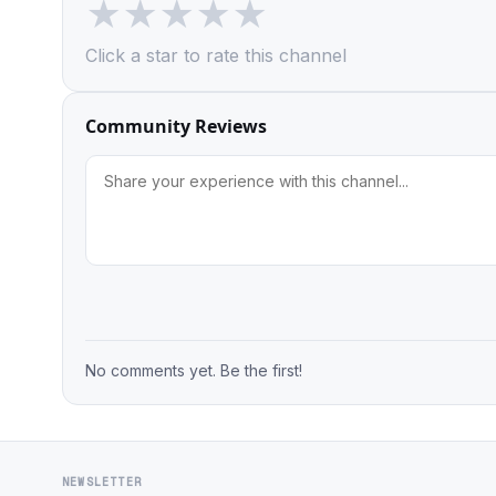
★
★
★
★
★
Click a star to rate this channel
Community Reviews
No comments yet. Be the first!
NEWSLETTER