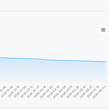
2026-05-28
-12-06
2026-03-14
2026-06-12
2025-12-29
2026-03-29
2026-06-27
2026-01-13
2026-04-13
2026-07-12
2026-01-28
2026-04-28
2026-08-03
2026-02-12
2026-05-13
4
2026-02-27