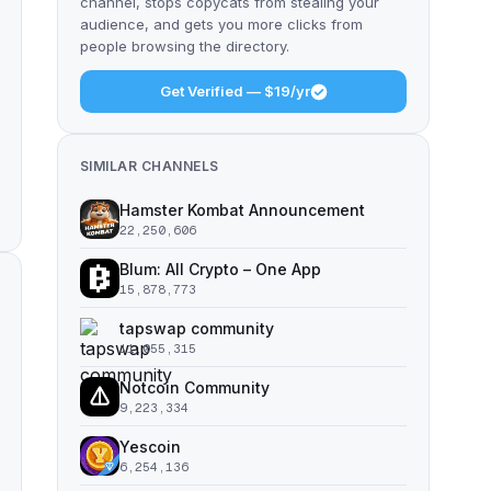
channel, stops copycats from stealing your
audience, and gets you more clicks from
people browsing the directory.
Get Verified — $19/yr
SIMILAR CHANNELS
Hamster Kombat Announcement
22,250,606
Blum: All Crypto – One App
15,878,773
tapswap community
11,055,315
Notcoin Community
9,223,334
Yescoin
6,254,136