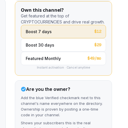
Own this channel?
Get featured at the top of
CRYPTOCURRENCIES and drive real growth.
$12
Boost 7 days
$29
Boost 30 days
$49/mo
Featured Monthly
Instant activation · Cancel anytime
Are you the owner?
Add the blue Verified checkmark next to this
channel's name everywhere on the directory.
Ownership is proven by posting a one-time
code in your channel.
Shows your subscribers this is the real