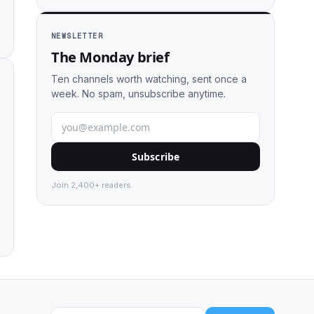
NEWSLETTER
The Monday brief
Ten channels worth watching, sent once a
week. No spam, unsubscribe anytime.
Subscribe
Join 2,400+ readers.