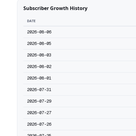
Subscriber Growth History
DATE
2026-08-06
2026-08-05
2026-08-03
2026-08-02
2026-08-01
2026-07-31
2026-07-29
2026-07-27
2026-07-26
2026-07-25