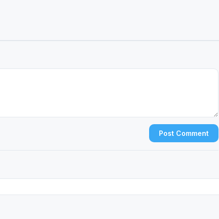
Post Comment