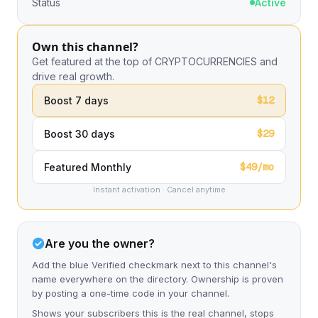
Status
Active
Own this channel?
Get featured at the top of CRYPTOCURRENCIES and
drive real growth.
$12
Boost 7 days
$29
Boost 30 days
$49/mo
Featured Monthly
Instant activation · Cancel anytime
Are you the owner?
Add the blue Verified checkmark next to this channel's
name everywhere on the directory. Ownership is proven
by posting a one-time code in your channel.
Shows your subscribers this is the real channel, stops