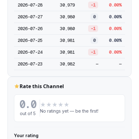
2026-07-28
30,979
-1
0.00%
2026-07-27
30,980
0
0.00%
2026-07-26
30,980
-1
0.00%
2026-07-25
30,981
0
0.00%
2026-07-24
30,981
-1
0.00%
2026-07-23
30,982
—
—
Rate this Channel
0.0
★
★
★
★
★
No ratings yet — be the first!
out of 5
Your rating