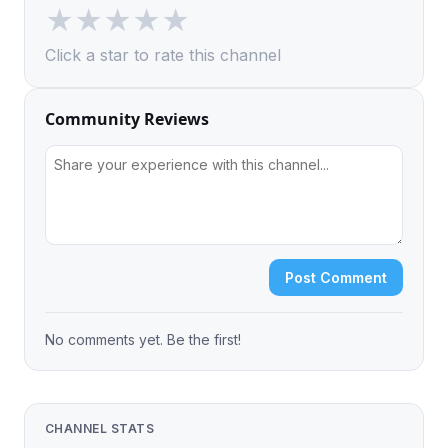
★
★
★
★
★
Click a star to rate this channel
Community Reviews
Post Comment
No comments yet. Be the first!
CHANNEL STATS