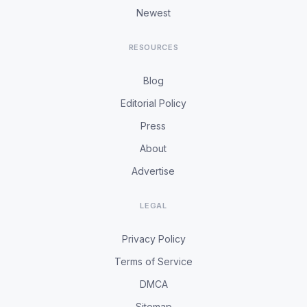
Newest
RESOURCES
Blog
Editorial Policy
Press
About
Advertise
LEGAL
Privacy Policy
Terms of Service
DMCA
Sitemap