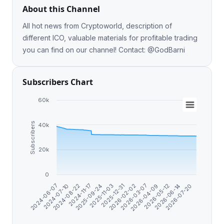
About this Channel
All hot news from Cryptoworld, description of
different ICO, valuable materials for profitable trading
you can find on our channel! Contact: @GodBarni
Subscribers Chart
60k
Subscribers
40k
20k
0
2026-07-20
2025-09-24
2026-06-14
2024-11-17
2026-05-12
2024-08-22
2026-04-09
2024-07-10
2026-03-07
2024-06-07
2026-02-02
2025-12-31
2025-11-03