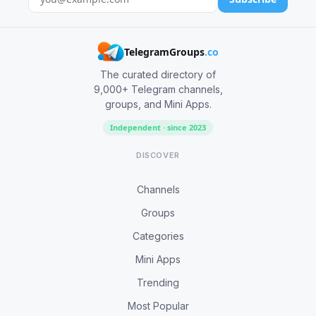
TelegramGroups
.co
The curated directory of
9,000+ Telegram channels,
groups, and Mini Apps.
Independent · since 2023
DISCOVER
Channels
Groups
Categories
Mini Apps
Trending
Most Popular