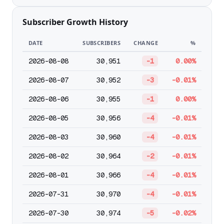
Subscriber Growth History
DATE
SUBSCRIBERS
CHANGE
%
2026-08-08
30,951
-1
0.00%
2026-08-07
30,952
-3
-0.01%
2026-08-06
30,955
-1
0.00%
2026-08-05
30,956
-4
-0.01%
2026-08-03
30,960
-4
-0.01%
2026-08-02
30,964
-2
-0.01%
2026-08-01
30,966
-4
-0.01%
2026-07-31
30,970
-4
-0.01%
2026-07-30
30,974
-5
-0.02%