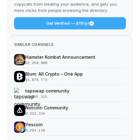
copycats from stealing your audience, and gets you
more clicks from people browsing the directory.
Get Verified — $19/yr
SIMILAR CHANNELS
Hamster Kombat Announcement
22,250,606
Blum: All Crypto – One App
15,878,773
tapswap community
11,055,315
Notcoin Community
9,223,334
Yescoin
6,254,136