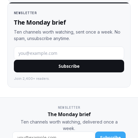
NEWSLETTER
The Monday brief
Ten channels worth watching, sent once a week. No
spam, unsubscribe anytime.
Subscribe
Join 2,400+ readers.
NEWSLETTER
The Monday brief
Ten channels worth watching, delivered once a
week.
Subscribe