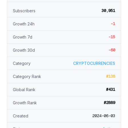
30,951
Subscribers
-1
Growth 24h
-15
Growth 7d
-60
Growth 30d
Category
CRYPTOCURRENCIES
#138
Category Rank
#431
Global Rank
#2889
Growth Rank
2024-06-03
Created