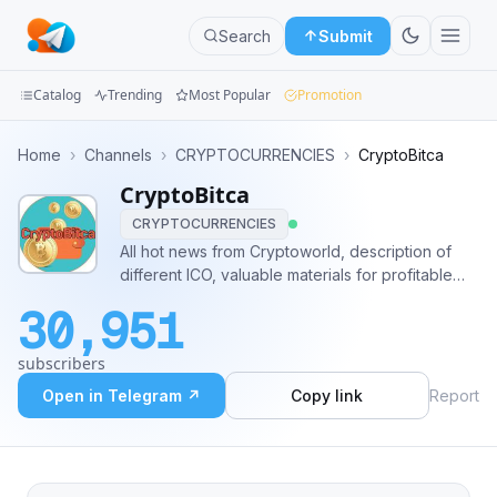
Search
Submit
Catalog
Trending
Most Popular
Promotion
Channels
Home
›
Channels
›
CRYPTOCURRENCIES
›
CryptoBitca
CryptoBitca
Groups
CRYPTOCURRENCIES
Categories
All hot news from Cryptoworld, description of
different ICO, valuable materials for profitable
Mini
trading you can find on our channel! Contact:
30,951
@GodBarni
Apps
subscribers
Blog
Open in Telegram ↗
Copy link
Report