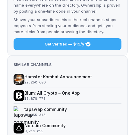
name everywhere on the directory. Ownership is proven
by posting a one-time code in your channel.
Shows your subscribers this is the real channel, stops
copycats from stealing your audience, and gets you
more clicks from people browsing the directory.
Get Verified — $19/yr
SIMILAR CHANNELS
Hamster Kombat Announcement
22,250,606
Blum: All Crypto – One App
15,878,773
tapswap community
11,055,315
Notcoin Community
9,219,692