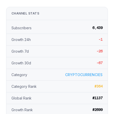
CHANNEL STATS
6,439
Subscribers
-1
Growth 24h
-26
Growth 7d
-67
Growth 30d
Category
CRYPTOCURRENCIES
#364
Category Rank
#1137
Global Rank
#2699
Growth Rank