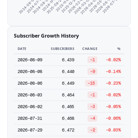
2026-07-18
2025-09-24
2026-06-13
2024-11-17
2026-05-11
2024-08-22
2026-04-08
2024-07-10
2026-03-06
2024-06-07
2026-02-01
2025-12-30
2025-11-01
Subscriber Growth History
DATE
SUBSCRIBERS
CHANGE
%
2026-08-09
6,439
-1
-0.02%
2026-08-08
6,440
-9
-0.14%
2026-08-06
6,449
-15
-0.23%
2026-08-03
6,464
-1
-0.02%
2026-08-02
6,465
-3
-0.05%
2026-07-31
6,468
-4
-0.06%
2026-07-29
6,472
-2
-0.03%