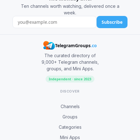
Ten channels worth watching, delivered once a
week.
Subscribe
TelegramGroups
.co
The curated directory of
9,000+ Telegram channels,
groups, and Mini Apps.
Independent · since 2023
DISCOVER
Channels
Groups
Categories
Mini Apps