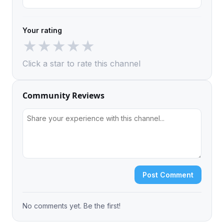
Your rating
★
★
★
★
★
Click a star to rate this channel
Community Reviews
Post Comment
No comments yet. Be the first!