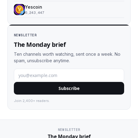
Yescoin
6,243,447
NEWSLETTER
The Monday brief
Ten channels worth watching, sent once a week. No
spam, unsubscribe anytime.
Subscribe
Join 2,400+ readers.
NEWSLETTER
The Monday brief