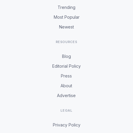
Trending
Most Popular
Newest
RESOURCES
Blog
Editorial Policy
Press
About
Advertise
LEGAL
Privacy Policy