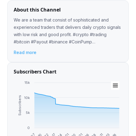
About this Channel
We are a team that consist of sophisticated and
experienced traders that delivers daily crypto signals
with low risk and good profit. #crypto #trading
#bitcoin #Payout #binance #CoinPump
#CryptoTrading ✈️ Pre-Pump Contact:
Read more
@BitcoinMichelle 📈💸
Subscribers Chart
15k
Subscribers
10k
5k
0