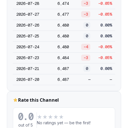
2026-07-28
6,474
-3
-0.05%
2026-07-27
6,477
-3
-0.05%
2026-07-26
6,480
0
0.00%
2026-07-25
6,480
0
0.00%
2026-07-24
6,480
-4
-0.06%
2026-07-23
6,484
-3
-0.05%
2026-07-21
6,487
0
0.00%
2026-07-20
6,487
—
—
Rate this Channel
0.0
★
★
★
★
★
No ratings yet — be the first!
out of 5