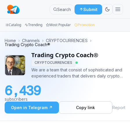
Search
Submit
Catalog
Trending
Most Popular
Promotion
Channels
Home
›
Channels
›
CRYPTOCURRENCIES
›
Trading Crypto Coach®
Groups
Trading Crypto Coach®
CRYPTOCURRENCIES
Categories
We are a team that consist of sophisticated and
experienced traders that delivers daily crypto
Mini
signals with low risk and good profit. #crypto
Apps
6,439
#trading #bitcoin #Payout #binance #CoinPump
#CryptoTrading ✈️ Pre-Pump Contact:
Blog
subscribers
@BitcoinMichelle 📈💸
Open in Telegram ↗
Copy link
Report