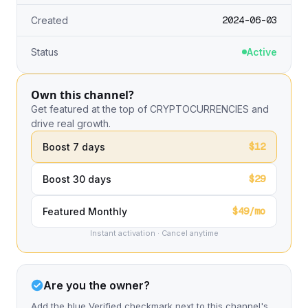
2024-06-03
Created
Status
Active
Own this channel?
Get featured at the top of CRYPTOCURRENCIES and
drive real growth.
$12
Boost 7 days
$29
Boost 30 days
$49/mo
Featured Monthly
Instant activation · Cancel anytime
Are you the owner?
Add the blue Verified checkmark next to this channel's