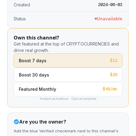
2024-06-03
Created
Status
Unavailable
Own this channel?
Get featured at the top of CRYPTOCURRENCIES and
drive real growth.
$12
Boost 7 days
$29
Boost 30 days
$49/mo
Featured Monthly
Instant activation · Cancel anytime
Are you the owner?
Add the blue Verified checkmark next to this channel's