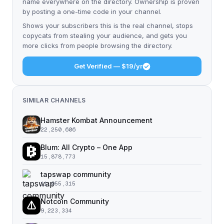
name everywhere on the directory. Ownership is proven
by posting a one-time code in your channel.
Shows your subscribers this is the real channel, stops
copycats from stealing your audience, and gets you
more clicks from people browsing the directory.
Get Verified — $19/yr
SIMILAR CHANNELS
Hamster Kombat Announcement
22,250,606
Blum: All Crypto – One App
15,878,773
tapswap community
11,055,315
Notcoin Community
9,223,334