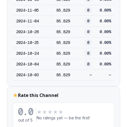
2024-11-05
85,829
0
0.00%
2024-11-04
85,829
0
0.00%
2024-10-26
85,829
0
0.00%
2024-10-25
85,829
0
0.00%
2024-10-24
85,829
0
0.00%
2024-10-04
85,829
0
0.00%
2024-10-03
85,829
—
—
Rate this Channel
0.0
★
★
★
★
★
No ratings yet — be the first!
out of 5