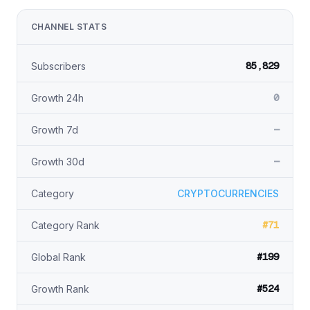
CHANNEL STATS
85,829
Subscribers
0
Growth 24h
—
Growth 7d
—
Growth 30d
Category
CRYPTOCURRENCIES
#71
Category Rank
#199
Global Rank
#524
Growth Rank