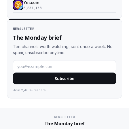
Yescoin
6,254,136
NEWSLETTER
The Monday brief
Ten channels worth watching, sent once a week. No
spam, unsubscribe anytime.
Subscribe
Join 2,400+ readers.
NEWSLETTER
The Monday brief