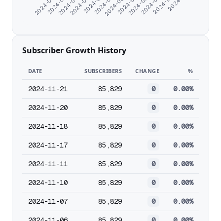
2024-08-19
2024-08-28
2024-09-19
2024-10-24
2024-06-07
2024-06-16
2024-06-25
2024-07-04
2024-07-13
2024-07-23
2024-08-08
Subscriber Growth History
DATE
SUBSCRIBERS
CHANGE
%
2024-11-21
85,829
0
0.00%
2024-11-20
85,829
0
0.00%
2024-11-18
85,829
0
0.00%
2024-11-17
85,829
0
0.00%
2024-11-11
85,829
0
0.00%
2024-11-10
85,829
0
0.00%
2024-11-07
85,829
0
0.00%
2024-11-06
85,829
0
0.00%