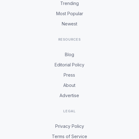
Trending
Most Popular
Newest
RESOURCES
Blog
Editorial Policy
Press
About
Advertise
LEGAL
Privacy Policy
Terms of Service