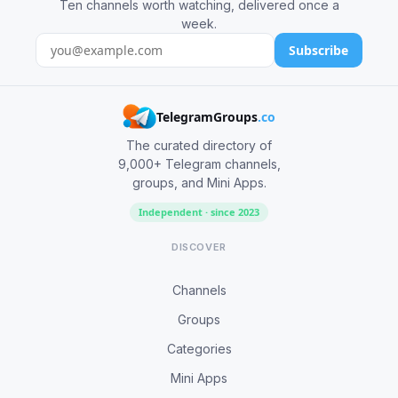
Ten channels worth watching, delivered once a
week.
Subscribe
TelegramGroups
.co
The curated directory of
9,000+ Telegram channels,
groups, and Mini Apps.
Independent · since 2023
DISCOVER
Channels
Groups
Categories
Mini Apps