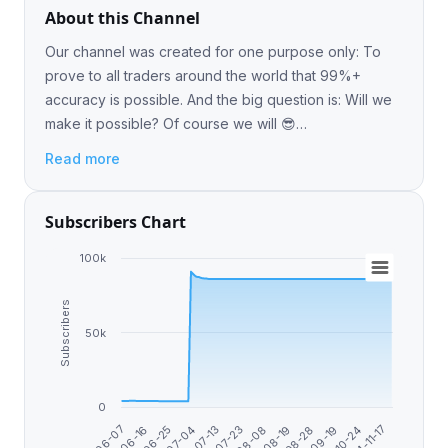
About this Channel
Our channel was created for one purpose only: To
prove to all traders around the world that 99%+
accuracy is possible. And the big question is: Will we
make it possible? Of course we will 😎
@Recover_your_lose_here_taptap
Read more
Subscribers Chart
100k
Subscribers
50k
0
2024-11-17