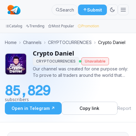
Search
Submit
Catalog
Trending
Most Popular
Promotion
Channels
Home
›
Channels
›
CRYPTOCURRENCIES
›
Crypto Daniel
Crypto Daniel
Groups
CRYPTOCURRENCIES
Unavailable
Categories
Our channel was created for one purpose only:
To prove to all traders around the world that
Mini
99%+ accuracy is possible. And the big question
85,829
is: Will we make it possible? Of course we will 😎
Apps
@Recover_your_lose_here_taptap
subscribers
Blog
Open in Telegram ↗
Copy link
Report