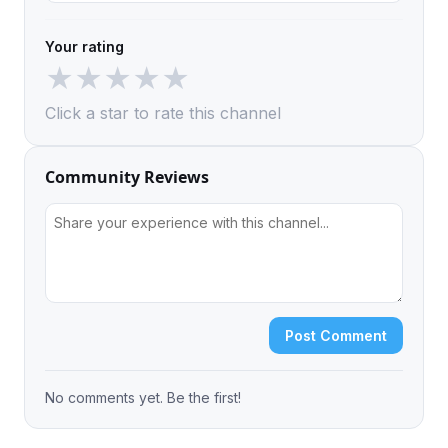
Your rating
★
★
★
★
★
Click a star to rate this channel
Community Reviews
Post Comment
No comments yet. Be the first!