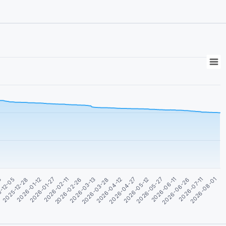
2026-01-12
2026-05-27
-12-05
2026-04-27
2026-03-28
2026-02-26
2026-07-11
2026-01-27
2026-06-11
2025-12-28
2026-05-12
3
2026-04-12
2026-03-13
2026-08-01
2026-02-11
2026-06-26