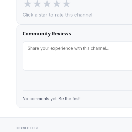
★
★
★
★
★
Click a star to rate this channel
Community Reviews
No comments yet. Be the first!
NEWSLETTER