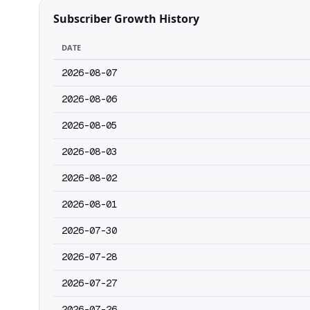
Subscriber Growth History
DATE
2026-08-07
2026-08-06
2026-08-05
2026-08-03
2026-08-02
2026-08-01
2026-07-30
2026-07-28
2026-07-27
2026-07-26