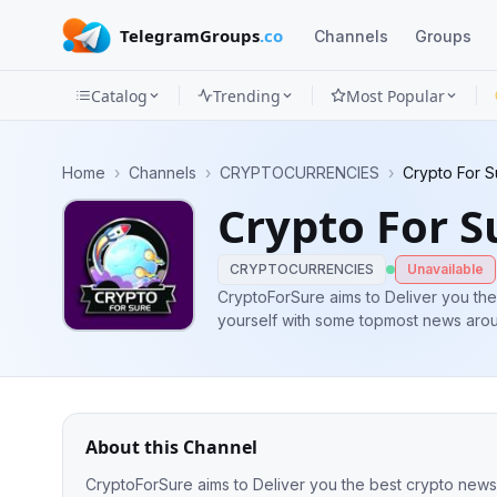
TelegramGroups
.co
Channels
Groups
Catalog
Trending
Most Popular
Channels
Home
›
Channels
›
CRYPTOCURRENCIES
›
Crypto For S
Groups
Crypto For S
Categories
CRYPTOCURRENCIES
Unavailable
Mini
CryptoForSure aims to Deliver you the
yourself with some topmost news aro
Apps
Blog
About this Channel
CryptoForSure aims to Deliver you the best crypto new