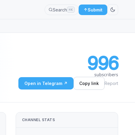
Search
Submit
⌘K
996
subscribers
Open in Telegram ↗
Copy link
Report
CHANNEL STATS