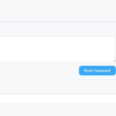
Post Comment