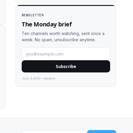
NEWSLETTER
The Monday brief
Ten channels worth watching, sent once a
week. No spam, unsubscribe anytime.
Subscribe
Join 2,400+ readers.