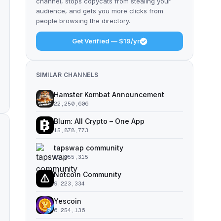
channel, stops copycats from stealing your
audience, and gets you more clicks from
people browsing the directory.
Get Verified — $19/yr
SIMILAR CHANNELS
Hamster Kombat Announcement
22,250,606
Blum: All Crypto – One App
15,878,773
tapswap community
11,055,315
Notcoin Community
9,223,334
Yescoin
6,254,136