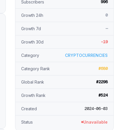
996
Subscribers
0
Growth 24h
—
Growth 7d
-19
Growth 30d
Category
CRYPTOCURRENCIES
#680
Category Rank
#2298
Global Rank
#524
Growth Rank
2024-06-03
Created
Status
Unavailable