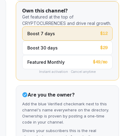
Own this channel?
Get featured at the top of
CRYPTOCURRENCIES and drive real growth.
$12
Boost 7 days
$29
Boost 30 days
$49/mo
Featured Monthly
Instant activation · Cancel anytime
Are you the owner?
Add the blue Verified checkmark next to this
channel's name everywhere on the directory.
Ownership is proven by posting a one-time
code in your channel.
Shows your subscribers this is the real