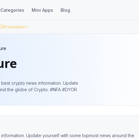
Categories
Mini Apps
Blog
Promotion
ure
ure
 best crypto news information. Update
und the globe of Crypto. #NFA #DYOR
s information. Update yourself with some topmost news around the