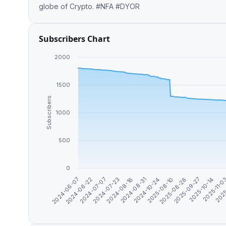
globe of Crypto. #NFA #DYOR
Subscribers Chart
2000
1500
Subscribers
1000
500
0
2024-08-31
2024-07-23
2025
2024-06-22
2025-10-14
2025-08-28
2024-10-24
2024-08-16
2024-07-07
2025-11-0
2024-06-07
2025-09-27
2025-08-10