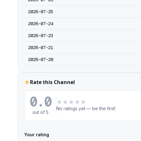
2026-07-25
2026-07-24
2026-07-23
2026-07-21
2026-07-20
Rate this Channel
0.0
★
★
★
★
★
No ratings yet — be the first!
out of 5
Your rating