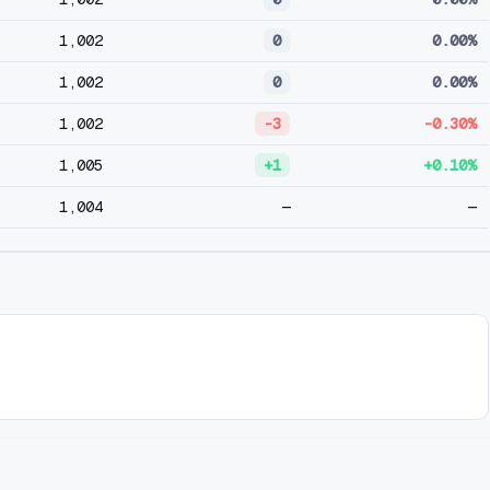
1,002
0
0.00%
1,002
0
0.00%
1,002
-3
-0.30%
1,005
+1
+0.10%
1,004
—
—