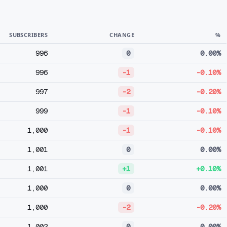
SUBSCRIBERS
CHANGE
%
996
0
0.00%
996
-1
-0.10%
997
-2
-0.20%
999
-1
-0.10%
1,000
-1
-0.10%
1,001
0
0.00%
1,001
+1
+0.10%
1,000
0
0.00%
1,000
-2
-0.20%
1,002
0
0.00%