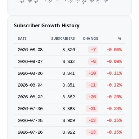
Subscriber Growth History
DATE
SUBSCRIBERS
CHANGE
%
2026-08-08
8,826
-7
-0.08%
2026-08-07
8,833
-8
-0.09%
2026-08-06
8,841
-10
-0.11%
2026-08-04
8,851
-11
-0.12%
2026-08-02
8,862
-26
-0.29%
2026-07-30
8,888
-21
-0.24%
2026-07-28
8,909
-13
-0.15%
2026-07-26
8,922
-13
-0.15%