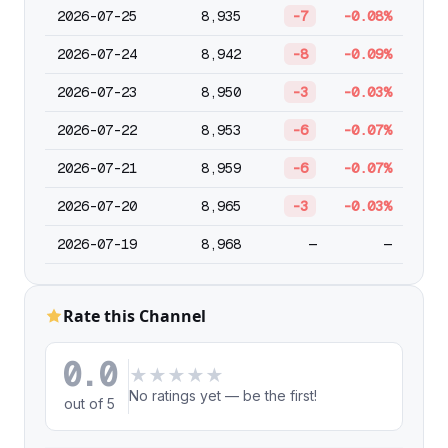
2026-07-25
8,935
-7
-0.08%
2026-07-24
8,942
-8
-0.09%
2026-07-23
8,950
-3
-0.03%
2026-07-22
8,953
-6
-0.07%
2026-07-21
8,959
-6
-0.07%
2026-07-20
8,965
-3
-0.03%
2026-07-19
8,968
—
—
Rate this Channel
0.0
★
★
★
★
★
No ratings yet — be the first!
out of 5