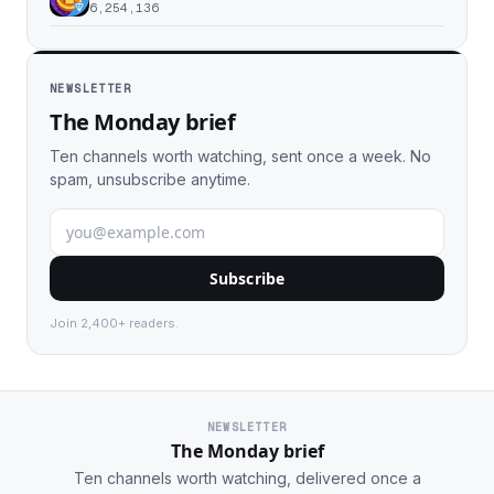
6,254,136
NEWSLETTER
The Monday brief
Ten channels worth watching, sent once a week. No
spam, unsubscribe anytime.
Subscribe
Join 2,400+ readers.
NEWSLETTER
The Monday brief
Ten channels worth watching, delivered once a