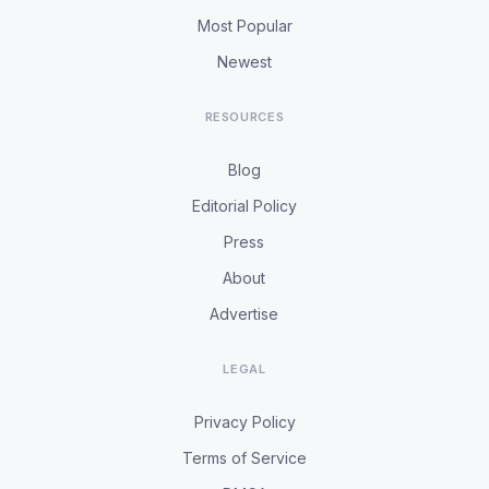
Most Popular
Newest
RESOURCES
Blog
Editorial Policy
Press
About
Advertise
LEGAL
Privacy Policy
Terms of Service