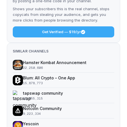
by posting a one-time code in your channel.
Shows your subscribers this is the real channel, stops
copycats from stealing your audience, and gets you
more clicks from people browsing the directory.
Get Verified — $19/yr
SIMILAR CHANNELS
Hamster Kombat Announcement
22,250,606
Blum: All Crypto – One App
15,878,773
tapswap community
11,055,315
Notcoin Community
9,223,334
Yescoin