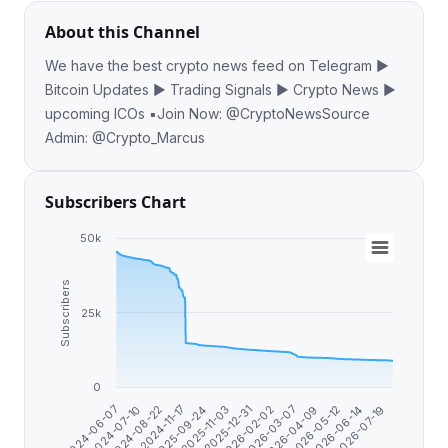
About this Channel
​​​​We have the best crypto news feed on Telegram ▶️
Bitcoin Updates ▶️ Trading Signals ▶️ Crypto News ▶️
upcoming ICOs ▪️Join Now: @CryptoNewsSource
Admin: @Crypto_Marcus
Subscribers Chart
50k
Subscribers
25k
0
2026-06-14
2025-09-24
2026-04-09
2024-08-22
2026-02-02
2026-07-19
2024-06-07
2025-11-03
2026-05-12
2024-11-17
2026-03-07
2024-07-10
2025-12-31