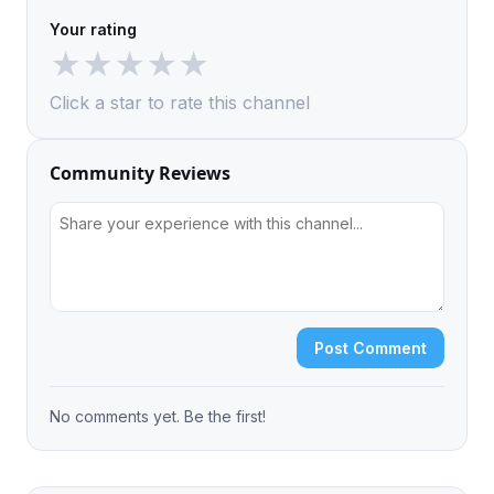
Your rating
★
★
★
★
★
Click a star to rate this channel
Community Reviews
Post Comment
No comments yet. Be the first!