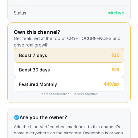
Status
Active
Own this channel?
Get featured at the top of CRYPTOCURRENCIES and
drive real growth.
$12
Boost 7 days
$29
Boost 30 days
$49/mo
Featured Monthly
Instant activation · Cancel anytime
Are you the owner?
Add the blue Verified checkmark next to this channel's
name everywhere on the directory. Ownership is proven