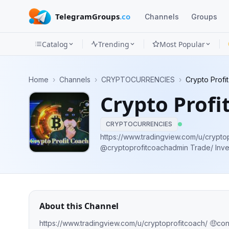
TelegramGroups
.co
Channels
Groups
Catalog
Trending
Most Popular
Channels
Home
›
Channels
›
CRYPTOCURRENCIES
›
Crypto Profi
Groups
Crypto Profi
Categories
CRYPTOCURRENCIES
Mini
https://www.tradingview.com/u/crypto
@cryptoprofitcoachadmin Trade/ Inve
Apps
https://Cryptoadmin.trade ✅No.1 Pump 
max profit ✅Not a Financial Advisor
Blog
About this Channel
https://www.tradingview.com/u/cryptoprofitcoach/ 🤑co