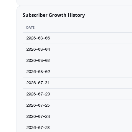
Subscriber Growth History
DATE
2026-08-06
2026-08-04
2026-08-03
2026-08-02
2026-07-31
2026-07-29
2026-07-25
2026-07-24
2026-07-23