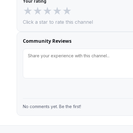
Your rating
★
★
★
★
★
Click a star to rate this channel
Community Reviews
No comments yet. Be the first!