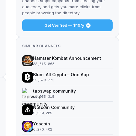
channel, stops copycats from stealing your
audience, and gets you more clicks from
people browsing the directory.
Get Verified — $19/yr
SIMILAR CHANNELS
Hamster Kombat Announcement
22,315,808
Blum: All Crypto – One App
15,878,773
tapswap community
11,055,315
Notcoin Community
9,230,285
Yescoin
6,276,402