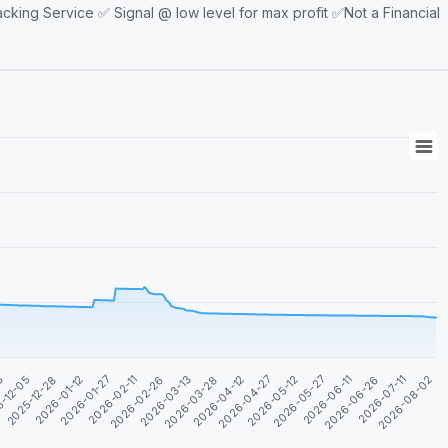
king Service ✅ Signal @ low level for max profit ✅Not a Financial
2026-08-02
2026-04-12
2025-12-28
2026-04-27
2026-01-12
2026-05-12
2026-01-27
2026-05-27
2026-02-11
2026-06-11
2026-02-26
2026-06-26
2026-03-13
03
2026-07-11
2026-03-28
-12-05