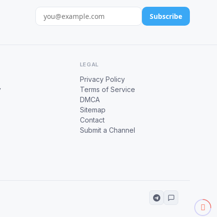
Subscribe
LEGAL
Privacy Policy
y
Terms of Service
DMCA
Sitemap
Contact
Submit a Channel