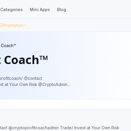
Categories
Mini Apps
Blog
Promotion
t Coach™
t Coach™
profitcoach/ 🤑contact
st at Your Own Risk @CryptoAdmin
tracking Service ✅ Signal @ low level for
ntact @cryptoprofitcoachadmin Trade/ Invest at Your Own Risk