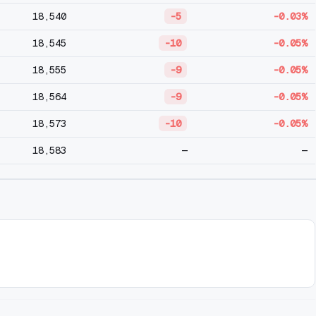
18,540
-5
-0.03%
18,545
-10
-0.05%
18,555
-9
-0.05%
18,564
-9
-0.05%
18,573
-10
-0.05%
18,583
—
—