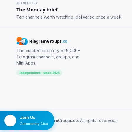
NEWSLETTER
The Monday brief
Ten channels worth watching, delivered once a week.
TelegramGroups
.co
The curated directory of 9,000+
Telegram channels, groups, and
Mini Apps.
Independent · since 2023
Join Us
© 2026 TelegramGroups.co. All rights reserved.
Community Chat