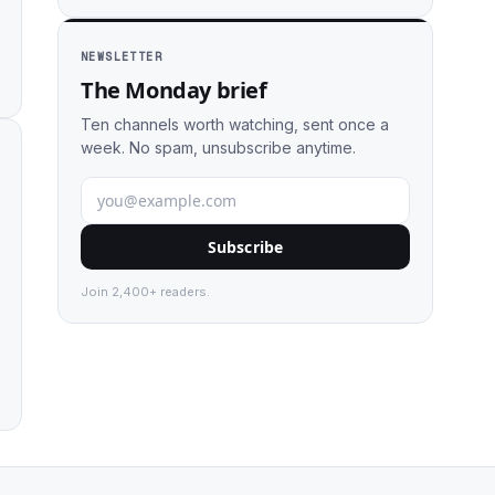
NEWSLETTER
The Monday brief
Ten channels worth watching, sent once a
week. No spam, unsubscribe anytime.
Subscribe
Join 2,400+ readers.