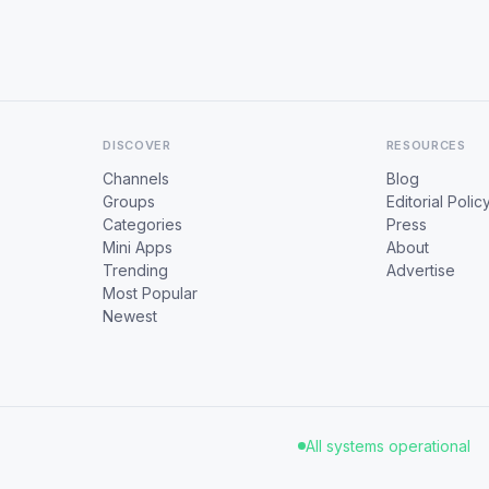
DISCOVER
RESOURCES
Channels
Blog
Groups
Editorial Polic
Categories
Press
Mini Apps
About
Trending
Advertise
Most Popular
Newest
All systems operational