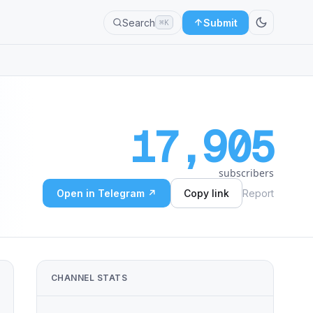
Search
Submit
⌘K
17,905
subscribers
Open in Telegram ↗
Copy link
Report
CHANNEL STATS