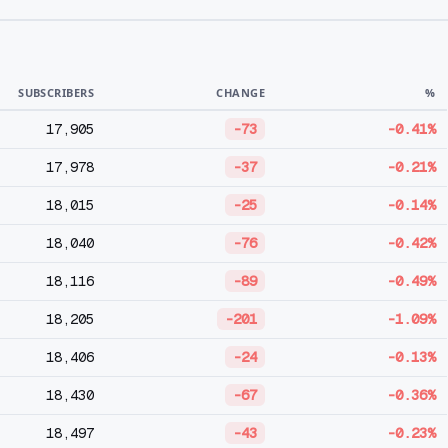
SUBSCRIBERS
CHANGE
%
17,905
-73
-0.41%
17,978
-37
-0.21%
18,015
-25
-0.14%
18,040
-76
-0.42%
18,116
-89
-0.49%
18,205
-201
-1.09%
18,406
-24
-0.13%
18,430
-67
-0.36%
18,497
-43
-0.23%