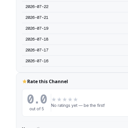
2026-07-22
2026-07-21
2026-07-19
2026-07-18
2026-07-17
2026-07-16
Rate this Channel
0.0
★
★
★
★
★
No ratings yet — be the first!
out of 5