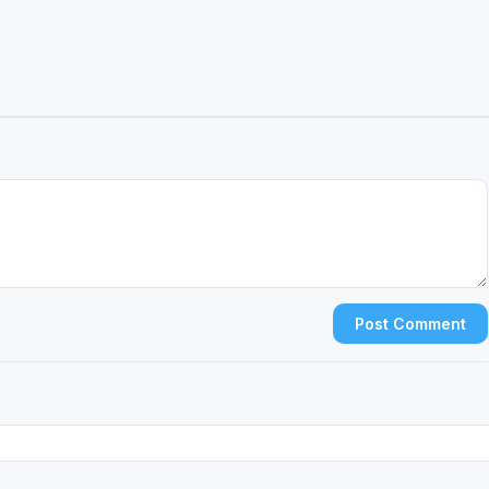
Post Comment