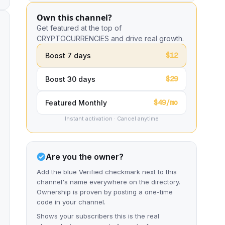
Own this channel?
Get featured at the top of
CRYPTOCURRENCIES and drive real growth.
$12
Boost 7 days
$29
Boost 30 days
$49/mo
Featured Monthly
Instant activation · Cancel anytime
Are you the owner?
Add the blue Verified checkmark next to this
channel's name everywhere on the directory.
Ownership is proven by posting a one-time
code in your channel.
Shows your subscribers this is the real