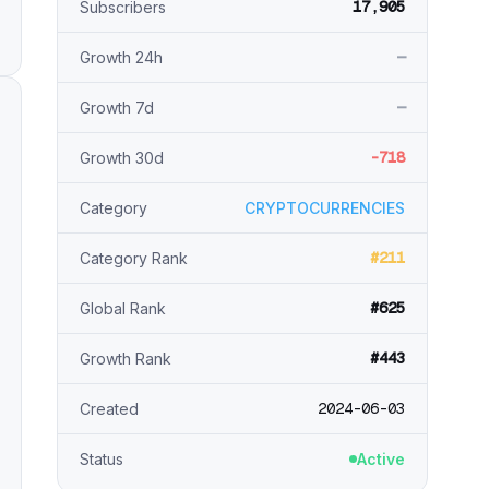
17,905
Subscribers
—
Growth 24h
—
Growth 7d
-718
Growth 30d
Category
CRYPTOCURRENCIES
#211
Category Rank
#625
Global Rank
#443
Growth Rank
2024-06-03
Created
Status
Active