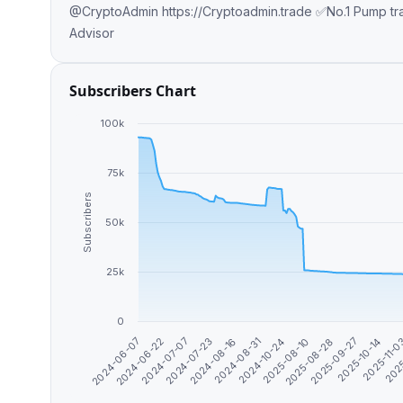
@CryptoAdmin https://Cryptoadmin.trade ✅No.1 Pump trac
Advisor
Subscribers Chart
100k
75k
Subscribers
50k
25k
0
2024-10-24
2024-06-07
2025-08-10
2025-08-28
2024-06-22
2025-09-27
2024-07-07
2025-10-14
2024-07-23
2025-11-
2024-08-16
2025
2024-08-31