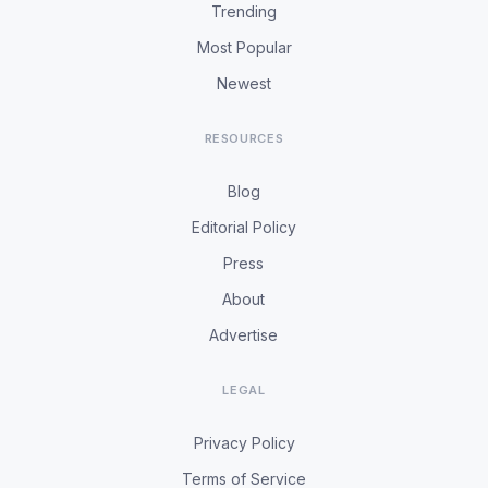
Trending
Most Popular
Newest
RESOURCES
Blog
Editorial Policy
Press
About
Advertise
LEGAL
Privacy Policy
Terms of Service