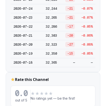
2026-07-24
32,244
-21
-0.07%
2026-07-23
32,265
-21
-0.07%
2026-07-22
32,286
-17
-0.05%
2026-07-21
32,303
-20
-0.06%
2026-07-20
32,323
-27
-0.08%
2026-07-19
32,350
-15
-0.05%
2026-07-18
32,365
—
—
Rate this Channel
0.0
★
★
★
★
★
No ratings yet — be the first!
out of 5