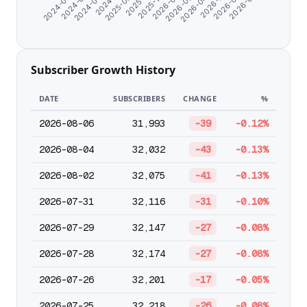
2026-03-06
2026-05-11
2024-07-10
2026-07-18
2025-11-01
2026-02-01
2026-04-08
2024-06-07
2026-06-13
2024-08-22
2025-09-24
2025-12-30
Subscriber Growth History
DATE
SUBSCRIBERS
CHANGE
%
2026-08-06
31,993
-39
-0.12%
2026-08-04
32,032
-43
-0.13%
2026-08-02
32,075
-41
-0.13%
2026-07-31
32,116
-31
-0.10%
2026-07-29
32,147
-27
-0.08%
2026-07-28
32,174
-27
-0.08%
2026-07-26
32,201
-17
-0.05%
2026-07-25
32,218
-26
-0.08%