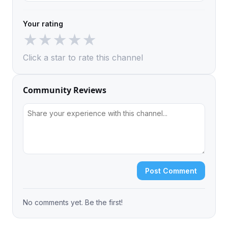
Your rating
★
★
★
★
★
Click a star to rate this channel
Community Reviews
Post Comment
No comments yet. Be the first!