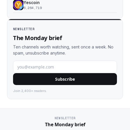
Yescoin
6,264,719
NEWSLETTER
The Monday brief
Ten channels worth watching, sent once a week. No
spam, unsubscribe anytime.
Subscribe
Join 2,400+ readers.
NEWSLETTER
The Monday brief