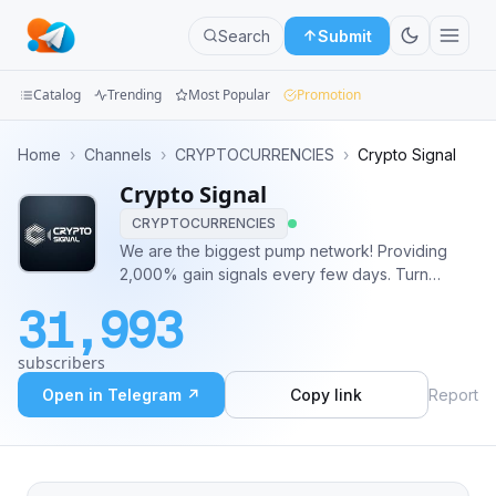
Search
Submit
Catalog
Trending
Most Popular
Promotion
Channels
Home
›
Channels
›
CRYPTOCURRENCIES
›
Crypto Signal
Crypto Signal
Groups
CRYPTOCURRENCIES
Categories
We are the biggest pump network! Providing
2,000% gain signals every few days. Turn
Mini
notifications on to never miss a pump! We don't
31,993
provide any VIP services! Our pumps are free
Apps
for everyone. #NFA #DYOR
subscribers
Blog
Open in Telegram ↗
Copy link
Report