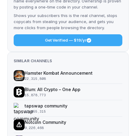
name everywhere on the directory. Ownership is proven
by posting a one-time code in your channel.
Shows your subscribers this is the real channel, stops
copycats from stealing your audience, and gets you
more clicks from people browsing the directory.
Get Verified — $19/yr
SIMILAR CHANNELS
Hamster Kombat Announcement
22,315,808
Blum: All Crypto – One App
15,878,773
tapswap community
11,055,315
Notcoin Community
9,226,468