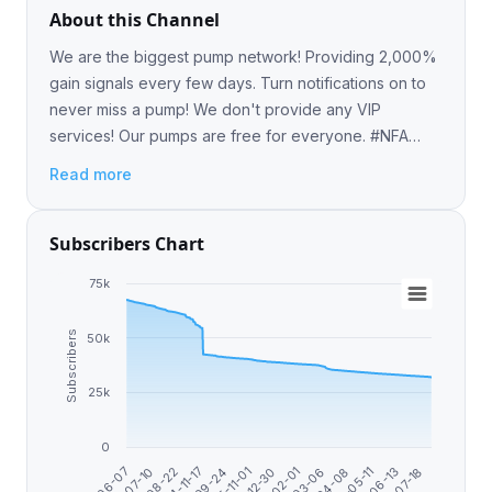
About this Channel
We are the biggest pump network! Providing 2,000%
gain signals every few days. Turn notifications on to
never miss a pump! We don't provide any VIP
services! Our pumps are free for everyone. #NFA
#DYOR
Read more
Subscribers Chart
75k
Subscribers
50k
25k
0
2024-11-17