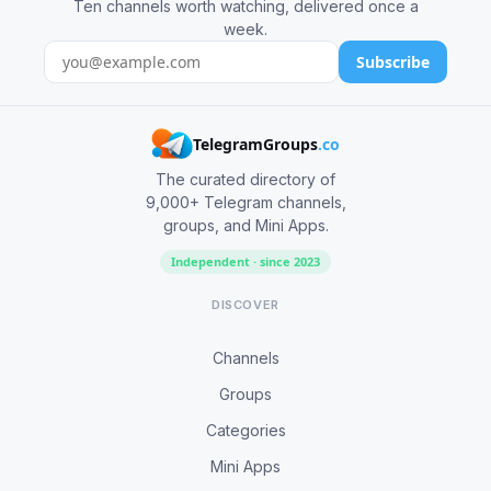
Ten channels worth watching, delivered once a
week.
Subscribe
TelegramGroups
.co
The curated directory of
9,000+ Telegram channels,
groups, and Mini Apps.
Independent · since 2023
DISCOVER
Channels
Groups
Categories
Mini Apps