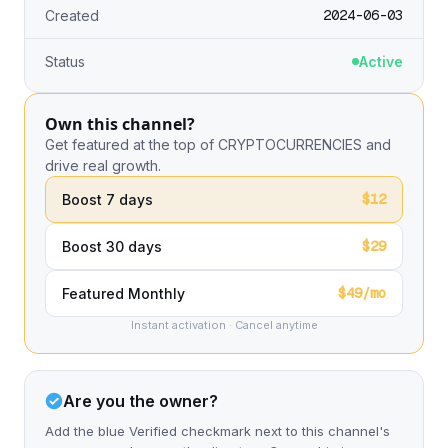
2024-06-03
Created
Status
Active
Own this channel?
Get featured at the top of CRYPTOCURRENCIES and
drive real growth.
$12
Boost 7 days
$29
Boost 30 days
$49/mo
Featured Monthly
Instant activation · Cancel anytime
Are you the owner?
Add the blue Verified checkmark next to this channel's