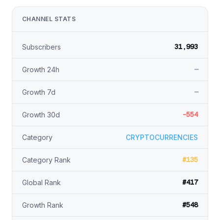
CHANNEL STATS
31,993
Subscribers
—
Growth 24h
—
Growth 7d
-554
Growth 30d
Category
CRYPTOCURRENCIES
#135
Category Rank
#417
Global Rank
#548
Growth Rank