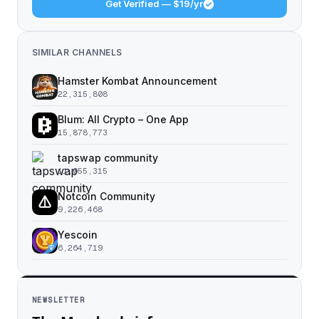
Get Verified — $19/yr
SIMILAR CHANNELS
Hamster Kombat Announcement
22,315,808
Blum: All Crypto – One App
15,878,773
tapswap community
11,055,315
Notcoin Community
9,226,468
Yescoin
6,264,719
NEWSLETTER