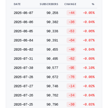
DATE
SUBSCRIBERS
CHANGE
%
2026-08-07
90,258
-44
-0.05%
2026-08-06
90,302
-36
-0.04%
2026-08-05
90,338
-53
-0.06%
2026-08-04
90,391
-64
-0.07%
2026-08-02
90,455
-40
-0.04%
2026-07-31
90,495
-82
-0.09%
2026-07-30
90,577
-95
-0.10%
2026-07-28
90,672
-76
-0.08%
2026-07-27
90,748
-14
-0.02%
2026-07-26
90,762
-34
-0.04%
2026-07-25
90,796
-30
-0.03%