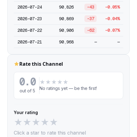
2026-07-24
90,826
-43
-0.05%
2026-07-23
90,869
-37
-0.04%
2026-07-22
90,906
-62
-0.07%
2026-07-21
90,968
—
—
Rate this Channel
0.0
★
★
★
★
★
No ratings yet — be the first!
out of 5
Your rating
★
★
★
★
★
Click a star to rate this channel