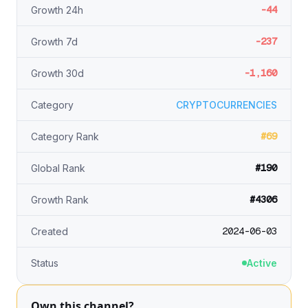
-44
Growth 24h
-237
Growth 7d
-1,160
Growth 30d
Category
CRYPTOCURRENCIES
#69
Category Rank
#190
Global Rank
#4306
Growth Rank
2024-06-03
Created
Status
Active
Own this channel?