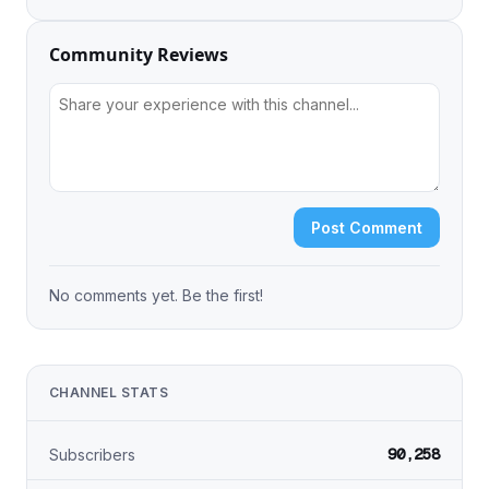
Community Reviews
Post Comment
No comments yet. Be the first!
CHANNEL STATS
90,258
Subscribers