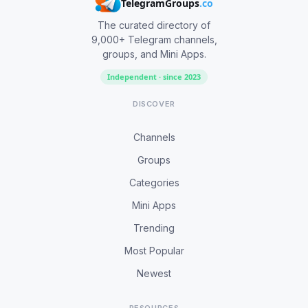
TelegramGroups
.co
The curated directory of
9,000+ Telegram channels,
groups, and Mini Apps.
Independent · since 2023
DISCOVER
Channels
Groups
Categories
Mini Apps
Trending
Most Popular
Newest