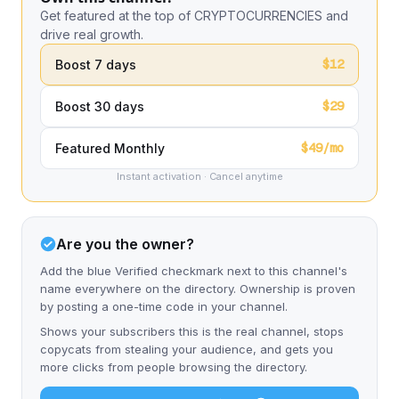
Get featured at the top of CRYPTOCURRENCIES and
drive real growth.
$12
Boost 7 days
$29
Boost 30 days
$49/mo
Featured Monthly
Instant activation · Cancel anytime
Are you the owner?
Add the blue Verified checkmark next to this channel's
name everywhere on the directory. Ownership is proven
by posting a one-time code in your channel.
Shows your subscribers this is the real channel, stops
copycats from stealing your audience, and gets you
more clicks from people browsing the directory.