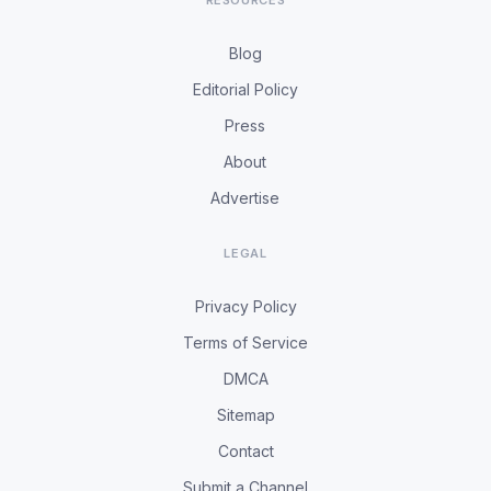
RESOURCES
Blog
Editorial Policy
Press
About
Advertise
LEGAL
Privacy Policy
Terms of Service
DMCA
Sitemap
Contact
Submit a Channel