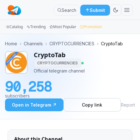
Search
Submit
Catalog
Trending
Most Popular
Promotion
Channels
Home
›
Channels
›
CRYPTOCURRENCIES
›
CryptoTab
CryptoTab
Groups
CRYPTOCURRENCIES
Categories
Official telegram channel
90,258
Mini
Apps
subscribers
Open in Telegram ↗
Copy link
Report
Blog
About this Channel