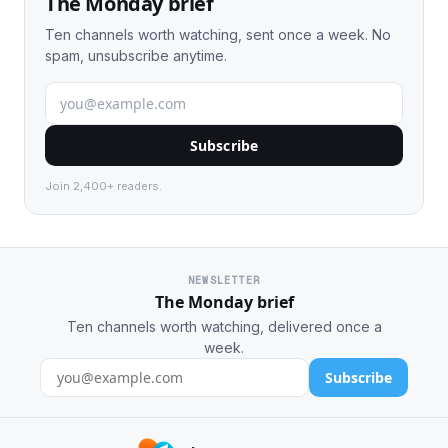
The Monday brief
Ten channels worth watching, sent once a week. No
spam, unsubscribe anytime.
Subscribe
Join 2,400+ readers.
NEWSLETTER
The Monday brief
Ten channels worth watching, delivered once a
week.
Subscribe