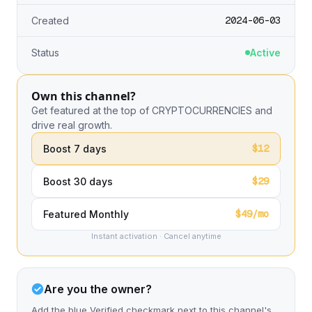
2024-06-03
Created
Status
Active
Own this channel?
Get featured at the top of CRYPTOCURRENCIES and
drive real growth.
$12
Boost 7 days
$29
Boost 30 days
$49/mo
Featured Monthly
Instant activation · Cancel anytime
Are you the owner?
Add the blue Verified checkmark next to this channel's