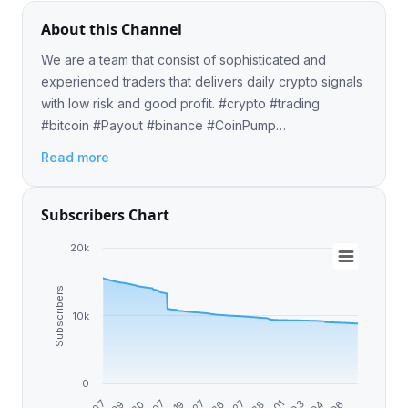
About this Channel
We are a team that consist of sophisticated and
experienced traders that delivers daily crypto signals
with low risk and good profit. #crypto #trading
#bitcoin #Payout #binance #CoinPump
#CryptoTrading ✈️ Pre-Pump Contact:
Read more
@BitcoinMichelle 📈💸
Subscribers Chart
20k
Subscribers
10k
0