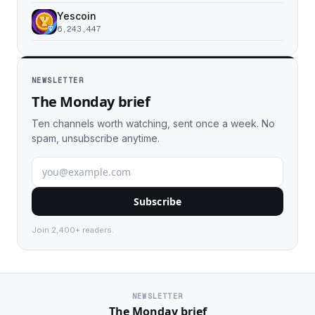
Yescoin
6,243,447
NEWSLETTER
The Monday brief
Ten channels worth watching, sent once a week. No
spam, unsubscribe anytime.
Subscribe
Join 2,400+ readers.
NEWSLETTER
The Monday brief