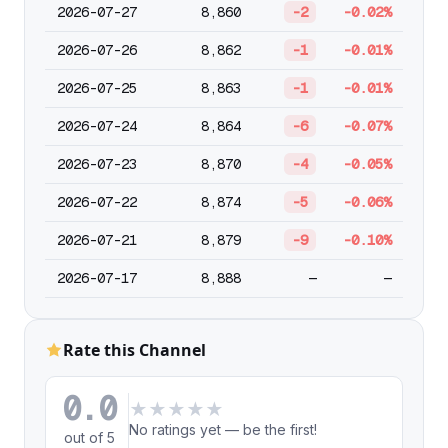
2026-07-27
8,860
-2
-0.02%
2026-07-26
8,862
-1
-0.01%
2026-07-25
8,863
-1
-0.01%
2026-07-24
8,864
-6
-0.07%
2026-07-23
8,870
-4
-0.05%
2026-07-22
8,874
-5
-0.06%
2026-07-21
8,879
-9
-0.10%
2026-07-17
8,888
—
—
Rate this Channel
0.0
★
★
★
★
★
No ratings yet — be the first!
out of 5