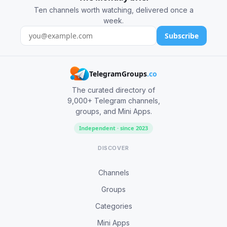
Ten channels worth watching, delivered once a
week.
Subscribe
TelegramGroups
.co
The curated directory of
9,000+ Telegram channels,
groups, and Mini Apps.
Independent · since 2023
DISCOVER
Channels
Groups
Categories
Mini Apps