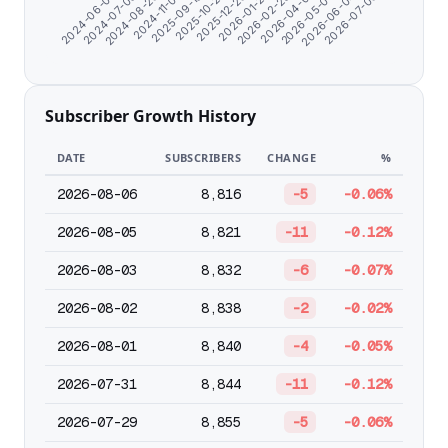
2024-11-07
2025-09-19
2025-10-27
2025-12-26
2026-01-27
2026-02-28
2026-04-01
2026-05-03
2026-06-04
2026-07-06
2024-06-07
2024-07-09
2024-08-20
Subscriber Growth History
DATE
SUBSCRIBERS
CHANGE
%
2026-08-06
8,816
-5
-0.06%
2026-08-05
8,821
-11
-0.12%
2026-08-03
8,832
-6
-0.07%
2026-08-02
8,838
-2
-0.02%
2026-08-01
8,840
-4
-0.05%
2026-07-31
8,844
-11
-0.12%
2026-07-29
8,855
-5
-0.06%