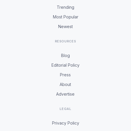
Trending
Most Popular
Newest
RESOURCES
Blog
Editorial Policy
Press
About
Advertise
LEGAL
Privacy Policy