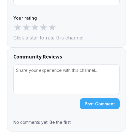
Your rating
★
★
★
★
★
Click a star to rate this channel
Community Reviews
Post Comment
No comments yet. Be the first!