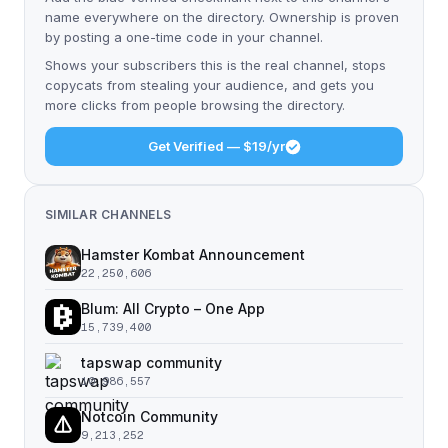
name everywhere on the directory. Ownership is proven
by posting a one-time code in your channel.
Shows your subscribers this is the real channel, stops
copycats from stealing your audience, and gets you
more clicks from people browsing the directory.
Get Verified — $19/yr
SIMILAR CHANNELS
Hamster Kombat Announcement
22,250,606
Blum: All Crypto – One App
15,739,400
tapswap community
10,986,557
Notcoin Community
9,213,252