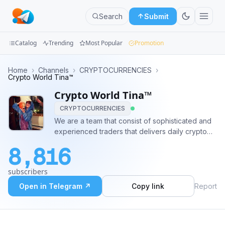
Search
Submit
Catalog
Trending
Most Popular
Promotion
Channels
Home
›
Channels
›
CRYPTOCURRENCIES
›
Crypto World Tina™
Groups
Crypto World Tina™
CRYPTOCURRENCIES
Categories
We are a team that consist of sophisticated and
experienced traders that delivers daily crypto
Mini
signals with low risk and good profit. #crypto
Apps
8,816
#trading #bitcoin #Payout #binance #CoinPump
#CryptoTrading ✈️ Pre-Pump Contact:
Blog
subscribers
@BitcoinMichelle 📈💸
Open in Telegram ↗
Copy link
Report