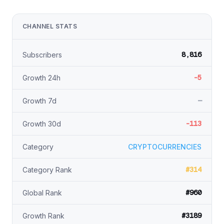
CHANNEL STATS
8,816
Subscribers
-5
Growth 24h
—
Growth 7d
-113
Growth 30d
Category
CRYPTOCURRENCIES
#314
Category Rank
#960
Global Rank
#3189
Growth Rank