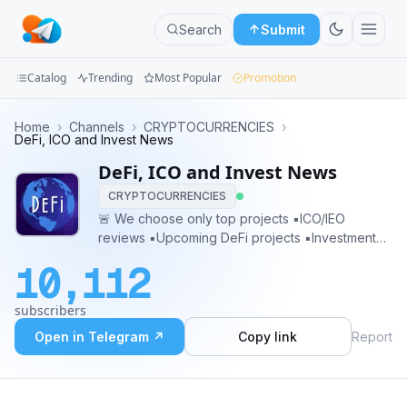
Search
Submit
Catalog
Trending
Most Popular
Promotion
Channels
Home
›
Channels
›
CRYPTOCURRENCIES
›
DeFi, ICO and Invest News
Groups
DeFi, ICO and Invest News
CRYPTOCURRENCIES
Categories
🚨 We choose only top projects ▪️ICO/IEO
reviews ▪️Upcoming DeFi projects ▪️Investment
Mini
opportunity’s 🌎 Promotion | Advertising
Apps
10,112
@MaxCryptoGuru
Blog
subscribers
Open in Telegram ↗
Copy link
Report