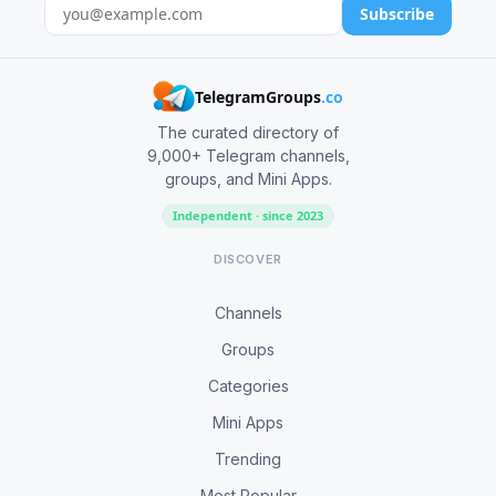
Subscribe
TelegramGroups
.co
The curated directory of
9,000+ Telegram channels,
groups, and Mini Apps.
Independent · since 2023
DISCOVER
Channels
Groups
Categories
Mini Apps
Trending
Most Popular