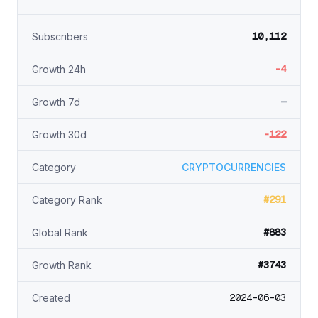
10,112
Subscribers
-4
Growth 24h
—
Growth 7d
-122
Growth 30d
Category
CRYPTOCURRENCIES
#291
Category Rank
#883
Global Rank
#3743
Growth Rank
2024-06-03
Created