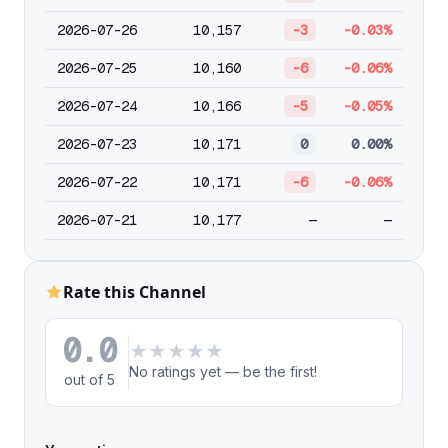
2026-07-26
10,157
-3
-0.03%
2026-07-25
10,160
-6
-0.06%
2026-07-24
10,166
-5
-0.05%
2026-07-23
10,171
0
0.00%
2026-07-22
10,171
-6
-0.06%
2026-07-21
10,177
—
—
Rate this Channel
0.0
★
★
★
★
★
No ratings yet — be the first!
out of 5