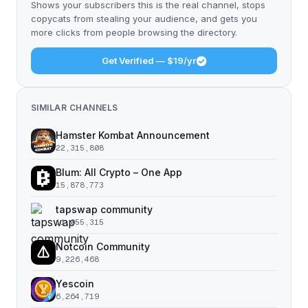
Shows your subscribers this is the real channel, stops
copycats from stealing your audience, and gets you
more clicks from people browsing the directory.
Get Verified — $19/yr
SIMILAR CHANNELS
Hamster Kombat Announcement
22,315,808
Blum: All Crypto – One App
15,878,773
tapswap community
11,055,315
Notcoin Community
9,226,468
Yescoin
6,264,719