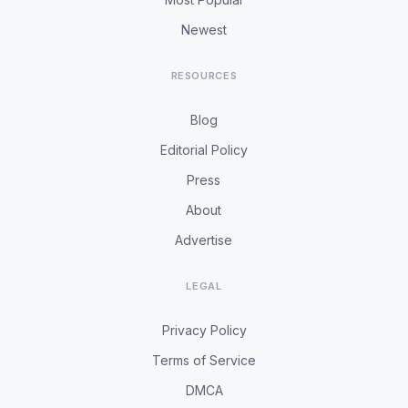
Newest
RESOURCES
Blog
Editorial Policy
Press
About
Advertise
LEGAL
Privacy Policy
Terms of Service
DMCA