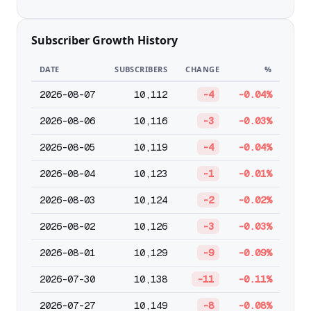
Subscriber Growth History
DATE
SUBSCRIBERS
CHANGE
%
2026-08-07
10,112
-4
-0.04%
2026-08-06
10,116
-3
-0.03%
2026-08-05
10,119
-4
-0.04%
2026-08-04
10,123
-1
-0.01%
2026-08-03
10,124
-2
-0.02%
2026-08-02
10,126
-3
-0.03%
2026-08-01
10,129
-9
-0.09%
2026-07-30
10,138
-11
-0.11%
2026-07-27
10,149
-8
-0.08%