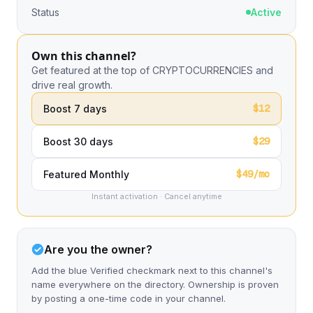
Status
Active
Own this channel?
Get featured at the top of CRYPTOCURRENCIES and
drive real growth.
$12
Boost 7 days
$29
Boost 30 days
$49/mo
Featured Monthly
Instant activation · Cancel anytime
Are you the owner?
Add the blue Verified checkmark next to this channel's
name everywhere on the directory. Ownership is proven
by posting a one-time code in your channel.