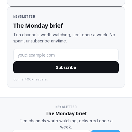
NEWSLETTER
The Monday brief
Ten channels worth watching, sent once a week. No
spam, unsubscribe anytime.
Subscribe
Join 2,400+ readers.
NEWSLETTER
The Monday brief
Ten channels worth watching, delivered once a
week.