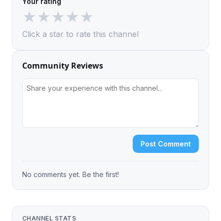
Your rating
★
★
★
★
★
Click a star to rate this channel
Community Reviews
Post Comment
No comments yet. Be the first!
CHANNEL STATS