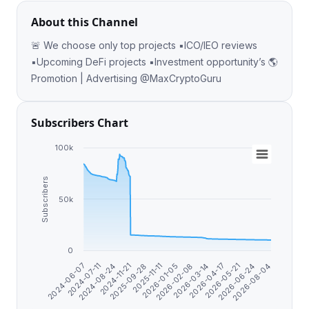
About this Channel
🚨 We choose only top projects ▪️ICO/IEO reviews
▪️Upcoming DeFi projects ▪️Investment opportunity’s 🌎
Promotion | Advertising @MaxCryptoGuru
Subscribers Chart
100k
Subscribers
50k
0
2026-08-04
2024-06-07
2026-02-08
2024-08-24
2026-04-17
2025-09-28
2026-06-24
2026-01-05
2024-07-11
2026-03-14
2024-11-21
2026-05-21
2025-11-11