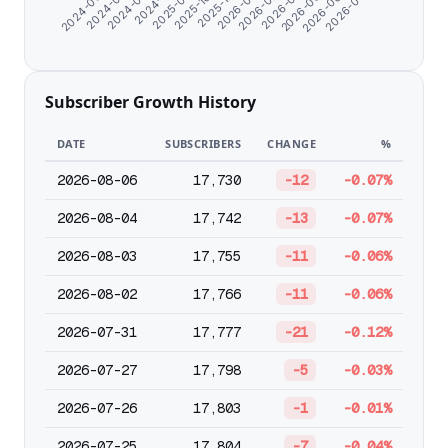
2024-11-10
2025-09-21
2025-10-26
2025-12-25
2026-01-26
2026-02-27
2026-03-31
2026-05-02
2026-06-03
2026-07-05
2024-06-07
2024-07-10
2024-08-21
Subscriber Growth History
DATE
SUBSCRIBERS
CHANGE
%
2026-08-06
17,730
-12
-0.07%
2026-08-04
17,742
-13
-0.07%
2026-08-03
17,755
-11
-0.06%
2026-08-02
17,766
-11
-0.06%
2026-07-31
17,777
-21
-0.12%
2026-07-27
17,798
-5
-0.03%
2026-07-26
17,803
-1
-0.01%
2026-07-25
17,804
-7
-0.04%