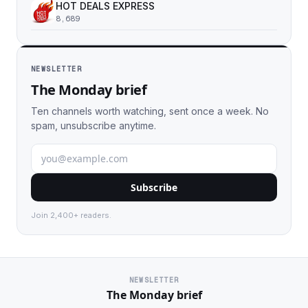
HOT DEALS EXPRESS
8,689
NEWSLETTER
The Monday brief
Ten channels worth watching, sent once a week. No
spam, unsubscribe anytime.
Subscribe
Join 2,400+ readers.
NEWSLETTER
The Monday brief