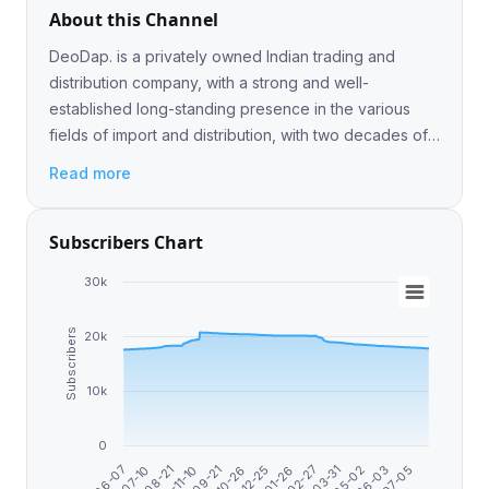
About this Channel
DeoDap. is a privately owned Indian trading and
distribution company, with a strong and well-
established long-standing presence in the various
fields of import and distribution, with two decades of
experience in these All Links : https://linktr.ee/DeoDap
Read more
Subscribers Chart
30k
Subscribers
20k
10k
0