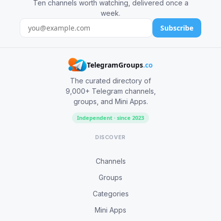
Ten channels worth watching, delivered once a
week.
Subscribe
TelegramGroups
.co
The curated directory of
9,000+ Telegram channels,
groups, and Mini Apps.
Independent · since 2023
DISCOVER
Channels
Groups
Categories
Mini Apps