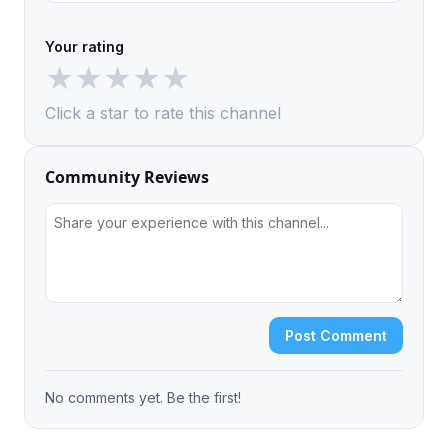
Your rating
★
★
★
★
★
Click a star to rate this channel
Community Reviews
Post Comment
No comments yet. Be the first!