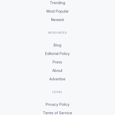
Trending
Most Popular
Newest
RESOURCES
Blog
Editorial Policy
Press
About
Advertise
LEGAL
Privacy Policy
Terms of Service