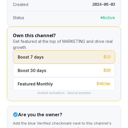
2024-06-03
Created
Status
Active
Own this channel?
Get featured at the top of MARKETING and drive real
growth.
$12
Boost 7 days
$29
Boost 30 days
$49/mo
Featured Monthly
Instant activation · Cancel anytime
Are you the owner?
Add the blue Verified checkmark next to this channel's