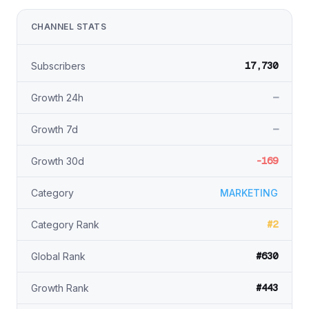
CHANNEL STATS
17,730
Subscribers
—
Growth 24h
—
Growth 7d
-169
Growth 30d
Category
MARKETING
#2
Category Rank
#630
Global Rank
#443
Growth Rank