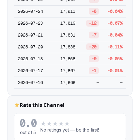
2026-07-24
17,811
-8
-0.04%
2026-07-23
17,819
-12
-0.07%
2026-07-21
17,831
-7
-0.04%
2026-07-20
17,838
-20
-0.11%
2026-07-18
17,858
-9
-0.05%
2026-07-17
17,867
-1
-0.01%
2026-07-16
17,868
—
—
Rate this Channel
0.0
★
★
★
★
★
No ratings yet — be the first!
out of 5