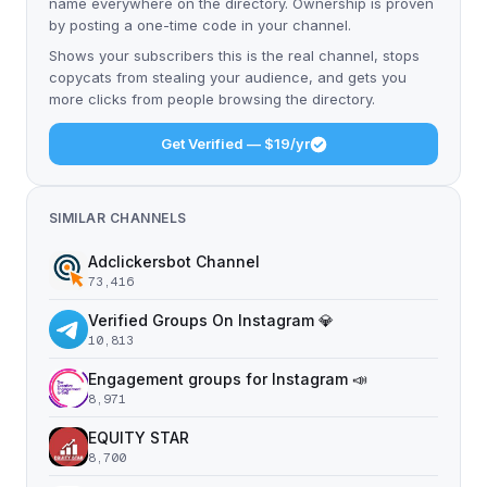
name everywhere on the directory. Ownership is proven
by posting a one-time code in your channel.
Shows your subscribers this is the real channel, stops
copycats from stealing your audience, and gets you
more clicks from people browsing the directory.
Get Verified — $19/yr
SIMILAR CHANNELS
Adclickersbot Channel
73,416
Verified Groups On Instagram 💎
10,813
Engagement groups for Instagram 📣
8,971
EQUITY STAR
8,700