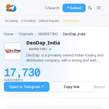
Search
Submit
Catalog
Trending
Most Popular
Promotion
Channels
Home
›
Channels
›
MARKETING
›
DeoDap_India
DeoDap_India
Groups
MARKETING
Categories
DeoDap. is a privately owned Indian trading and
distribution company, with a strong and well-
Mini
established long-standing presence in the
17,730
various fields of import and distribution, with two
Apps
decades of experience in these All Links :
subscribers
https://linktr.ee/DeoDap
Blog
Open in Telegram ↗
Copy link
Report