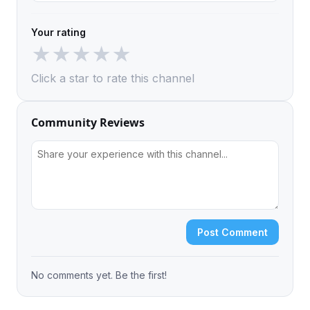
Your rating
★
★
★
★
★
Click a star to rate this channel
Community Reviews
Post Comment
No comments yet. Be the first!