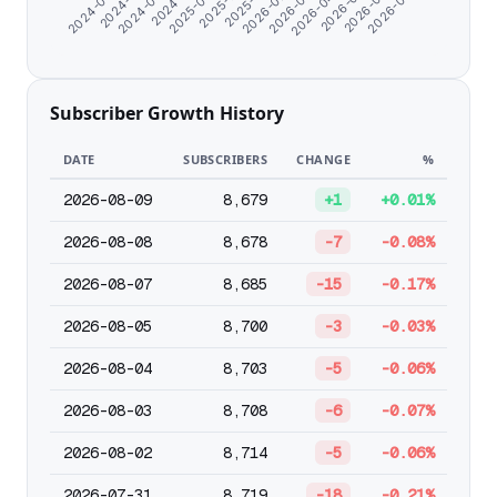
2024-07-11
2025-09-25
2026-02-02
2026-05-12
2024-08-23
2025-11-03
2026-03-07
2026-06-14
2024-06-07
2024-11-18
2025-12-31
2026-04-09
2026-07-20
Subscriber Growth History
DATE
SUBSCRIBERS
CHANGE
%
2026-08-09
8,679
+1
+0.01%
2026-08-08
8,678
-7
-0.08%
2026-08-07
8,685
-15
-0.17%
2026-08-05
8,700
-3
-0.03%
2026-08-04
8,703
-5
-0.06%
2026-08-03
8,708
-6
-0.07%
2026-08-02
8,714
-5
-0.06%
2026-07-31
8,719
-18
-0.21%