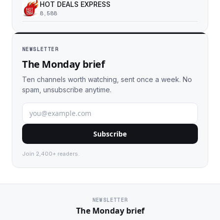
HOT DEALS EXPRESS
8,588
NEWSLETTER
The Monday brief
Ten channels worth watching, sent once a week. No
spam, unsubscribe anytime.
Subscribe
Join 2,400+ readers.
NEWSLETTER
The Monday brief