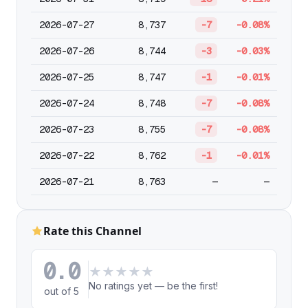
2026-07-27
8,737
-7
-0.08%
2026-07-26
8,744
-3
-0.03%
2026-07-25
8,747
-1
-0.01%
2026-07-24
8,748
-7
-0.08%
2026-07-23
8,755
-7
-0.08%
2026-07-22
8,762
-1
-0.01%
2026-07-21
8,763
—
—
Rate this Channel
0.0
★
★
★
★
★
No ratings yet — be the first!
out of 5