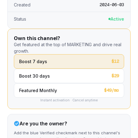
2024-06-03
Created
Status
Active
Own this channel?
Get featured at the top of MARKETING and drive real
growth.
$12
Boost 7 days
$29
Boost 30 days
$49/mo
Featured Monthly
Instant activation · Cancel anytime
Are you the owner?
Add the blue Verified checkmark next to this channel's