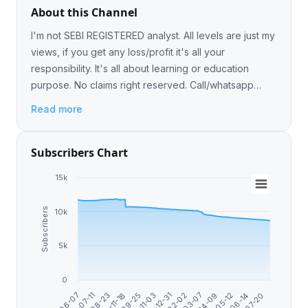
About this Channel
I'm not SEBI REGISTERED analyst. All levels are just my
views, if you get any loss/profit it's all your
responsibility. It's all about learning or education
purpose. No claims right reserved. Call/whatsapp
8770778822 https://t.me/intradaycashcallonly
Read more
Subscribers Chart
15k
Subscribers
10k
5k
0