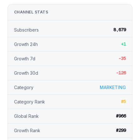
CHANNEL STATS
8,679
Subscribers
+1
Growth 24h
-35
Growth 7d
-126
Growth 30d
Category
MARKETING
#5
Category Rank
#966
Global Rank
#299
Growth Rank