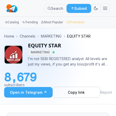
Search
Submit
Catalog
Trending
Most Popular
Promotion
Channels
Home
›
Channels
›
MARKETING
›
EQUITY STAR
EQUITY STAR
Groups
MARKETING
Categories
I'm not SEBI REGISTERED analyst. All levels are
just my views, if you get any loss/profit it's all
Mini
your responsibility. It's all about learning or
8,679
education purpose. No claims right reserved.
Apps
Call/whatsapp 8770778822
subscribers
https://t.me/intradaycashcallonly
Blog
Open in Telegram ↗
Copy link
Report