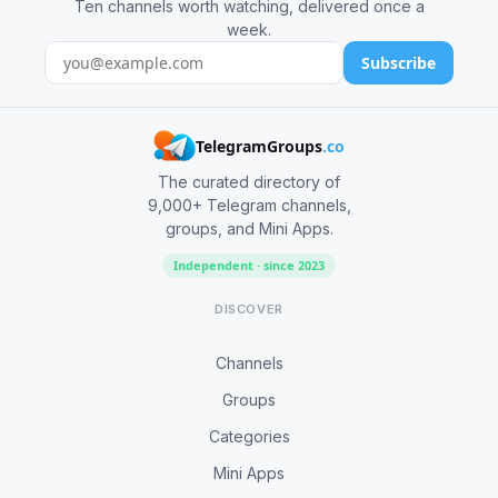
Ten channels worth watching, delivered once a
week.
Subscribe
TelegramGroups
.co
The curated directory of
9,000+ Telegram channels,
groups, and Mini Apps.
Independent · since 2023
DISCOVER
Channels
Groups
Categories
Mini Apps