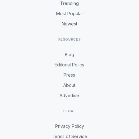
Trending
Most Popular
Newest
RESOURCES
Blog
Editorial Policy
Press
About
Advertise
LEGAL
Privacy Policy
Terms of Service