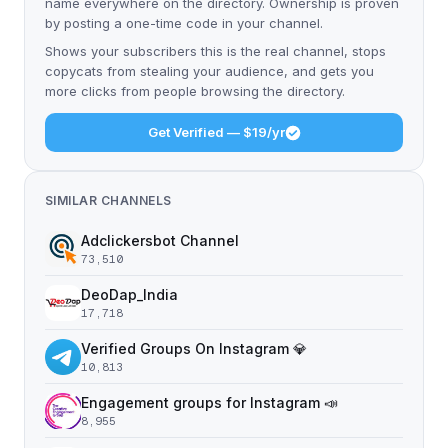
name everywhere on the directory. Ownership is proven
by posting a one-time code in your channel.
Shows your subscribers this is the real channel, stops
copycats from stealing your audience, and gets you
more clicks from people browsing the directory.
Get Verified — $19/yr
SIMILAR CHANNELS
Adclickersbot Channel
73,510
DeoDap_India
17,718
Verified Groups On Instagram 💎
10,813
Engagement groups for Instagram 📣
8,955