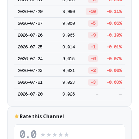
2026-07-29
8,990
-10
-0.11%
2026-07-27
9,000
-5
-0.06%
2026-07-26
9,005
-9
-0.10%
2026-07-25
9,014
-1
-0.01%
2026-07-24
9,015
-6
-0.07%
2026-07-23
9,021
-2
-0.02%
2026-07-21
9,023
-3
-0.03%
2026-07-20
9,026
—
—
Rate this Channel
0.0
★
★
★
★
★