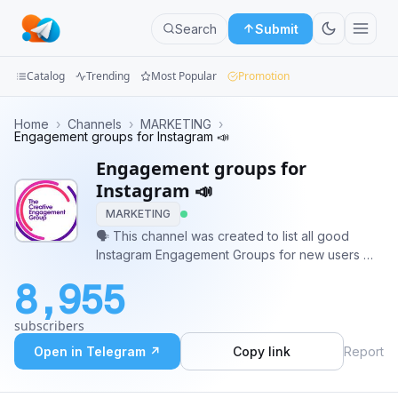
Search
Submit
Catalog
Trending
Most Popular
Promotion
Channels
Home
›
Channels
›
MARKETING
›
Engagement groups for Instagram 📣
Groups
Engagement groups for
Instagram 📣
Categories
MARKETING
🗣 This channel was created to list all good
Mini
Instagram Engagement Groups for new users 🗣
Apps
📣 All Group admins interested into list here their
8,955
groups have to talk with the Moderator 📣 🤖
Blog
Only groups with Anti - Leeching bot 🤖
subscribers
Open in Telegram ↗
Copy link
Report