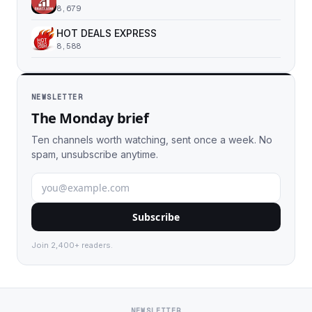
8,679
HOT DEALS EXPRESS
8,588
NEWSLETTER
The Monday brief
Ten channels worth watching, sent once a week. No
spam, unsubscribe anytime.
Subscribe
Join 2,400+ readers.
NEWSLETTER