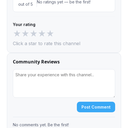
No ratings yet — be the first!
out of 5
Your rating
★
★
★
★
★
Click a star to rate this channel
Community Reviews
Post Comment
No comments yet. Be the first!