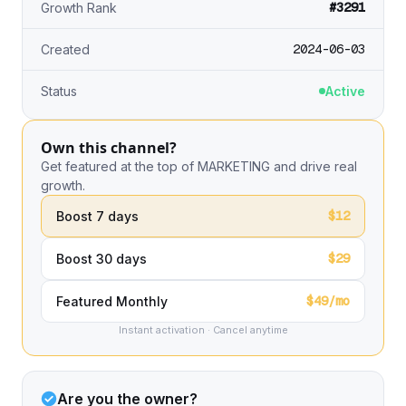
#3291
Growth Rank
2024-06-03
Created
Status
Active
Own this channel?
Get featured at the top of MARKETING and drive real
growth.
$12
Boost 7 days
$29
Boost 30 days
$49/mo
Featured Monthly
Instant activation · Cancel anytime
Are you the owner?