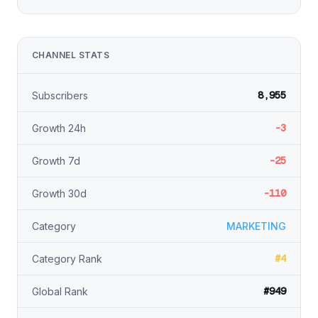
CHANNEL STATS
8,955
Subscribers
-3
Growth 24h
-25
Growth 7d
-110
Growth 30d
Category
MARKETING
#4
Category Rank
#949
Global Rank