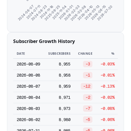
2026-05-13
2025-09-25
2026-04-10
2024-11-18
2026-03-08
2024-08-23
2026-02-03
2024-07-11
2026-07-20
2026-01-01
2024-06-07
2026-06-15
2025-11-04
Subscriber Growth History
DATE
SUBSCRIBERS
CHANGE
%
2026-08-09
8,955
-3
-0.03%
2026-08-08
8,958
-1
-0.01%
2026-08-07
8,959
-12
-0.13%
2026-08-04
8,971
-2
-0.02%
2026-08-03
8,973
-7
-0.08%
2026-08-02
8,980
-5
-0.06%
2026-07-31
8,985
-5
-0.06%