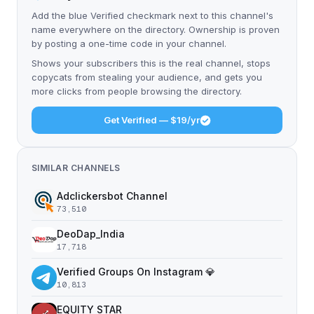
Add the blue Verified checkmark next to this channel's
name everywhere on the directory. Ownership is proven
by posting a one-time code in your channel.
Shows your subscribers this is the real channel, stops
copycats from stealing your audience, and gets you
more clicks from people browsing the directory.
Get Verified — $19/yr
SIMILAR CHANNELS
Adclickersbot Channel
73,510
DeoDap_India
17,718
Verified Groups On Instagram 💎
10,813
EQUITY STAR