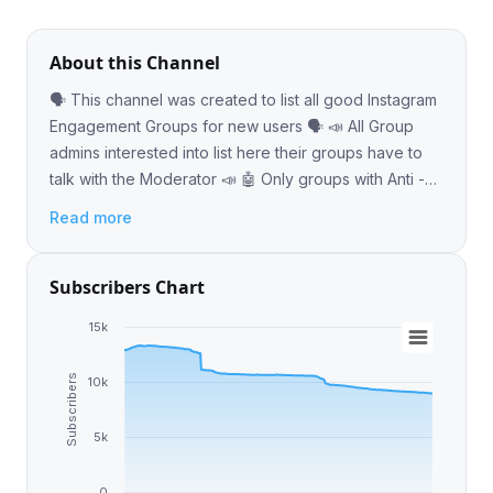
About this Channel
🗣 This channel was created to list all good Instagram
Engagement Groups for new users 🗣 📣 All Group
admins interested into list here their groups have to
talk with the Moderator 📣 🤖 Only groups with Anti -
Leeching bot 🤖
Read more
Subscribers Chart
15k
Subscribers
10k
5k
0