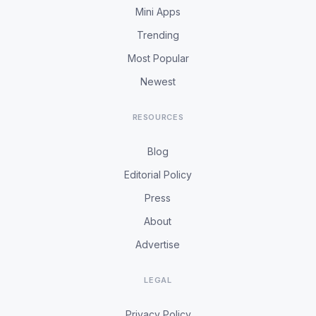
Mini Apps
Trending
Most Popular
Newest
RESOURCES
Blog
Editorial Policy
Press
About
Advertise
LEGAL
Privacy Policy