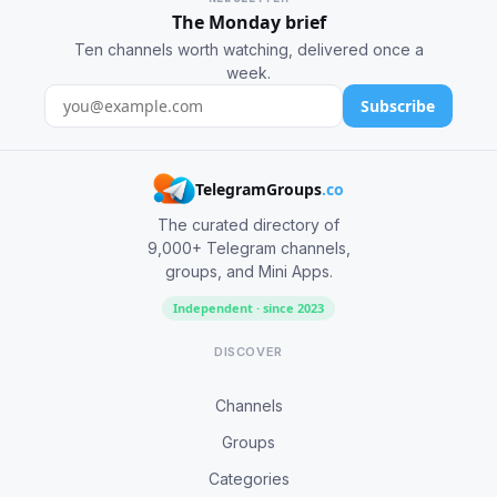
The Monday brief
Ten channels worth watching, delivered once a
week.
Subscribe
TelegramGroups
.co
The curated directory of
9,000+ Telegram channels,
groups, and Mini Apps.
Independent · since 2023
DISCOVER
Channels
Groups
Categories