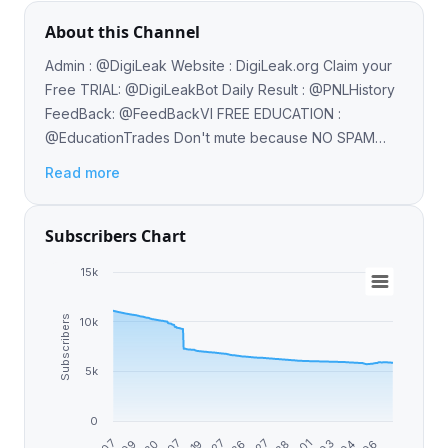
About this Channel
Admin : @DigiLeak Website : DigiLeak.org Claim your
Free TRIAL: @DigiLeakBot Daily Result : @PNLHistory
FeedBack: @FeedBackVI FREE EDUCATION :
@EducationTrades Don't mute because NO SPAM
Only QUALITY CRYPTO SIGNALS & NEWS
Read more
Subscribers Chart
15k
Subscribers
10k
5k
0