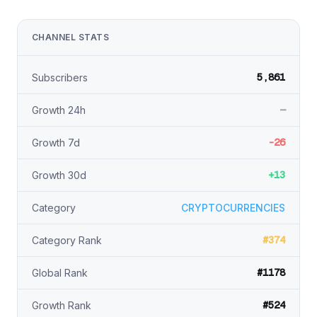
CHANNEL STATS
5,861
Subscribers
—
Growth 24h
-26
Growth 7d
+13
Growth 30d
Category
CRYPTOCURRENCIES
#374
Category Rank
#1178
Global Rank
#524
Growth Rank