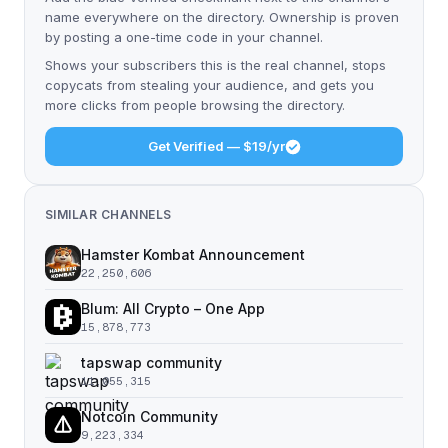
name everywhere on the directory. Ownership is proven
by posting a one-time code in your channel.
Shows your subscribers this is the real channel, stops
copycats from stealing your audience, and gets you
more clicks from people browsing the directory.
Get Verified — $19/yr
SIMILAR CHANNELS
Hamster Kombat Announcement
22,250,606
Blum: All Crypto – One App
15,878,773
tapswap community
11,055,315
Notcoin Community
9,223,334