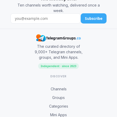
Ten channels worth watching, delivered once a
week.
Subscribe
TelegramGroups
.co
The curated directory of
9,000+ Telegram channels,
groups, and Mini Apps.
Independent · since 2023
DISCOVER
Channels
Groups
Categories
Mini Apps