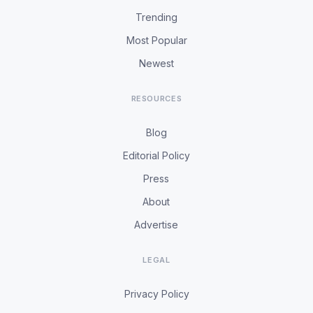
Trending
Most Popular
Newest
RESOURCES
Blog
Editorial Policy
Press
About
Advertise
LEGAL
Privacy Policy