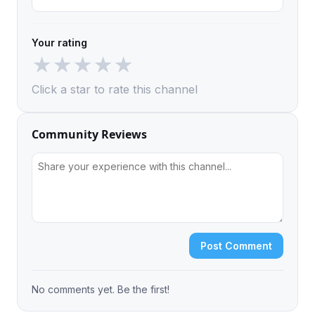
Your rating
★
★
★
★
★
Click a star to rate this channel
Community Reviews
Post Comment
No comments yet. Be the first!