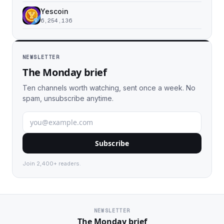
Yescoin
6,254,136
NEWSLETTER
The Monday brief
Ten channels worth watching, sent once a week. No
spam, unsubscribe anytime.
Subscribe
Join 2,400+ readers.
NEWSLETTER
The Monday brief