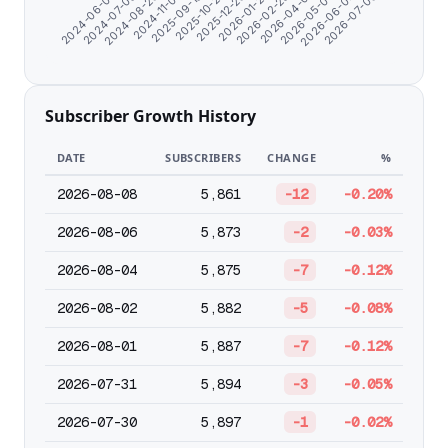
2024-08-20
2026-05-03
2026-01-27
2025-09-19
2026-07-06
2024-07-09
2026-04-01
2025-12-26
2024-11-07
2026-06-04
2024-06-07
2026-02-28
2025-10-27
Subscriber Growth History
DATE
SUBSCRIBERS
CHANGE
%
2026-08-08
5,861
-12
-0.20%
2026-08-06
5,873
-2
-0.03%
2026-08-04
5,875
-7
-0.12%
2026-08-02
5,882
-5
-0.08%
2026-08-01
5,887
-7
-0.12%
2026-07-31
5,894
-3
-0.05%
2026-07-30
5,897
-1
-0.02%