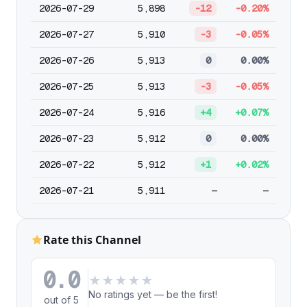
2026-07-29
5,898
-12
-0.20%
2026-07-27
5,910
-3
-0.05%
2026-07-26
5,913
0
0.00%
2026-07-25
5,913
-3
-0.05%
2026-07-24
5,916
+4
+0.07%
2026-07-23
5,912
0
0.00%
2026-07-22
5,912
+1
+0.02%
2026-07-21
5,911
—
—
Rate this Channel
0.0
★
★
★
★
★
No ratings yet — be the first!
out of 5