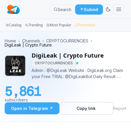
Search
Submit
Catalog
Trending
Most Popular
Promotion
Channels
Home
›
Channels
›
CRYPTOCURRENCIES
›
DigiLeak | Crypto Future
Groups
DigiLeak | Crypto Future
CRYPTOCURRENCIES
Categories
Admin : @DigiLeak Website : DigiLeak.org Claim
your Free TRIAL: @DigiLeakBot Daily Result :
Mini
@PNLHistory FeedBack: @FeedBackVI FREE
Apps
5,861
EDUCATION : @EducationTrades Don't mute
because NO SPAM Only QUALITY CRYPTO
Blog
subscribers
SIGNALS & NEWS
Open in Telegram ↗
Copy link
Report