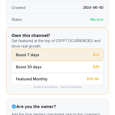
2024-06-03
Created
Status
Active
Own this channel?
Get featured at the top of CRYPTOCURRENCIES and
drive real growth.
$12
Boost 7 days
$29
Boost 30 days
$49/mo
Featured Monthly
Instant activation · Cancel anytime
Are you the owner?
Add the blue Verified checkmark next to this channel's