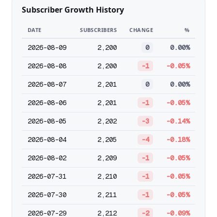
Subscriber Growth History
DATE
SUBSCRIBERS
CHANGE
%
2026-08-09
2,200
0
0.00%
2026-08-08
2,200
-1
-0.05%
2026-08-07
2,201
0
0.00%
2026-08-06
2,201
-1
-0.05%
2026-08-05
2,202
-3
-0.14%
2026-08-04
2,205
-4
-0.18%
2026-08-02
2,209
-1
-0.05%
2026-07-31
2,210
-1
-0.05%
2026-07-30
2,211
-1
-0.05%
2026-07-29
2,212
-2
-0.09%