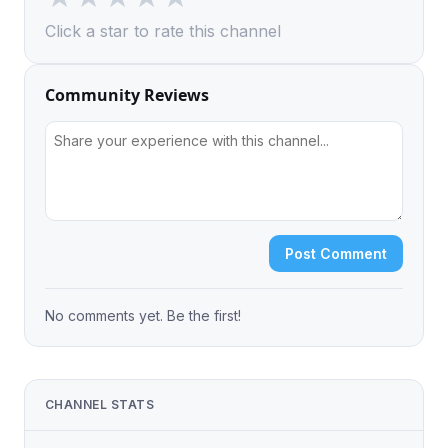
Click a star to rate this channel
Community Reviews
Post Comment
No comments yet. Be the first!
CHANNEL STATS