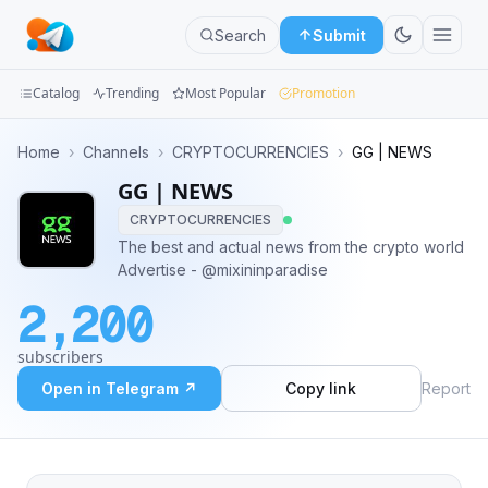
Search
Submit
Catalog
Trending
Most Popular
Promotion
Channels
Home
›
Channels
›
CRYPTOCURRENCIES
›
GG | NEWS
GG | NEWS
Groups
CRYPTOCURRENCIES
Categories
The best and actual news from the crypto world
Advertise - @mixininparadise
Mini
2,200
Apps
subscribers
Blog
Open in Telegram ↗
Copy link
Report