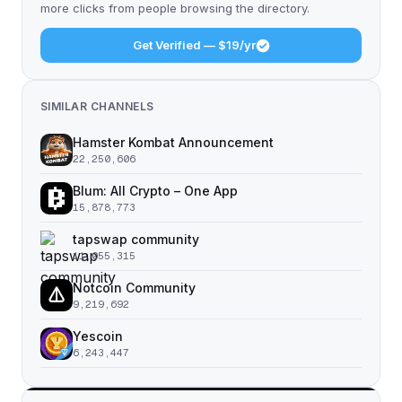
more clicks from people browsing the directory.
Get Verified — $19/yr
SIMILAR CHANNELS
Hamster Kombat Announcement
22,250,606
Blum: All Crypto – One App
15,878,773
tapswap community
11,055,315
Notcoin Community
9,219,692
Yescoin
6,243,447