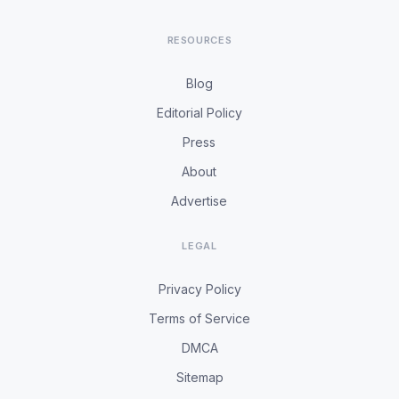
RESOURCES
Blog
Editorial Policy
Press
About
Advertise
LEGAL
Privacy Policy
Terms of Service
DMCA
Sitemap