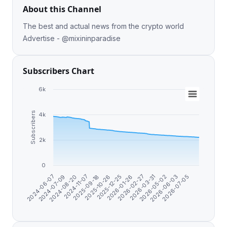
About this Channel
The best and actual news from the crypto world
Advertise - @mixininparadise
Subscribers Chart
6k
Subscribers
4k
2k
0
2026-01-26
2024-06-07
2025-12-25
2026-07-05
2025-10-26
2026-06-03
2025-09-18
2026-05-02
2024-11-07
2026-03-31
2024-08-20
2026-02-27
2024-07-09