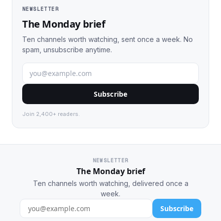
NEWSLETTER
The Monday brief
Ten channels worth watching, sent once a week. No
spam, unsubscribe anytime.
Subscribe
Join 2,400+ readers.
NEWSLETTER
The Monday brief
Ten channels worth watching, delivered once a
week.
Subscribe