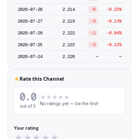
2026-07-28
2,214
-5
-0.23%
2026-07-27
2,219
-3
-0.14%
2026-07-26
2,222
-1
-0.04%
2026-07-25
2,223
-3
-0.13%
2026-07-24
2,226
—
—
Rate this Channel
0.0
★
★
★
★
★
No ratings yet — be the first!
out of 5
Your rating
★
★
★
★
★