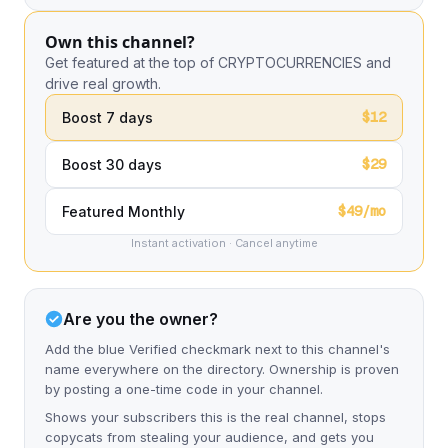
Own this channel?
Get featured at the top of CRYPTOCURRENCIES and
drive real growth.
$12
Boost 7 days
$29
Boost 30 days
$49/mo
Featured Monthly
Instant activation · Cancel anytime
Are you the owner?
Add the blue Verified checkmark next to this channel's
name everywhere on the directory. Ownership is proven
by posting a one-time code in your channel.
Shows your subscribers this is the real channel, stops
copycats from stealing your audience, and gets you