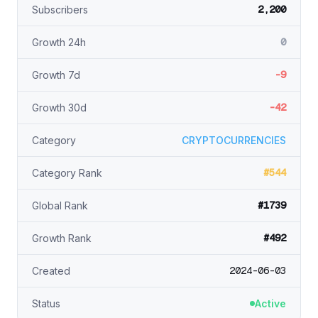
2,200
Subscribers
0
Growth 24h
-9
Growth 7d
-42
Growth 30d
Category
CRYPTOCURRENCIES
#544
Category Rank
#1739
Global Rank
#492
Growth Rank
2024-06-03
Created
Status
Active