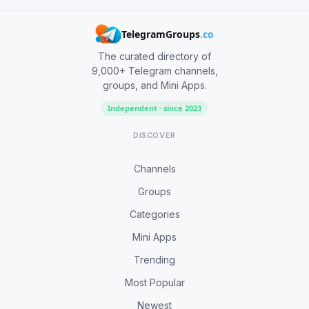
TelegramGroups
.co
The curated directory of
9,000+ Telegram channels,
groups, and Mini Apps.
Independent · since 2023
DISCOVER
Channels
Groups
Categories
Mini Apps
Trending
Most Popular
Newest