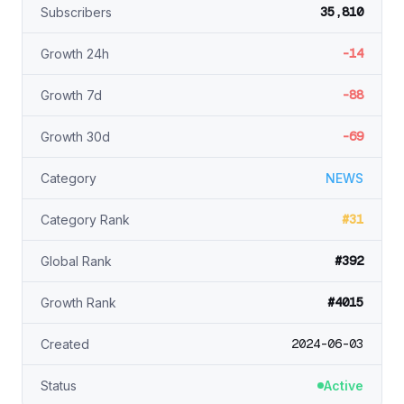
35,810
Subscribers
-14
Growth 24h
-88
Growth 7d
-69
Growth 30d
Category
NEWS
#31
Category Rank
#392
Global Rank
#4015
Growth Rank
2024-06-03
Created
Status
Active