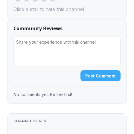
Click a star to rate this channel
Community Reviews
Post Comment
No comments yet. Be the first!
CHANNEL STATS