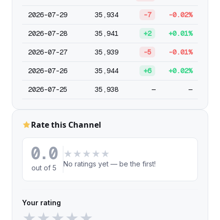
2026-07-29
35,934
-7
-0.02%
2026-07-28
35,941
+2
+0.01%
2026-07-27
35,939
-5
-0.01%
2026-07-26
35,944
+6
+0.02%
2026-07-25
35,938
—
—
Rate this Channel
0.0
★
★
★
★
★
No ratings yet — be the first!
out of 5
Your rating
★
★
★
★
★