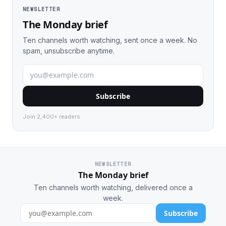
NEWSLETTER
The Monday brief
Ten channels worth watching, sent once a week. No
spam, unsubscribe anytime.
Subscribe
Join 2,400+ readers.
NEWSLETTER
The Monday brief
Ten channels worth watching, delivered once a
week.
Subscribe