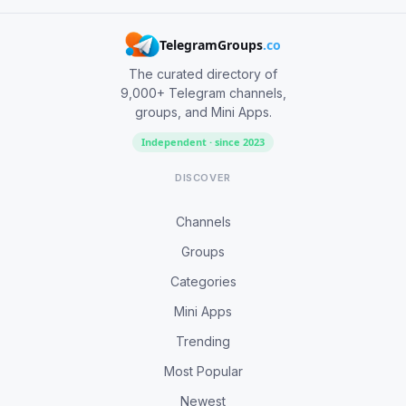
TelegramGroups
.co
The curated directory of
9,000+ Telegram channels,
groups, and Mini Apps.
Independent · since 2023
DISCOVER
Channels
Groups
Categories
Mini Apps
Trending
Most Popular
Newest