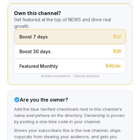
Own this channel?
Get featured at the top of NEWS and drive real
growth.
$12
Boost 7 days
$29
Boost 30 days
$49/mo
Featured Monthly
Instant activation · Cancel anytime
Are you the owner?
Add the blue Verified checkmark next to this channel's
name everywhere on the directory. Ownership is proven
by posting a one-time code in your channel.
Shows your subscribers this is the real channel, stops
copycats from stealing your audience, and gets you