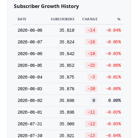
Subscriber Growth History
DATE
SUBSCRIBERS
CHANGE
%
2026-08-08
35,810
-14
-0.04%
2026-08-07
35,824
-18
-0.05%
2026-08-06
35,842
-10
-0.03%
2026-08-05
35,852
-23
-0.06%
2026-08-04
35,875
-3
-0.01%
2026-08-03
35,878
-20
-0.06%
2026-08-02
35,898
0
0.00%
2026-08-01
35,898
-11
-0.03%
2026-07-31
35,909
-12
-0.03%
2026-07-30
35,921
-13
-0.04%