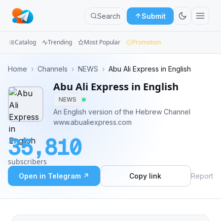
Search
Submit
Catalog
Trending
Most Popular
Promotion
Channels
Home
›
Channels
›
NEWS
›
Abu Ali Express in English
Abu Ali Express in English
Groups
NEWS
Categories
An English version of the Hebrew Channel
www.abualiexpress.com
Mini
35,810
Apps
subscribers
Blog
Open in Telegram ↗
Copy link
Report