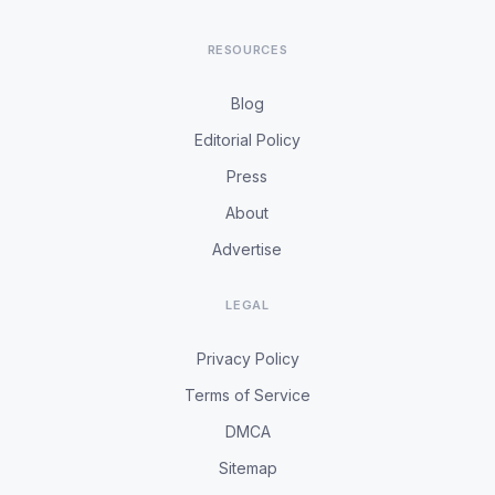
RESOURCES
Blog
Editorial Policy
Press
About
Advertise
LEGAL
Privacy Policy
Terms of Service
DMCA
Sitemap