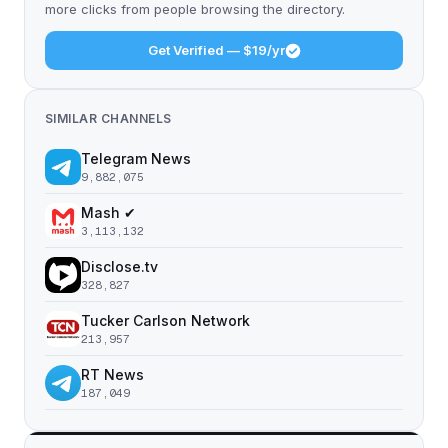
more clicks from people browsing the directory.
Get Verified — $19/yr
SIMILAR CHANNELS
Telegram News
9,882,075
Mash ✔
3,113,132
Disclose.tv
328,827
Tucker Carlson Network
213,957
RT News
187,049