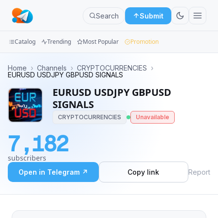
Search
Submit
Catalog
Trending
Most Popular
Promotion
Channels
Home
›
Channels
›
CRYPTOCURRENCIES
›
EURUSD USDJPY GBPUSD SIGNALS
Groups
EURUSD USDJPY GBPUSD
SIGNALS
Categories
CRYPTOCURRENCIES
Unavailable
Mini
7,182
Apps
subscribers
Blog
Open in Telegram ↗
Copy link
Report