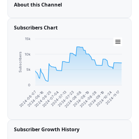
About this Channel
Subscribers Chart
15k
Subscribers
10k
5k
0
2024-11-17
2024-07-23
2024-10-24
2024-07-13
2024-09-19
2024-07-04
2024-08-28
2024-06-25
2024-08-19
2024-06-16
2024-08-08
2024-06-07
Subscriber Growth History