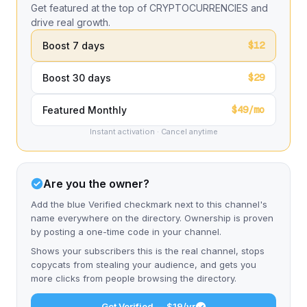
Get featured at the top of CRYPTOCURRENCIES and
drive real growth.
$12
Boost 7 days
$29
Boost 30 days
$49/mo
Featured Monthly
Instant activation · Cancel anytime
Are you the owner?
Add the blue Verified checkmark next to this channel's
name everywhere on the directory. Ownership is proven
by posting a one-time code in your channel.
Shows your subscribers this is the real channel, stops
copycats from stealing your audience, and gets you
more clicks from people browsing the directory.
Get Verified — $19/yr