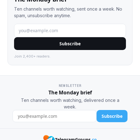
Ten channels worth watching, sent once a week. No
spam, unsubscribe anytime.
Subscribe
Join 2,400+ readers.
NEWSLETTER
The Monday brief
Ten channels worth watching, delivered once a
week.
Subscribe
TelegramGroups
.co