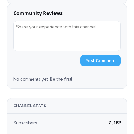
Community Reviews
Post Comment
No comments yet. Be the first!
CHANNEL STATS
7,182
Subscribers