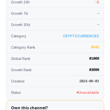
-1
Growth 24h
—
Growth 7d
—
Growth 30d
Category
CRYPTOCURRENCIES
#342
Category Rank
#1069
Global Rank
#2699
Growth Rank
2024-06-03
Created
Status
Unavailable
Own this channel?