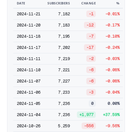
DATE
SUBSCRIBERS
CHANGE
%
2024-11-21
7,182
-1
-0.01%
2024-11-20
7,183
-12
-0.17%
2024-11-18
7,195
-7
-0.10%
2024-11-17
7,202
-17
-0.24%
2024-11-11
7,219
-2
-0.03%
2024-11-10
7,221
-6
-0.08%
2024-11-07
7,227
-6
-0.08%
2024-11-06
7,233
-3
-0.04%
2024-11-05
7,236
0
0.00%
2024-11-04
7,236
+1,977
+37.59%
2024-10-26
5,259
-556
-9.56%