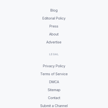
Blog
Editorial Policy
Press
About
Advertise
LEGAL
Privacy Policy
Terms of Service
DMCA
Sitemap
Contact
Submit a Channel