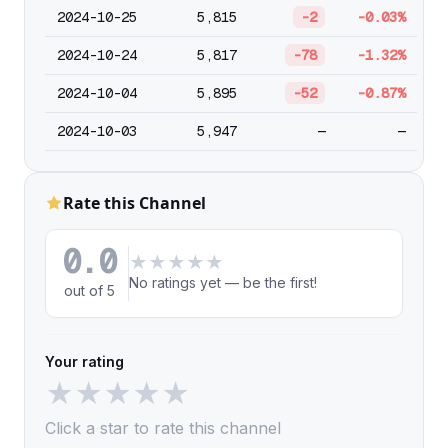
2024-10-25
5,815
-2
-0.03%
2024-10-24
5,817
-78
-1.32%
2024-10-04
5,895
-52
-0.87%
2024-10-03
5,947
—
—
Rate this Channel
0.0
★
★
★
★
★
No ratings yet — be the first!
out of 5
Your rating
★
★
★
★
★
Click a star to rate this channel