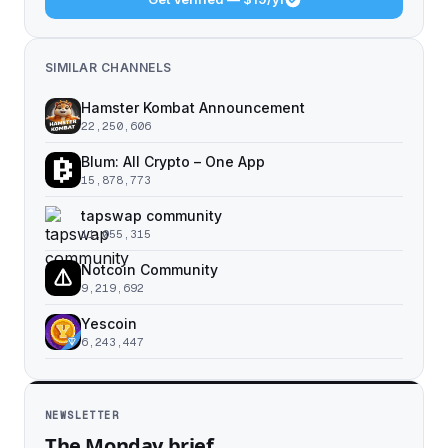
SIMILAR CHANNELS
Hamster Kombat Announcement
22,250,606
Blum: All Crypto – One App
15,878,773
tapswap community
11,055,315
Notcoin Community
9,219,692
Yescoin
6,243,447
NEWSLETTER
The Monday brief