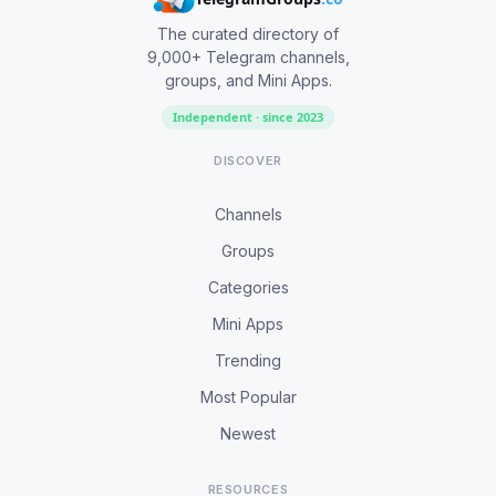
The curated directory of
9,000+ Telegram channels,
groups, and Mini Apps.
Independent · since 2023
DISCOVER
Channels
Groups
Categories
Mini Apps
Trending
Most Popular
Newest
RESOURCES