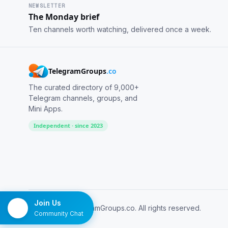
NEWSLETTER
The Monday brief
Ten channels worth watching, delivered once a week.
TelegramGroups
.co
The curated directory of 9,000+
Telegram channels, groups, and
Mini Apps.
Independent · since 2023
Join Us
© 2026 TelegramGroups.co. All rights reserved.
Community Chat