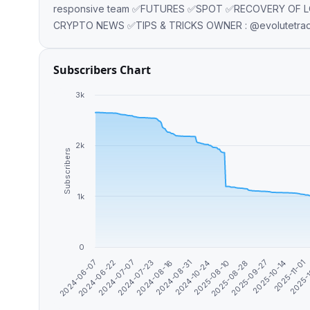
responsive team ✅FUTURES ✅SPOT ✅RECOVERY OF 
CRYPTO NEWS ✅TIPS & TRICKS OWNER : @evolutet
Subscribers Chart
3k
2k
Subscribers
1k
0
2025-08-28
2025-11-01
2024-06-22
2024-08-16
2025-08-10
2025-10-14
2024-06-07
2024-07-23
2024-10-24
2025-09-27
2025-
2024-07-07
2024-08-31