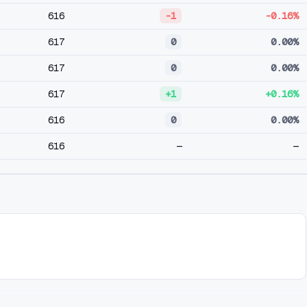
616
-1
-0.16%
617
0
0.00%
617
0
0.00%
617
+1
+0.16%
616
0
0.00%
616
—
—