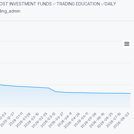
LOST INVESTMENT FUNDS ✅TRADING EDUCATION ✅DAILY
rading_admin
2026-04-26
2026-06-10
2026-01-11
2026-08-03
2026-02-25
2026-04-11
2026-05-26
2025-12-27
2026-07-10
2026-02-10
2026-03-27
2026-05-11
12-03
2026-06-25
2026-01-26
2026-03-12