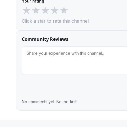
Your rating
★
★
★
★
★
Click a star to rate this channel
Community Reviews
No comments yet. Be the first!