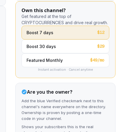
Own this channel?
Get featured at the top of
CRYPTOCURRENCIES and drive real growth.
$12
Boost 7 days
$29
Boost 30 days
$49/mo
Featured Monthly
Instant activation · Cancel anytime
Are you the owner?
Add the blue Verified checkmark next to this
channel's name everywhere on the directory.
Ownership is proven by posting a one-time
code in your channel.
Shows your subscribers this is the real