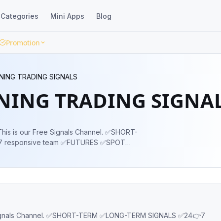
Categories
Mini Apps
Blog
Promotion
NING TRADING SIGNALS
NING TRADING SIGNA
 responsive team ✅FUTURES ✅SPOT
FUNDS ✅TRADING EDUCATION ✅DAILY
KS OWNER : @evolutetrading_admin