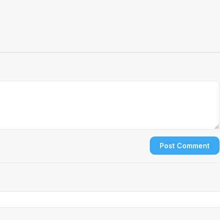
Post Comment