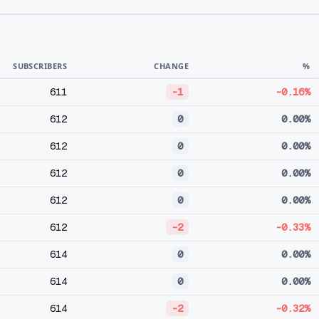
SUBSCRIBERS
CHANGE
%
611
-1
-0.16%
612
0
0.00%
612
0
0.00%
612
0
0.00%
612
0
0.00%
612
-2
-0.33%
614
0
0.00%
614
0
0.00%
614
-2
-0.32%