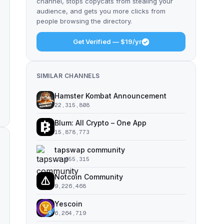
channel, stops copycats from stealing your
audience, and gets you more clicks from
people browsing the directory.
Get Verified — $19/yr
SIMILAR CHANNELS
Hamster Kombat Announcement
22,315,808
Blum: All Crypto – One App
15,878,773
tapswap community
11,055,315
Notcoin Community
9,226,468
Yescoin
6,264,719