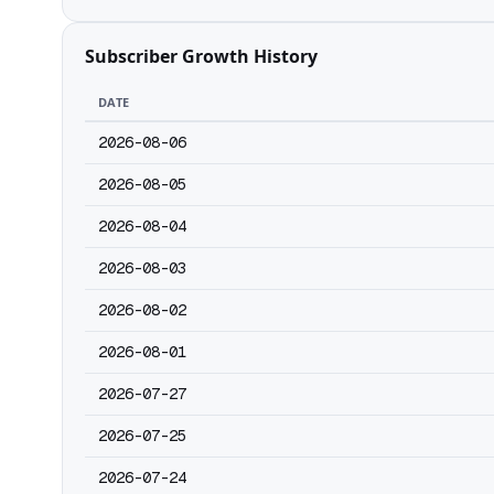
Subscriber Growth History
DATE
2026-08-06
2026-08-05
2026-08-04
2026-08-03
2026-08-02
2026-08-01
2026-07-27
2026-07-25
2026-07-24