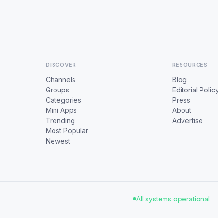
DISCOVER
RESOURCES
Channels
Blog
Groups
Editorial Polic
Categories
Press
Mini Apps
About
Trending
Advertise
Most Popular
Newest
All systems operational