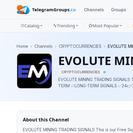
TelegramGroups
.co
Channels
Groups
Catalog
Trending
Most Popular
Channels
Home
›
Channels
›
CRYPTOCURRENCIES
›
EVOLUTE MI
Groups
EVOLUTE MI
Categories
CRYPTOCURRENCIES
Mini
EVOLUTE MINING TRADING SIGNALS This is our Free Signals Channel. ✅SHORT-
TERM ✅LONG-TERM SIGNALS ✅24👉7
Apps
✅RECOVERY OF LOST INVESTMENT 
CRYPTO NEWS ✅TIPS & TRIC
Blog
About this Channel
EVOLUTE MINING TRADING SIGNALS This is our Free Signals Channel. ✅SHORT-TERM ✅LONG-TERM SIGNALS ✅24👉7