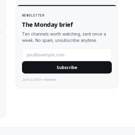
NEWSLETTER
The Monday brief
Ten channels worth watching, sent once a
week. No spam, unsubscribe anytime.
Subscribe
Join 2,400+ readers.