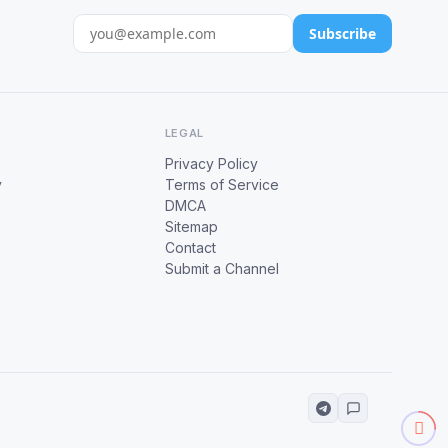
Subscribe
LEGAL
Privacy Policy
y
Terms of Service
DMCA
Sitemap
Contact
Submit a Channel