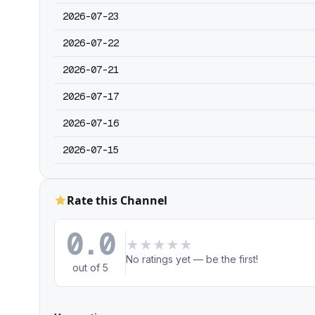
2026-07-23
2026-07-22
2026-07-21
2026-07-17
2026-07-16
2026-07-15
Rate this Channel
0.0
★
★
★
★
★
No ratings yet — be the first!
out of 5