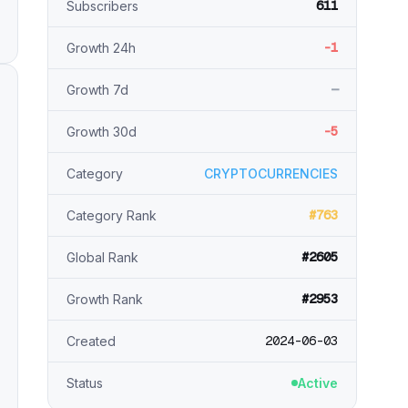
611
Subscribers
-1
Growth 24h
—
Growth 7d
-5
Growth 30d
Category
CRYPTOCURRENCIES
#763
Category Rank
#2605
Global Rank
#2953
Growth Rank
2024-06-03
Created
Status
Active