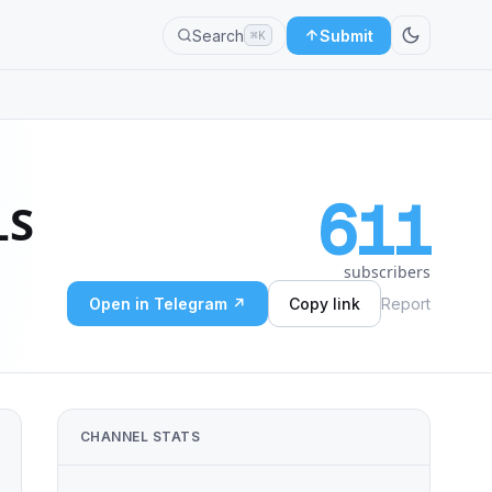
Search
Submit
⌘K
611
LS
subscribers
Open in Telegram ↗
Copy link
Report
CHANNEL STATS