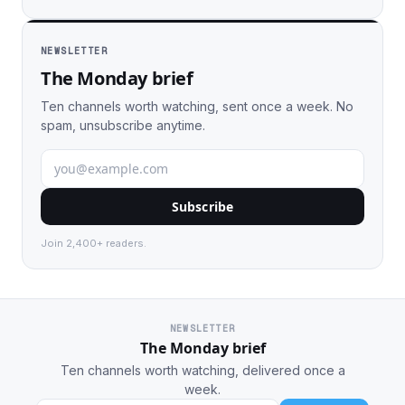
NEWSLETTER
The Monday brief
Ten channels worth watching, sent once a week. No
spam, unsubscribe anytime.
Subscribe
Join 2,400+ readers.
NEWSLETTER
The Monday brief
Ten channels worth watching, delivered once a
week.