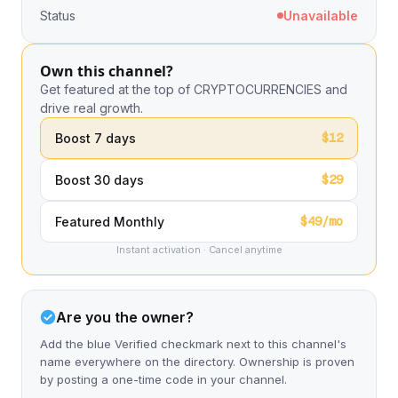
Status
Unavailable
Own this channel?
Get featured at the top of CRYPTOCURRENCIES and
drive real growth.
$12
Boost 7 days
$29
Boost 30 days
$49/mo
Featured Monthly
Instant activation · Cancel anytime
Are you the owner?
Add the blue Verified checkmark next to this channel's
name everywhere on the directory. Ownership is proven
by posting a one-time code in your channel.