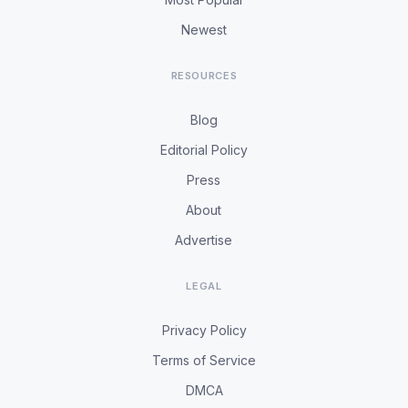
Newest
RESOURCES
Blog
Editorial Policy
Press
About
Advertise
LEGAL
Privacy Policy
Terms of Service
DMCA