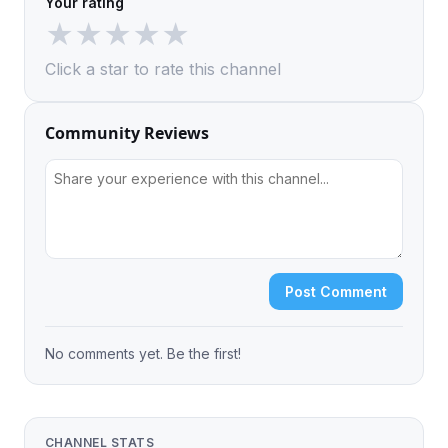
Your rating
★
★
★
★
★
Click a star to rate this channel
Community Reviews
Post Comment
No comments yet. Be the first!
CHANNEL STATS