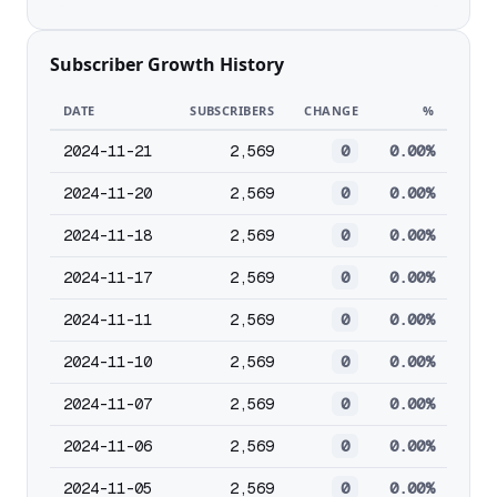
Subscriber Growth History
DATE
SUBSCRIBERS
CHANGE
%
2024-11-21
2,569
0
0.00%
2024-11-20
2,569
0
0.00%
2024-11-18
2,569
0
0.00%
2024-11-17
2,569
0
0.00%
2024-11-11
2,569
0
0.00%
2024-11-10
2,569
0
0.00%
2024-11-07
2,569
0
0.00%
2024-11-06
2,569
0
0.00%
2024-11-05
2,569
0
0.00%