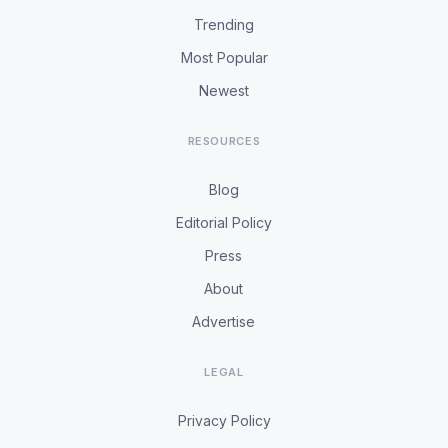
Trending
Most Popular
Newest
RESOURCES
Blog
Editorial Policy
Press
About
Advertise
LEGAL
Privacy Policy