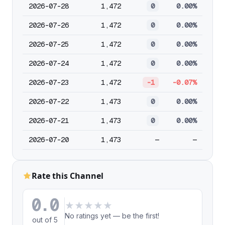
2026-07-28
1,472
0
0.00%
2026-07-26
1,472
0
0.00%
2026-07-25
1,472
0
0.00%
2026-07-24
1,472
0
0.00%
2026-07-23
1,472
-1
-0.07%
2026-07-22
1,473
0
0.00%
2026-07-21
1,473
0
0.00%
2026-07-20
1,473
—
—
Rate this Channel
0.0
★
★
★
★
★
No ratings yet — be the first!
out of 5