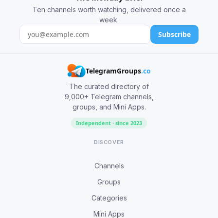
Ten channels worth watching, delivered once a
week.
Subscribe
TelegramGroups
.co
The curated directory of
9,000+ Telegram channels,
groups, and Mini Apps.
Independent · since 2023
DISCOVER
Channels
Groups
Categories
Mini Apps