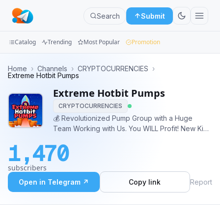
Search
Submit
Catalog
Trending
Most Popular
Promotion
Channels
Home
›
Channels
›
CRYPTOCURRENCIES
›
Extreme Hotbit Pumps
Groups
Extreme Hotbit Pumps
CRYPTOCURRENCIES
Categories
💰 Revolutionized Pump Group with a Huge
Team Working with Us. You WILL Profit! New Kind
Mini
of Pumps changing the game of profit for
Apps
1,470
EVERYONE. Trading Crypto Made Easy And
Extremely Profitable. Admin 📲 : @is3br #Hotbit
Blog
subscribers
#Pump #Crypto #Trading
Open in Telegram ↗
Copy link
Report