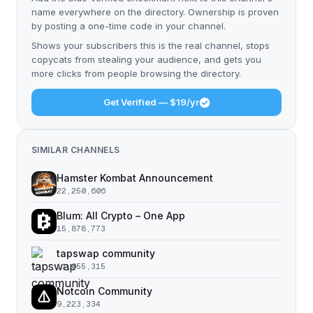
name everywhere on the directory. Ownership is proven
by posting a one-time code in your channel.
Shows your subscribers this is the real channel, stops
copycats from stealing your audience, and gets you
more clicks from people browsing the directory.
Get Verified — $19/yr
SIMILAR CHANNELS
Hamster Kombat Announcement
22,250,606
Blum: All Crypto – One App
15,878,773
tapswap community
11,055,315
Notcoin Community
9,223,334