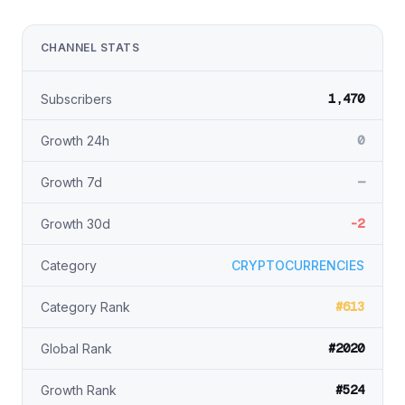
CHANNEL STATS
1,470
Subscribers
0
Growth 24h
—
Growth 7d
-2
Growth 30d
Category
CRYPTOCURRENCIES
#613
Category Rank
#2020
Global Rank
#524
Growth Rank