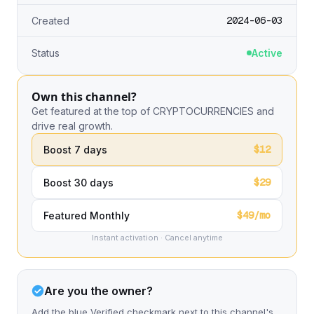
2024-06-03
Created
Status
Active
Own this channel?
Get featured at the top of CRYPTOCURRENCIES and
drive real growth.
$12
Boost 7 days
$29
Boost 30 days
$49/mo
Featured Monthly
Instant activation · Cancel anytime
Are you the owner?
Add the blue Verified checkmark next to this channel's