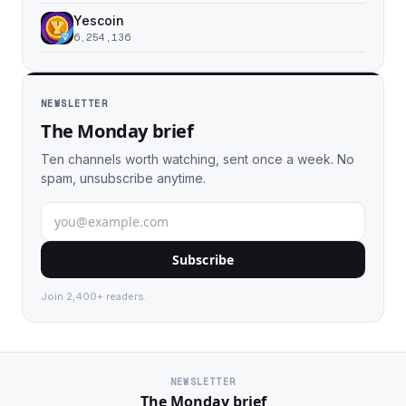
Yescoin
6,254,136
NEWSLETTER
The Monday brief
Ten channels worth watching, sent once a week. No
spam, unsubscribe anytime.
Subscribe
Join 2,400+ readers.
NEWSLETTER
The Monday brief