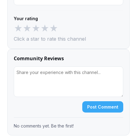
Your rating
★
★
★
★
★
Click a star to rate this channel
Community Reviews
Post Comment
No comments yet. Be the first!