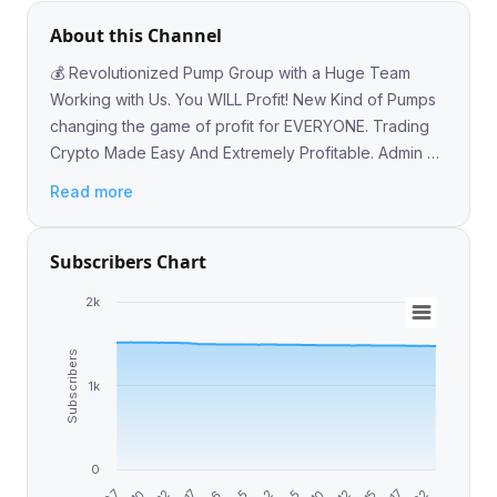
About this Channel
💰 Revolutionized Pump Group with a Huge Team
Working with Us. You WILL Profit! New Kind of Pumps
changing the game of profit for EVERYONE. Trading
Crypto Made Easy And Extremely Profitable. Admin 📲
: @is3br #Hotbit #Pump #Crypto #Trading
Read more
Subscribers Chart
2k
Subscribers
1k
0