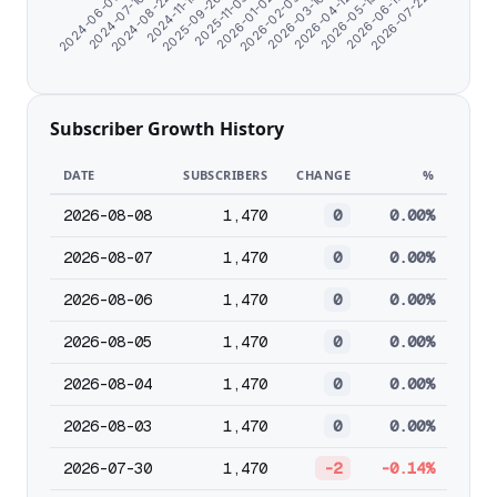
2024-11-17
2026-04-12
2025-09-26
2026-05-15
2025-11-05
2026-06-17
2024-06-07
2026-01-02
2026-07-22
2024-07-10
2026-02-05
2024-08-22
2026-03-10
Subscriber Growth History
DATE
SUBSCRIBERS
CHANGE
%
2026-08-08
1,470
0
0.00%
2026-08-07
1,470
0
0.00%
2026-08-06
1,470
0
0.00%
2026-08-05
1,470
0
0.00%
2026-08-04
1,470
0
0.00%
2026-08-03
1,470
0
0.00%
2026-07-30
1,470
-2
-0.14%