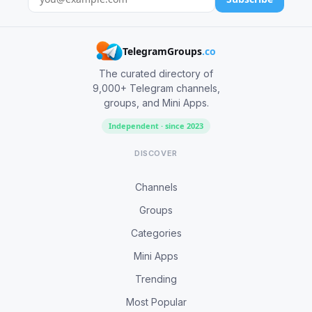
TelegramGroups
.co
The curated directory of
9,000+ Telegram channels,
groups, and Mini Apps.
Independent · since 2023
DISCOVER
Channels
Groups
Categories
Mini Apps
Trending
Most Popular