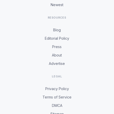
Newest
RESOURCES
Blog
Editorial Policy
Press
About
Advertise
LEGAL
Privacy Policy
Terms of Service
DMCA
Sitemap