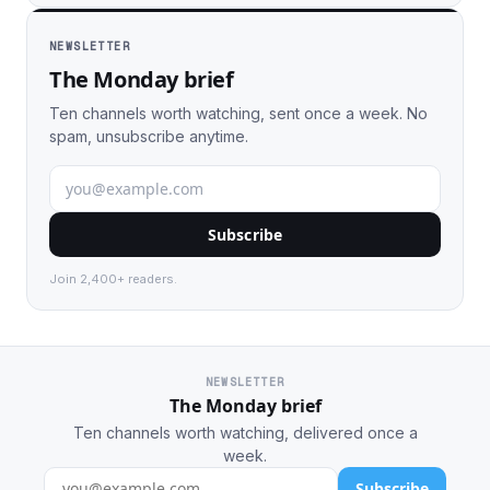
NEWSLETTER
The Monday brief
Ten channels worth watching, sent once a week. No
spam, unsubscribe anytime.
Subscribe
Join 2,400+ readers.
NEWSLETTER
The Monday brief
Ten channels worth watching, delivered once a
week.
Subscribe