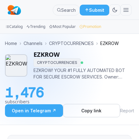
Search
Submit
Catalog
Trending
Most Popular
Promotion
Channels
Home
›
Channels
›
CRYPTOCURRENCIES
›
EZKROW
EZKROW
Groups
CRYPTOCURRENCIES
Categories
EZKROW! YOUR #1 FULLY AUTOMATED BOT
FOR SECURE ESCROW SERVICES. Owner:
Mini
@mjweb3 Bot: @EZKROWBOT
1,476
Apps
subscribers
Blog
Open in Telegram ↗
Copy link
Report