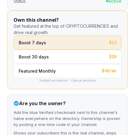
Status
Active
Own this channel?
Get featured at the top of CRYPTOCURRENCIES and
drive real growth.
$12
Boost 7 days
$29
Boost 30 days
$49/mo
Featured Monthly
Instant activation · Cancel anytime
Are you the owner?
Add the blue Verified checkmark next to this channel's
name everywhere on the directory. Ownership is proven
by posting a one-time code in your channel.
Shows your subscribers this is the real channel, stops