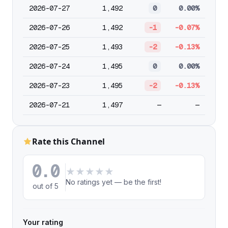
2026-07-27
1,492
0
0.00%
2026-07-26
1,492
-1
-0.07%
2026-07-25
1,493
-2
-0.13%
2026-07-24
1,495
0
0.00%
2026-07-23
1,495
-2
-0.13%
2026-07-21
1,497
—
—
Rate this Channel
0.0
★
★
★
★
★
No ratings yet — be the first!
out of 5
Your rating