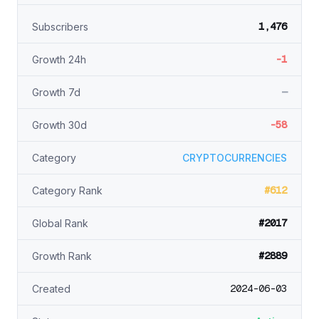
1,476
Subscribers
-1
Growth 24h
—
Growth 7d
-58
Growth 30d
Category
CRYPTOCURRENCIES
#612
Category Rank
#2017
Global Rank
#2889
Growth Rank
2024-06-03
Created