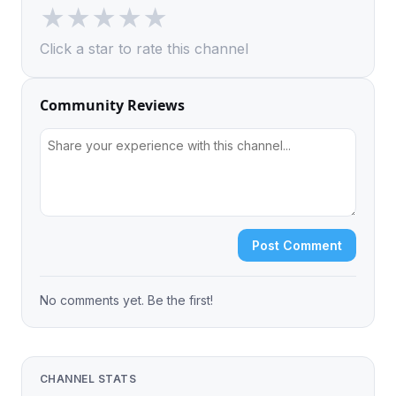
★
★
★
★
★
Click a star to rate this channel
Community Reviews
Post Comment
No comments yet. Be the first!
CHANNEL STATS