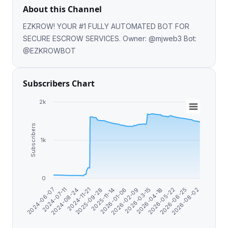
About this Channel
EZKROW! YOUR #1 FULLY AUTOMATED BOT FOR
SECURE ESCROW SERVICES. Owner: @mjweb3 Bot:
@EZKROWBOT
Subscribers Chart
2k
Subscribers
1k
0
2026-08-02
2026-03-15
2025-09-28
2024-06-07
2026-06-25
2026-02-09
2024-11-21
2026-05-22
2026-01-06
2024-08-24
2026-04-18
2025-11-14
2024-07-11