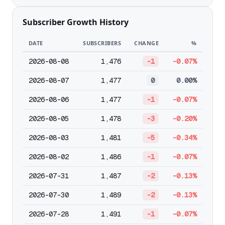
Subscriber Growth History
DATE
SUBSCRIBERS
CHANGE
%
2026-08-08
1,476
-1
-0.07%
2026-08-07
1,477
0
0.00%
2026-08-06
1,477
-1
-0.07%
2026-08-05
1,478
-3
-0.20%
2026-08-03
1,481
-5
-0.34%
2026-08-02
1,486
-1
-0.07%
2026-07-31
1,487
-2
-0.13%
2026-07-30
1,489
-2
-0.13%
2026-07-28
1,491
-1
-0.07%