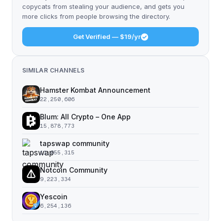
copycats from stealing your audience, and gets you
more clicks from people browsing the directory.
Get Verified — $19/yr
SIMILAR CHANNELS
Hamster Kombat Announcement
22,250,606
Blum: All Crypto – One App
15,878,773
tapswap community
11,055,315
Notcoin Community
9,223,334
Yescoin
6,254,136