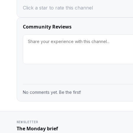
Click a star to rate this channel
Community Reviews
No comments yet. Be the first!
NEWSLETTER
The Monday brief