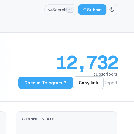
Search
Submit
⌘K
12,732
subscribers
Open in Telegram ↗
Copy link
Report
CHANNEL STATS