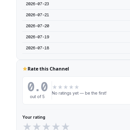
2026-07-23
2026-07-21
2026-07-20
2026-07-19
2026-07-18
Rate this Channel
0.0
★
★
★
★
★
No ratings yet — be the first!
out of 5
Your rating
★
★
★
★
★