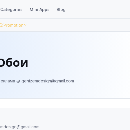
Categories
Mini Apps
Blog
Promotion
/Обои
ooperation/Реклама 🤝
genizemdesign@gmail.com
emdesign@gmail.com