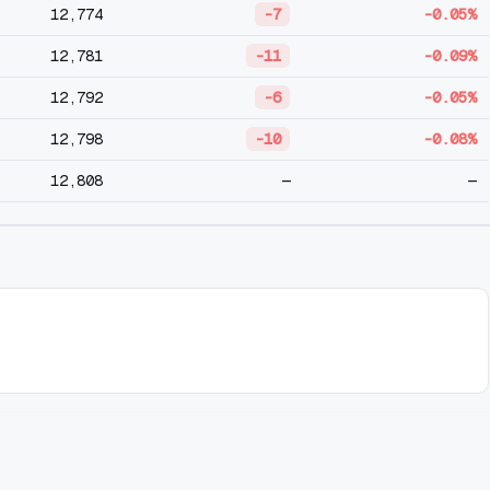
12,774
-7
-0.05%
12,781
-11
-0.09%
12,792
-6
-0.05%
12,798
-10
-0.08%
12,808
—
—