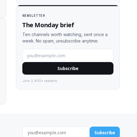
NEWSLETTER
The Monday brief
Ten channels worth watching, sent once a
week. No spam, unsubscribe anytime.
Subscribe
Join 2,400+ readers.
Subscribe