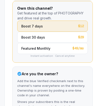
Own this channel?
Get featured at the top of PHOTOGRAPHY
and drive real growth.
$12
Boost 7 days
$29
Boost 30 days
$49/mo
Featured Monthly
Instant activation · Cancel anytime
Are you the owner?
Add the blue Verified checkmark next to this
channel's name everywhere on the directory.
Ownership is proven by posting a one-time
code in your channel.
Shows your subscribers this is the real