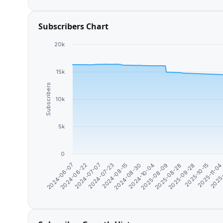
Subscribers Chart
20k
15k
Subscribers
10k
5k
0
2025-10-15
2025-09-28
2025-08-28
2025-08-09
2024-10-04
2024-08-30
2024-08-15
2024-07-23
2024-07-07
2024-06-22
2024-06-07
2025
2025-11-0