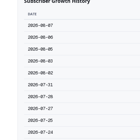
Subscriber Growth History
DATE
2026-08-07
2026-08-06
2026-08-05
2026-08-03
2026-08-02
2026-07-31
2026-07-28
2026-07-27
2026-07-25
2026-07-24