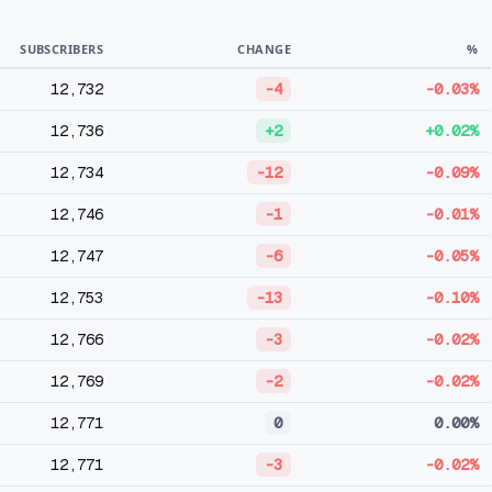
SUBSCRIBERS
CHANGE
%
12,732
-4
-0.03%
12,736
+2
+0.02%
12,734
-12
-0.09%
12,746
-1
-0.01%
12,747
-6
-0.05%
12,753
-13
-0.10%
12,766
-3
-0.02%
12,769
-2
-0.02%
12,771
0
0.00%
12,771
-3
-0.02%