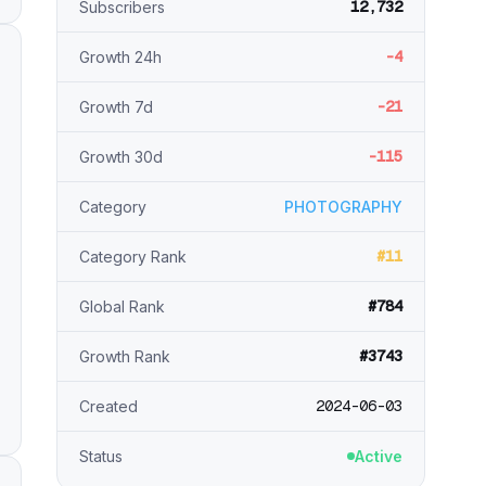
12,732
Subscribers
-4
Growth 24h
-21
Growth 7d
-115
Growth 30d
Category
PHOTOGRAPHY
#11
Category Rank
#784
Global Rank
#3743
Growth Rank
2024-06-03
Created
Status
Active