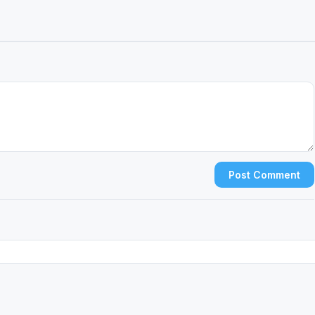
Post Comment