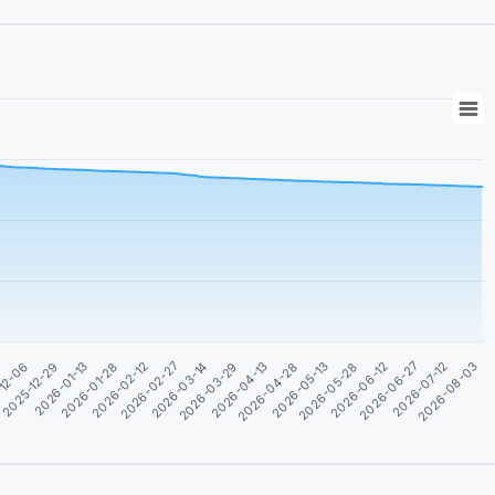
2026-05-13
2026-04-28
2026-04-13
2026-03-29
2026-03-14
2026-02-27
2026-02-12
2026-01-28
2026-08-03
2026-01-13
2026-07-12
2025-12-29
2026-06-27
-12-06
2026-06-12
4
2026-05-28