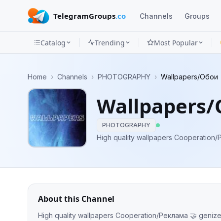
TelegramGroups
.co
Channels
Groups
Catalog
Trending
Most Popular
Channels
Home
›
Channels
›
PHOTOGRAPHY
›
Wallpapers/Обои
Groups
Wallpapers
Categories
PHOTOGRAPHY
Mini
High quality wallpapers C
Apps
Blog
About this Channel
High quality wallpapers Cooperation/Реклама 🤝
geniz