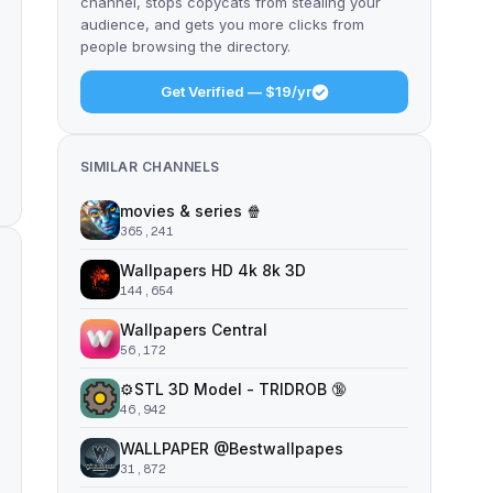
channel, stops copycats from stealing your
audience, and gets you more clicks from
people browsing the directory.
Get Verified — $19/yr
SIMILAR CHANNELS
movies & series 🍿
365,241
Wallpapers HD 4k 8k 3D
144,654
Wallpapers Central
56,172
⚙️STL 3D Model - TRIDROB 🔞
46,942
WALLPAPER @Bestwallpapes
31,872