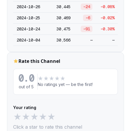
2024-10-26
30,445
-24
-0.08%
2024-10-25
30,469
-6
-0.02%
2024-10-24
30,475
-91
-0.30%
2024-10-04
30,566
—
—
Rate this Channel
0.0
★
★
★
★
★
No ratings yet — be the first!
out of 5
Your rating
★
★
★
★
★
Click a star to rate this channel