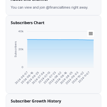
You can view and join @financialtimes right away.
Subscribers Chart
40k
Subscribers
20k
0
2024-07-23
2024-06-25
2024-09-03
2024-08-02
2024-07-04
2024-10-02
2024-06-07
2024-08-16
2024-07-13
2024-11-07
2024-06-16
2024-08-25
Subscriber Growth History