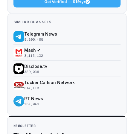
Get Verified — $19/yr
SIMILAR CHANNELS
Telegram News
9,890,498
Mash ✔
3,113,132
Disclose.tv
329,036
Tucker Carlson Network
214,118
RT News
187,049
NEWSLETTER