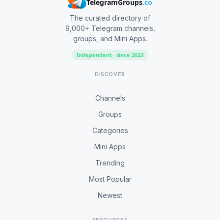
TelegramGroups
.co
The curated directory of
9,000+ Telegram channels,
groups, and Mini Apps.
Independent · since 2023
DISCOVER
Channels
Groups
Categories
Mini Apps
Trending
Most Popular
Newest