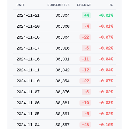
DATE
SUBSCRIBERS
CHANGE
%
2024-11-21
30,304
+4
+0.01%
2024-11-20
30,300
-4
-0.01%
2024-11-18
30,304
-22
-0.07%
2024-11-17
30,326
-5
-0.02%
2024-11-16
30,331
-11
-0.04%
2024-11-11
30,342
-12
-0.04%
2024-11-10
30,354
-22
-0.07%
2024-11-07
30,376
-5
-0.02%
2024-11-06
30,381
-10
-0.03%
2024-11-05
30,391
-6
-0.02%
2024-11-04
30,397
-48
-0.16%