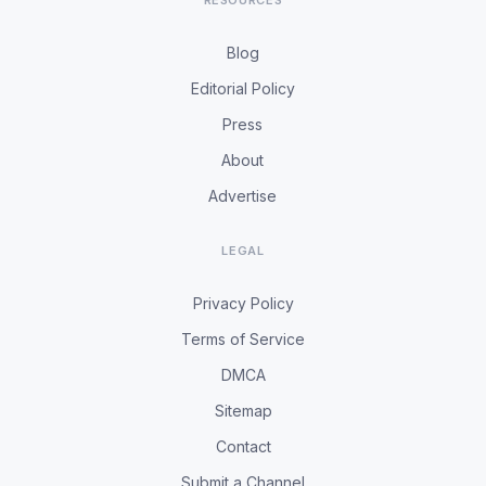
RESOURCES
Blog
Editorial Policy
Press
About
Advertise
LEGAL
Privacy Policy
Terms of Service
DMCA
Sitemap
Contact
Submit a Channel