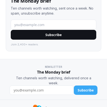
The Monday brief
Ten channels worth watching, sent once a week. No
spam, unsubscribe anytime.
Subscribe
Join 2,400+ readers.
NEWSLETTER
The Monday brief
Ten channels worth watching, delivered once a
week.
Subscribe