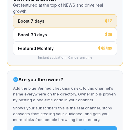
Get featured at the top of NEWS and drive real
growth.
$12
Boost 7 days
$29
Boost 30 days
$49/mo
Featured Monthly
Instant activation · Cancel anytime
Are you the owner?
Add the blue Verified checkmark next to this channel's
name everywhere on the directory. Ownership is proven
by posting a one-time code in your channel.
Shows your subscribers this is the real channel, stops
copycats from stealing your audience, and gets you
more clicks from people browsing the directory.