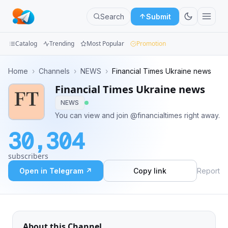
Search
Submit
Catalog
Trending
Most Popular
Promotion
Channels
Home
›
Channels
›
NEWS
›
Financial Times Ukraine news
Financial Times Ukraine news
Groups
NEWS
Categories
You can view and join @financialtimes right away.
30,304
Mini
Apps
subscribers
Open in Telegram ↗
Copy link
Report
Blog
About this Channel