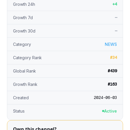
+4
Growth 24h
—
Growth 7d
—
Growth 30d
Category
NEWS
#34
Category Rank
#439
Global Rank
#163
Growth Rank
2024-06-03
Created
Status
Active
Own this channel?