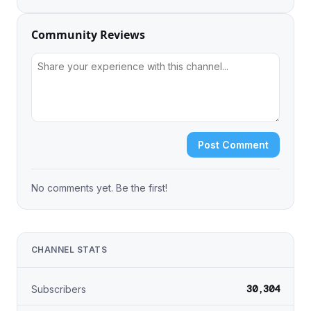
Community Reviews
Post Comment
No comments yet. Be the first!
CHANNEL STATS
30,304
Subscribers