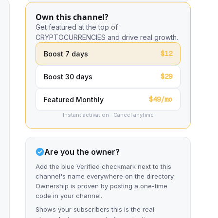
Own this channel?
Get featured at the top of
CRYPTOCURRENCIES and drive real growth.
$12
Boost 7 days
$29
Boost 30 days
$49/mo
Featured Monthly
Instant activation · Cancel anytime
Are you the owner?
Add the blue Verified checkmark next to this
channel's name everywhere on the directory.
Ownership is proven by posting a one-time
code in your channel.
Shows your subscribers this is the real