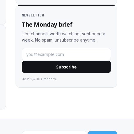
NEWSLETTER
The Monday brief
Ten channels worth watching, sent once a
week. No spam, unsubscribe anytime.
Subscribe
Join 2,400+ readers.