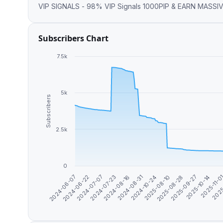
VIP SIGNALS - 98% VIP Signals 1000PIP & EARN M
Subscribers Chart
7.5k
5k
Subscribers
2.5k
0
2025-09-27
2024-08-16
2025-10-14
2024-08-31
2024-06-07
2025-11-0
2024-10-24
2024-06-22
2025
2025-08-10
2024-07-07
2025-08-28
2024-07-23