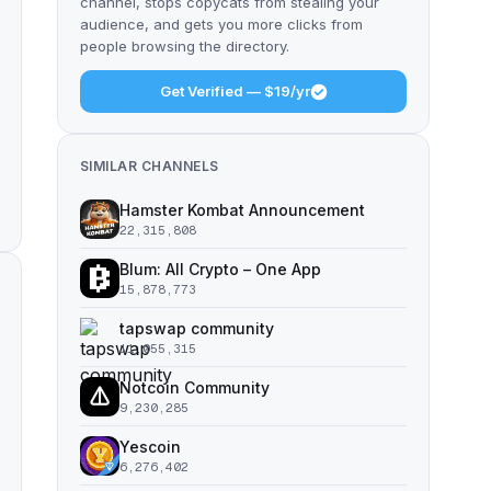
channel, stops copycats from stealing your
audience, and gets you more clicks from
people browsing the directory.
Get Verified — $19/yr
SIMILAR CHANNELS
Hamster Kombat Announcement
22,315,808
Blum: All Crypto – One App
15,878,773
tapswap community
11,055,315
Notcoin Community
9,230,285
Yescoin
6,276,402