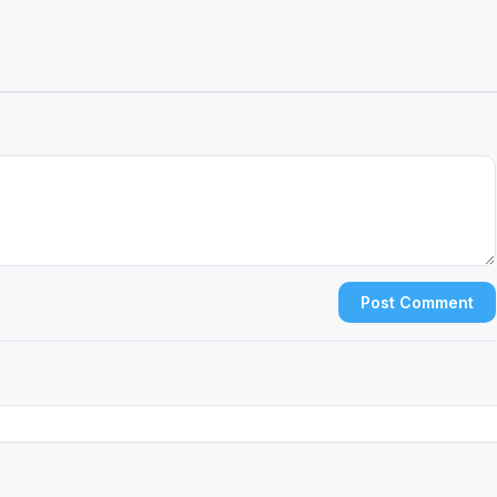
Post Comment