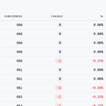
SUBSCRIBERS
CHANGE
%
680
0
0.00%
680
0
0.00%
680
0
0.00%
680
0
0.00%
680
-1
-0.15%
681
0
0.00%
681
0
0.00%
681
-2
-0.29%
683
-1
-0.15%
684
-1
-0.15%