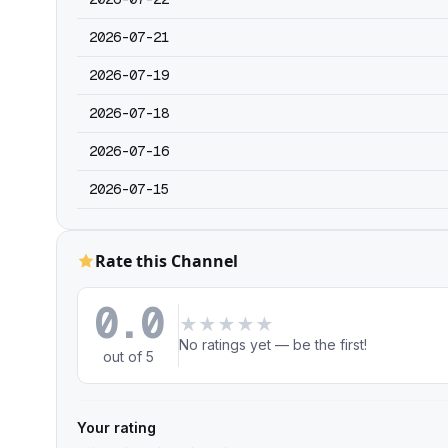
2026-07-21
2026-07-19
2026-07-18
2026-07-16
2026-07-15
Rate this Channel
0.0
★
★
★
★
★
No ratings yet — be the first!
out of 5
Your rating