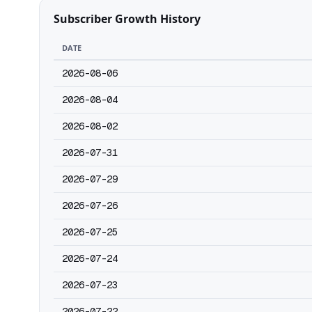
Subscriber Growth History
DATE
2026-08-06
2026-08-04
2026-08-02
2026-07-31
2026-07-29
2026-07-26
2026-07-25
2026-07-24
2026-07-23
2026-07-22