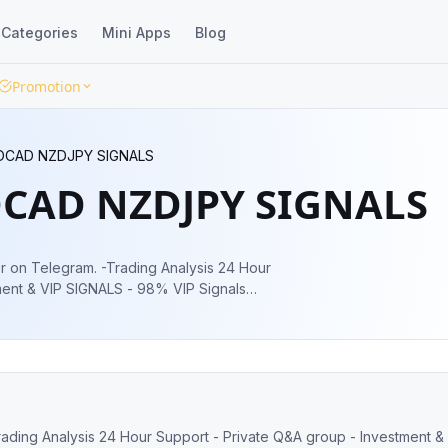
Categories
Mini Apps
Blog
Promotion
DCAD NZDJPY SIGNALS
CAD NZDJPY SIGNALS