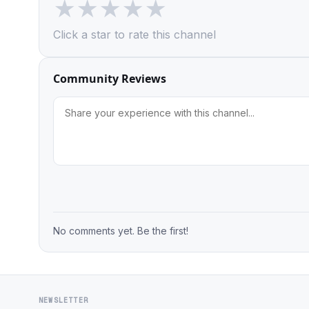
★
★
★
★
★
Click a star to rate this channel
Community Reviews
No comments yet. Be the first!
NEWSLETTER