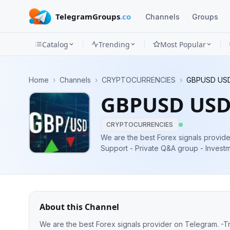
TelegramGroups
.co
Channels
Groups
Catalog
Trending
Most Popular
Channels
Home
›
Channels
›
CRYPTOCURRENCIES
›
GBPUSD US
Groups
GBPUSD USD
Categories
CRYPTOCURRENCIES
Mini
We are the best Forex signals provider on Telegram. - Trading Analysis 24 Hour
Support - Private Q&A group - Investment & VIP SIGNALS - 98% VIP Signals
Apps
1000PIP & EARN MASSIVELY
Blog
About this Channel
We are the best Forex signals provider on Telegram. - Trading Analysis 24 Hour Support - Private Q&A group - Investment &