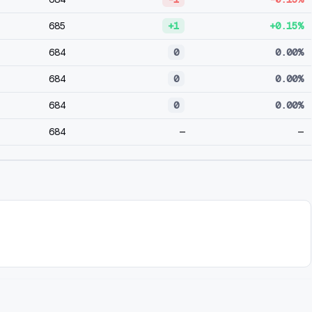
685
+1
+0.15%
684
0
0.00%
684
0
0.00%
684
0
0.00%
684
—
—