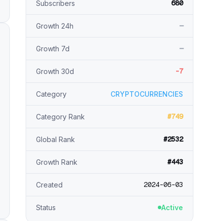
680
Subscribers
—
Growth 24h
—
Growth 7d
-7
Growth 30d
Category
CRYPTOCURRENCIES
#749
Category Rank
#2532
Global Rank
#443
Growth Rank
2024-06-03
Created
Status
Active