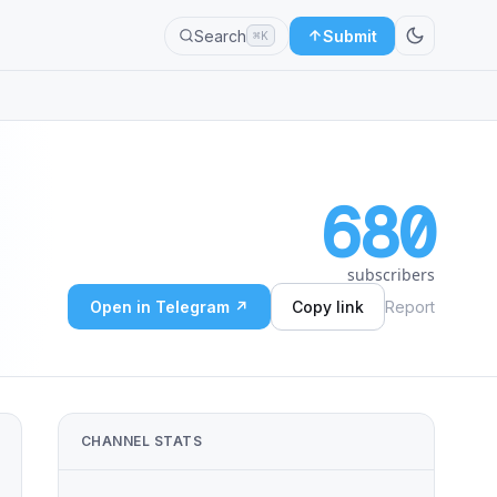
Search
Submit
⌘K
680
subscribers
Open in Telegram ↗
Copy link
Report
CHANNEL STATS