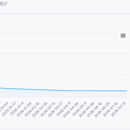
ASSIVELY
2026-01-11
2026-06-25
2026-04-11
2026-01-26
2026-07-10
2026-04-26
2026-02-10
2026-07-31
1
2026-05-11
2026-02-25
-12-03
2026-05-26
2026-03-12
2025-12-27
2026-06-10
2026-03-27