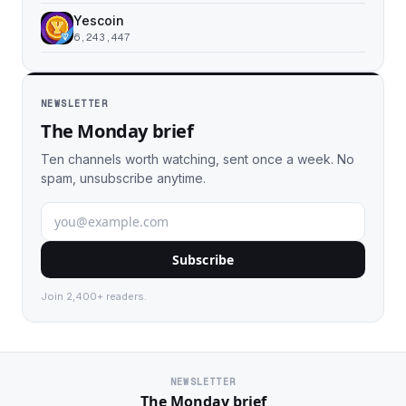
Yescoin
6,243,447
NEWSLETTER
The Monday brief
Ten channels worth watching, sent once a week. No
spam, unsubscribe anytime.
Subscribe
Join 2,400+ readers.
NEWSLETTER
The Monday brief