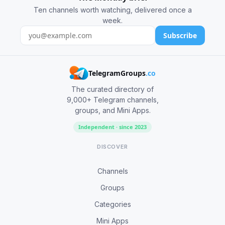
Ten channels worth watching, delivered once a
week.
Subscribe
TelegramGroups
.co
The curated directory of
9,000+ Telegram channels,
groups, and Mini Apps.
Independent · since 2023
DISCOVER
Channels
Groups
Categories
Mini Apps