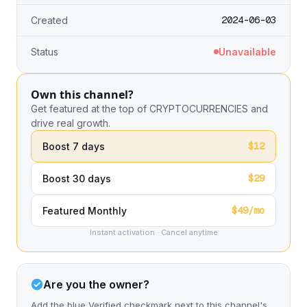
2024-06-03
Created
Status
Unavailable
Own this channel?
Get featured at the top of CRYPTOCURRENCIES and
drive real growth.
$12
Boost 7 days
$29
Boost 30 days
$49/mo
Featured Monthly
Instant activation · Cancel anytime
Are you the owner?
Add the blue Verified checkmark next to this channel's