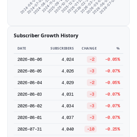
2024-06-07
2024-07-09
2024-08-20
2024-11-07
2025-09-18
2025-10-26
2025-12-25
2026-01-26
2026-02-27
2026-03-31
2026-05-02
2026-06-03
2026-07-05
Subscriber Growth History
DATE
SUBSCRIBERS
CHANGE
%
2026-08-06
4,024
-2
-0.05%
2026-08-05
4,026
-3
-0.07%
2026-08-04
4,029
-2
-0.05%
2026-08-03
4,031
-3
-0.07%
2026-08-02
4,034
-3
-0.07%
2026-08-01
4,037
-3
-0.07%
2026-07-31
4,040
-10
-0.25%