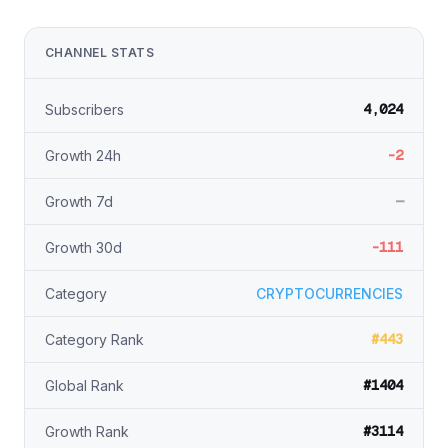
CHANNEL STATS
4,024
Subscribers
-2
Growth 24h
—
Growth 7d
-111
Growth 30d
Category
CRYPTOCURRENCIES
#443
Category Rank
#1404
Global Rank
#3114
Growth Rank