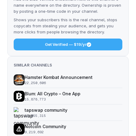
name everywhere on the directory. Ownership is proven
by posting a one-time code in your channel.
Shows your subscribers this is the real channel, stops
copycats from stealing your audience, and gets you
more clicks from people browsing the directory.
Get Verified — $19/yr
SIMILAR CHANNELS
Hamster Kombat Announcement
22,250,606
Blum: All Crypto – One App
15,878,773
tapswap community
11,055,315
Notcoin Community
9,219,692