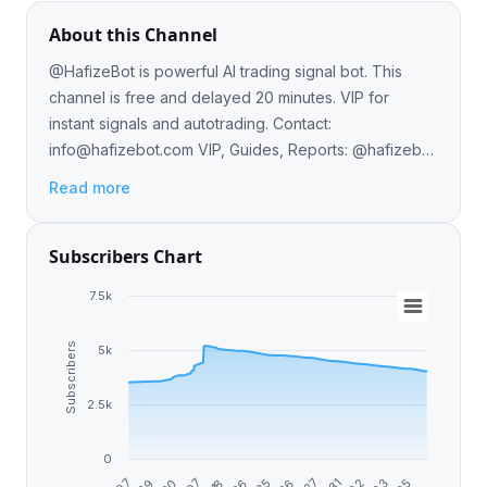
About this Channel
@HafizeBot is powerful AI trading signal bot. This
channel is free and delayed 20 minutes. VIP for
instant signals and autotrading. Contact:
info@hafizebot.com
VIP, Guides, Reports: @hafizebot
Website: www.hafizebot.com Admin: @hafizebotadmin
Read more
Subscribers Chart
7.5k
Subscribers
5k
2.5k
0