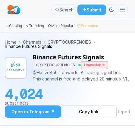
Search
Submit
Catalog
Trending
Most Popular
Promotion
Channels
Home
›
Channels
›
CRYPTOCURRENCIES
›
Binance Futures Signals
Groups
Binance Futures Signals
CRYPTOCURRENCIES
Unavailable
Categories
@HafizeBot is powerful AI trading signal bot.
This channel is free and delayed 20 minutes. VIP
Mini
for instant signals and autotrading. Contact:
Apps
4,024
info@hafizebot.com
VIP, Guides, Reports:
@hafizebot Website: www.hafizebot.com Admin:
Blog
subscribers
@hafizebotadmin
Open in Telegram ↗
Copy link
Report