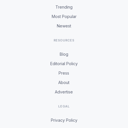
Trending
Most Popular
Newest
RESOURCES
Blog
Editorial Policy
Press
About
Advertise
LEGAL
Privacy Policy