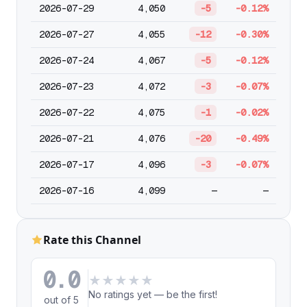
2026-07-29
4,050
-5
-0.12%
2026-07-27
4,055
-12
-0.30%
2026-07-24
4,067
-5
-0.12%
2026-07-23
4,072
-3
-0.07%
2026-07-22
4,075
-1
-0.02%
2026-07-21
4,076
-20
-0.49%
2026-07-17
4,096
-3
-0.07%
2026-07-16
4,099
—
—
Rate this Channel
0.0
★
★
★
★
★
No ratings yet — be the first!
out of 5