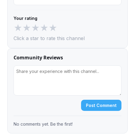
Your rating
★
★
★
★
★
Click a star to rate this channel
Community Reviews
Post Comment
No comments yet. Be the first!