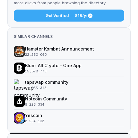
more clicks from people browsing the directory.
Get Verified — $19/yr
SIMILAR CHANNELS
Hamster Kombat Announcement
22,250,606
Blum: All Crypto – One App
15,878,773
tapswap community
11,055,315
Notcoin Community
9,223,334
Yescoin
6,254,136