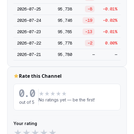
2026-07-25
95,738
-8
-0.01%
2026-07-24
95,746
-19
-0.02%
2026-07-23
95,765
-13
-0.01%
2026-07-22
95,778
-2
0.00%
2026-07-21
95,780
—
—
Rate this Channel
0.0
★
★
★
★
★
No ratings yet — be the first!
out of 5
Your rating
★
★
★
★
★