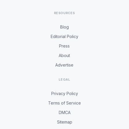
RESOURCES
Blog
Editorial Policy
Press
About
Advertise
LEGAL
Privacy Policy
Terms of Service
DMCA
Sitemap