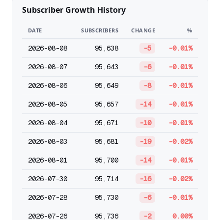
Subscriber Growth History
DATE
SUBSCRIBERS
CHANGE
%
2026-08-08
95,638
-5
-0.01%
2026-08-07
95,643
-6
-0.01%
2026-08-06
95,649
-8
-0.01%
2026-08-05
95,657
-14
-0.01%
2026-08-04
95,671
-10
-0.01%
2026-08-03
95,681
-19
-0.02%
2026-08-01
95,700
-14
-0.01%
2026-07-30
95,714
-16
-0.02%
2026-07-28
95,730
-6
-0.01%
2026-07-26
95,736
-2
0.00%