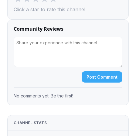
Click a star to rate this channel
Community Reviews
Post Comment
No comments yet. Be the first!
CHANNEL STATS