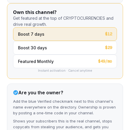
Own this channel?
Get featured at the top of CRYPTOCURRENCIES and
drive real growth.
$12
Boost 7 days
$29
Boost 30 days
$49/mo
Featured Monthly
Instant activation · Cancel anytime
Are you the owner?
Add the blue Verified checkmark next to this channel's
name everywhere on the directory. Ownership is proven
by posting a one-time code in your channel.
Shows your subscribers this is the real channel, stops
copycats from stealing your audience, and gets you