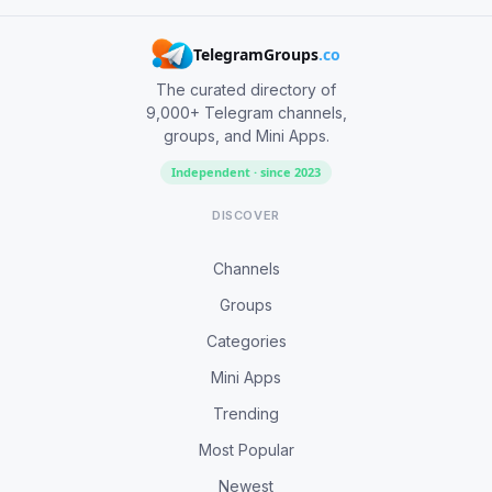
TelegramGroups
.co
The curated directory of
9,000+ Telegram channels,
groups, and Mini Apps.
Independent · since 2023
DISCOVER
Channels
Groups
Categories
Mini Apps
Trending
Most Popular
Newest