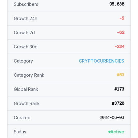
95,638
Subscribers
-5
Growth 24h
-62
Growth 7d
-224
Growth 30d
Category
CRYPTOCURRENCIES
#63
Category Rank
#173
Global Rank
#3728
Growth Rank
2024-06-03
Created
Status
Active