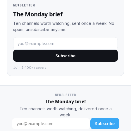
NEWSLETTER
The Monday brief
Ten channels worth watching, sent once a week. No
spam, unsubscribe anytime.
Subscribe
Join 2,400+ readers.
NEWSLETTER
The Monday brief
Ten channels worth watching, delivered once a
week.
Subscribe