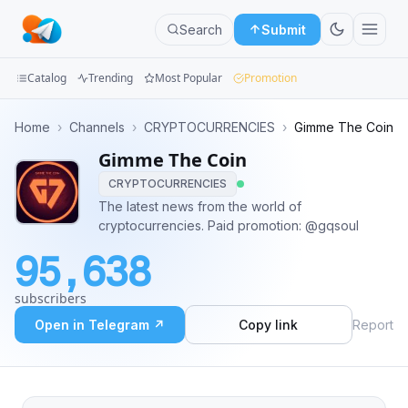
Search
Submit
Catalog
Trending
Most Popular
Promotion
Channels
Home
›
Channels
›
CRYPTOCURRENCIES
›
Gimme The Coin
Gimme The Coin
Groups
CRYPTOCURRENCIES
Categories
The latest news from the world of
cryptocurrencies. Paid promotion: @gqsoul
Mini
95,638
Apps
subscribers
Blog
Open in Telegram ↗
Copy link
Report