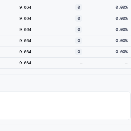
9,064
0
0.00%
9,064
0
0.00%
9,064
0
0.00%
9,064
0
0.00%
9,064
0
0.00%
9,064
—
—