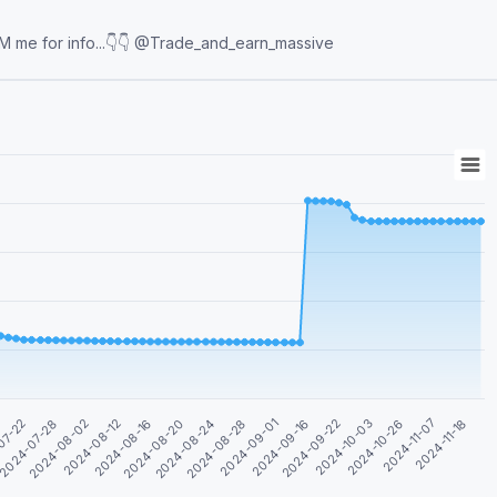
cation 📉Day trader 📈Simple step-by-step trading DM me for info...👇👇 @Trade_and_earn_massive
2024-08-12
2024-09-16
2024-08-02
2024-09-01
2024-07-28
2024-11-18
2024-08-28
07-22
2024-11-07
2024-08-24
2024-10-26
2024-08-20
2024-10-03
2024-08-16
2024-09-22