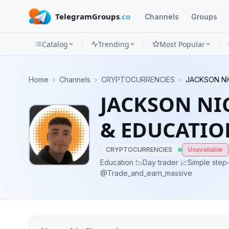
TelegramGroups
.co
Channels
Groups
Catalog
Trending
Most Popular
Channels
Home
›
Channels
›
CRYPTOCURRENCIES
›
JACKSON NI
Groups
JACKSON NI
Categories
& EDUCATIO
Mini
Apps
CRYPTOCURRENCIES
Unavailable
Education 📉Day trader 📈Simple step-by-step trading DM me for info...👇👇
@Trade_and_earn_massive
Blog