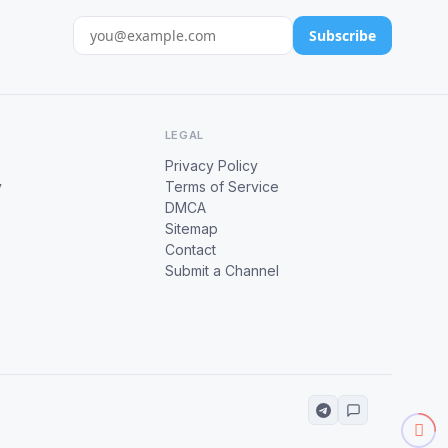
Subscribe
LEGAL
Privacy Policy
y
Terms of Service
DMCA
Sitemap
Contact
Submit a Channel