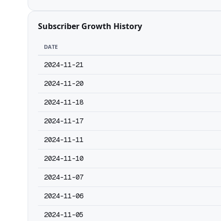
Subscriber Growth History
DATE
2024-11-21
2024-11-20
2024-11-18
2024-11-17
2024-11-11
2024-11-10
2024-11-07
2024-11-06
2024-11-05