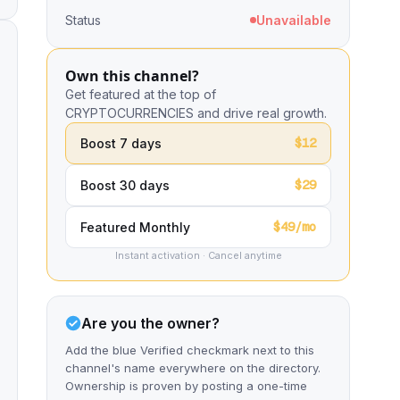
Status
Unavailable
Own this channel?
Get featured at the top of
CRYPTOCURRENCIES and drive real growth.
$12
Boost 7 days
$29
Boost 30 days
$49/mo
Featured Monthly
Instant activation · Cancel anytime
Are you the owner?
Add the blue Verified checkmark next to this
channel's name everywhere on the directory.
Ownership is proven by posting a one-time