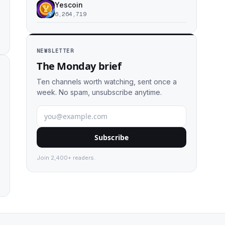
Yescoin
6,264,719
NEWSLETTER
The Monday brief
Ten channels worth watching, sent once a
week. No spam, unsubscribe anytime.
Subscribe
Join 2,400+ readers.