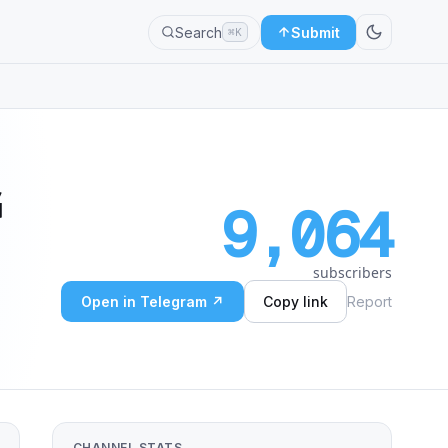
Search
Submit
⌘K
G
9,064
subscribers
Open in Telegram ↗
Copy link
Report
CHANNEL STATS