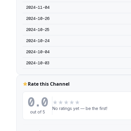
2024-11-04
2024-10-26
2024-10-25
2024-10-24
2024-10-04
2024-10-03
Rate this Channel
0.0
★
★
★
★
★
No ratings yet — be the first!
out of 5