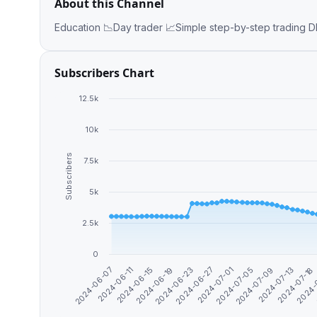
About this Channel
Edu
Subscribers Chart
12.5k
10k
Subscribers
7.5k
5k
2.5k
0
2024-07-05
2024-06-07
2024-07-01
2024-06-27
2024-
2024-06-23
2024-07-18
2024-06-19
2024-07-13
2024-06-15
2024-07-09
2024-06-11