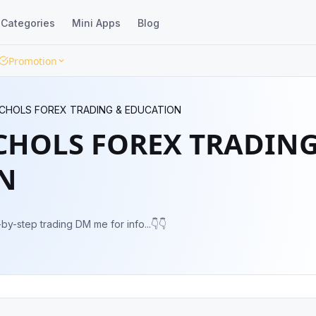
Categories
Mini Apps
Blog
Promotion
CHOLS FOREX TRADING & EDUCATION
CHOLS FOREX TRADIN
N