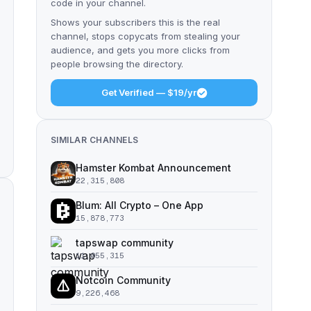
code in your channel.
Shows your subscribers this is the real
channel, stops copycats from stealing your
audience, and gets you more clicks from
people browsing the directory.
Get Verified — $19/yr
SIMILAR CHANNELS
Hamster Kombat Announcement
22,315,808
Blum: All Crypto – One App
15,878,773
tapswap community
11,055,315
Notcoin Community
9,226,468