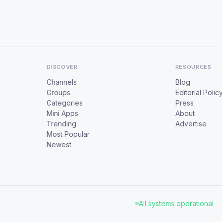
DISCOVER
RESOURCES
Channels
Blog
Groups
Editorial Polic
Categories
Press
Mini Apps
About
Trending
Advertise
Most Popular
Newest
All systems operational