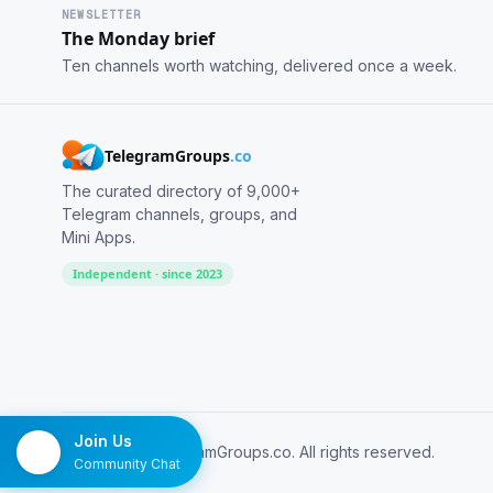
NEWSLETTER
The Monday brief
Ten channels worth watching, delivered once a week.
TelegramGroups
.co
The curated directory of 9,000+
Telegram channels, groups, and
Mini Apps.
Independent · since 2023
Join Us
© 2026 TelegramGroups.co. All rights reserved.
Community Chat