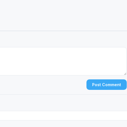
Post Comment