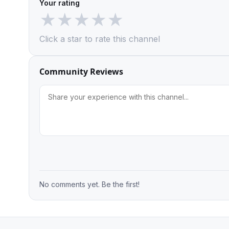
Your rating
★
★
★
★
★
Click a star to rate this channel
Community Reviews
No comments yet. Be the first!