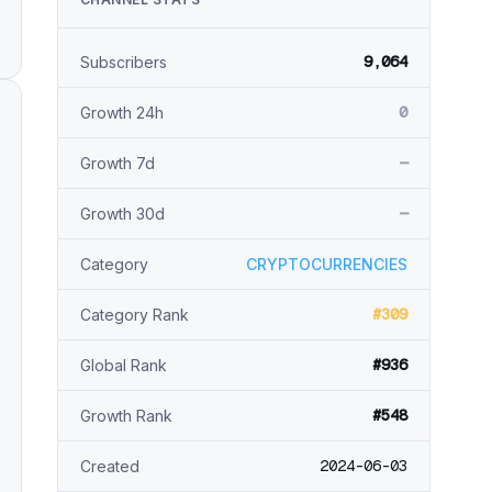
9,064
Subscribers
0
Growth 24h
—
Growth 7d
—
Growth 30d
Category
CRYPTOCURRENCIES
#309
Category Rank
#936
Global Rank
#548
Growth Rank
2024-06-03
Created