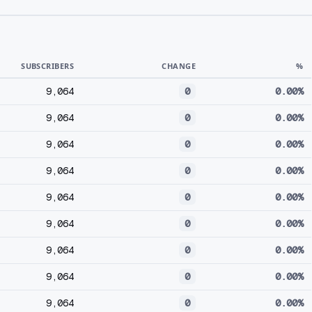
SUBSCRIBERS
CHANGE
%
9,064
0
0.00%
9,064
0
0.00%
9,064
0
0.00%
9,064
0
0.00%
9,064
0
0.00%
9,064
0
0.00%
9,064
0
0.00%
9,064
0
0.00%
9,064
0
0.00%