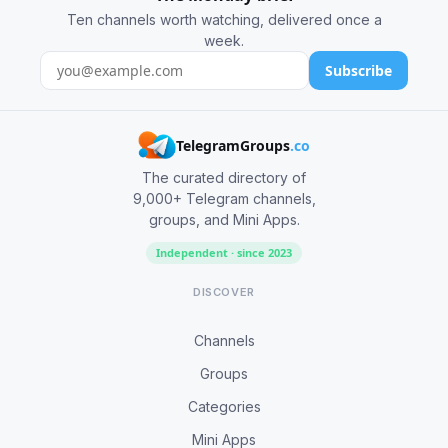
Ten channels worth watching, delivered once a
week.
Subscribe
TelegramGroups
.co
The curated directory of
9,000+ Telegram channels,
groups, and Mini Apps.
Independent · since 2023
DISCOVER
Channels
Groups
Categories
Mini Apps