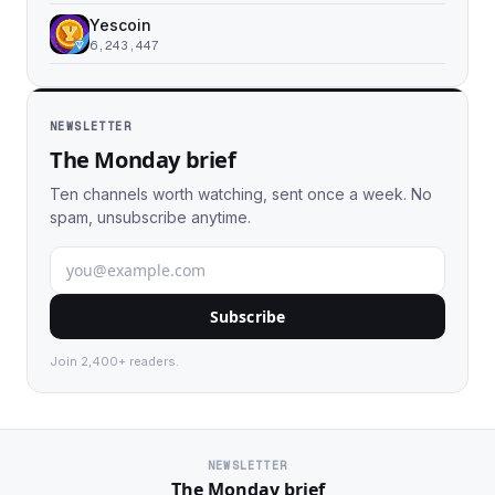
Yescoin
6,243,447
NEWSLETTER
The Monday brief
Ten channels worth watching, sent once a week. No
spam, unsubscribe anytime.
Subscribe
Join 2,400+ readers.
NEWSLETTER
The Monday brief