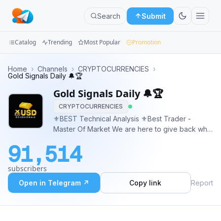
Search
Submit
Catalog
Trending
Most Popular
Promotion
Channels
Home
›
Channels
›
CRYPTOCURRENCIES
›
Gold Signals Daily 🔔🏆
Groups
Gold Signals Daily 🔔🏆
CRYPTOCURRENCIES
Categories
⚜️BEST Technical Analysis ⚜️Best Trader -
Master Of Market We are here to give back what
Mini
we have learned and earned. ✔️ FREE SIGNAL (
Apps
91,514
95% winning rate ) ✔️ FREE MAPPING ✔️ TP AND
SL PROVIDED ✔️ INVESTMENT OFFER
Blog
subscribers
@AHMET_RAYAN67
Open in Telegram ↗
Copy link
Report