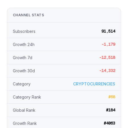
CHANNEL STATS
91,514
Subscribers
-1,179
Growth 24h
-12,518
Growth 7d
-14,332
Growth 30d
Category
CRYPTOCURRENCIES
#68
Category Rank
#184
Global Rank
#4063
Growth Rank