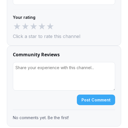
Your rating
★
★
★
★
★
Click a star to rate this channel
Community Reviews
Post Comment
No comments yet. Be the first!