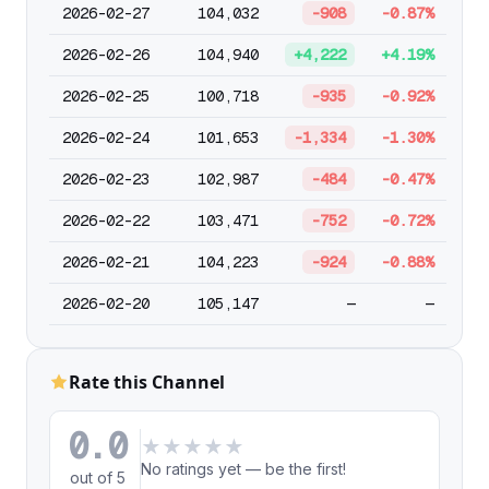
2026-02-27
104,032
-908
-0.87%
2026-02-26
104,940
+4,222
+4.19%
2026-02-25
100,718
-935
-0.92%
2026-02-24
101,653
-1,334
-1.30%
2026-02-23
102,987
-484
-0.47%
2026-02-22
103,471
-752
-0.72%
2026-02-21
104,223
-924
-0.88%
2026-02-20
105,147
—
—
Rate this Channel
0.0
★
★
★
★
★
No ratings yet — be the first!
out of 5