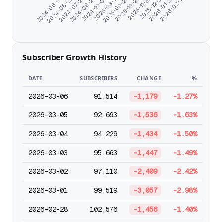
2024-06-29
2024-10-03
2025-10-20
2026-01-22
2024-06-07
2024-08-22
2025-09-24
2025-12-31
2024-07-22
2025-08-17
2025-11-30
2026-02-13
Subscriber Growth History
DATE
SUBSCRIBERS
CHANGE
%
2026-03-06
91,514
-1,179
-1.27%
2026-03-05
92,693
-1,536
-1.63%
2026-03-04
94,229
-1,434
-1.50%
2026-03-03
95,663
-1,447
-1.49%
2026-03-02
97,110
-2,409
-2.42%
2026-03-01
99,519
-3,057
-2.98%
2026-02-28
102,576
-1,456
-1.40%