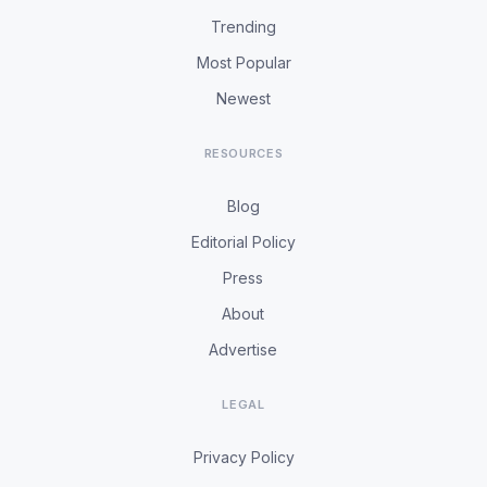
Trending
Most Popular
Newest
RESOURCES
Blog
Editorial Policy
Press
About
Advertise
LEGAL
Privacy Policy