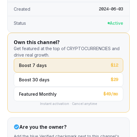
2024-06-03
Created
Status
Active
Own this channel?
Get featured at the top of CRYPTOCURRENCIES and
drive real growth.
$12
Boost 7 days
$29
Boost 30 days
$49/mo
Featured Monthly
Instant activation · Cancel anytime
Are you the owner?
Add the blue Verified checkmark next to this channel's