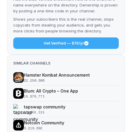
name everywhere on the directory. Ownership is proven
by posting a one-time code in your channel.
Shows your subscribers this is the real channel, stops
copycats from stealing your audience, and gets you
more clicks from people browsing the directory.
Get Verified — $19/yr
SIMILAR CHANNELS
Hamster Kombat Announcement
22,250,606
Blum: All Crypto – One App
15,878,773
tapswap community
11,055,315
Notcoin Community
9,219,692