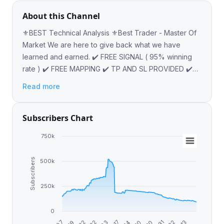
About this Channel
⚜️BEST Technical Analysis ⚜️Best Trader - Master Of
Market We are here to give back what we have
learned and earned. ✔️ FREE SIGNAL ( 95% winning
rate ) ✔️ FREE MAPPING ✔️ TP AND SL PROVIDED ✔️
INVESTMENT OFFER @AHMET_RAYAN67
Read more
Subscribers Chart
750k
Subscribers
500k
250k
0