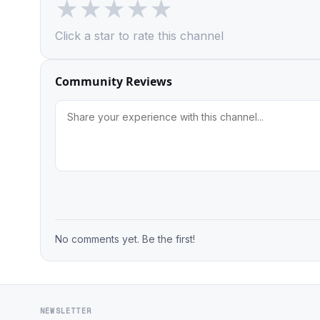
★
★
★
★
★
Click a star to rate this channel
Community Reviews
No comments yet. Be the first!
NEWSLETTER