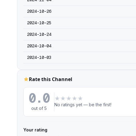
2024-10-26
2024-10-25
2024-10-24
2024-10-04
2024-10-03
Rate this Channel
0.0
★
★
★
★
★
No ratings yet — be the first!
out of 5
Your rating