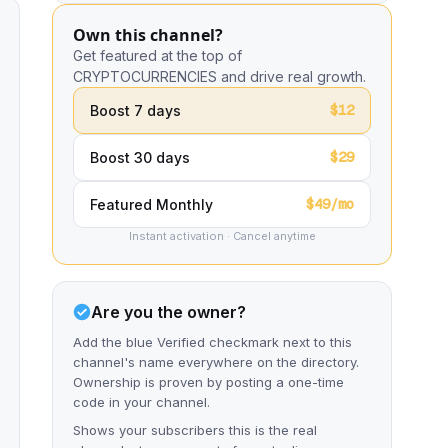
Own this channel?
Get featured at the top of
CRYPTOCURRENCIES and drive real growth.
$12
Boost 7 days
$29
Boost 30 days
$49/mo
Featured Monthly
Instant activation · Cancel anytime
Are you the owner?
Add the blue Verified checkmark next to this
channel's name everywhere on the directory.
Ownership is proven by posting a one-time
code in your channel.
Shows your subscribers this is the real