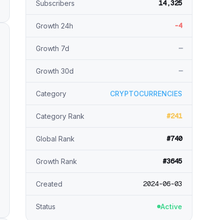
14,325
Subscribers
-4
Growth 24h
—
Growth 7d
—
Growth 30d
Category
CRYPTOCURRENCIES
#241
Category Rank
#740
Global Rank
#3645
Growth Rank
2024-06-03
Created
Status
Active