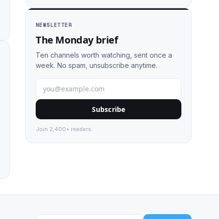
NEWSLETTER
The Monday brief
Ten channels worth watching, sent once a
week. No spam, unsubscribe anytime.
Subscribe
Join 2,400+ readers.