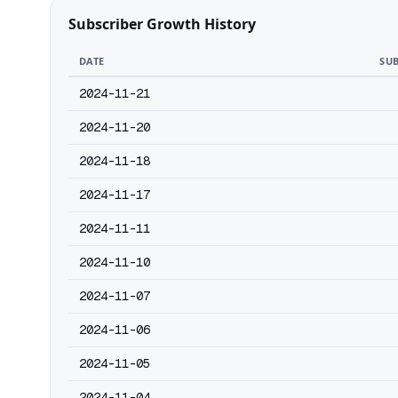
Subscriber Growth History
DATE
SUB
2024-11-21
2024-11-20
2024-11-18
2024-11-17
2024-11-11
2024-11-10
2024-11-07
2024-11-06
2024-11-05
2024-11-04