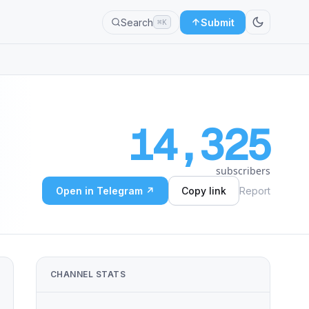
Search
Submit
⌘K
14,325
subscribers
Open in Telegram ↗
Copy link
Report
CHANNEL STATS