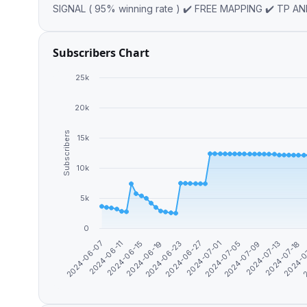
Subscribers Chart
25k
20k
Subscribers
15k
10k
5k
0
2024-06-11
2024-07-18
2024-07-01
2024-06-15
2024-0
2024-07-05
2024-06-19
2
2024-07-09
2024-06-23
2024-06-07
2024-07-13
2024-06-27