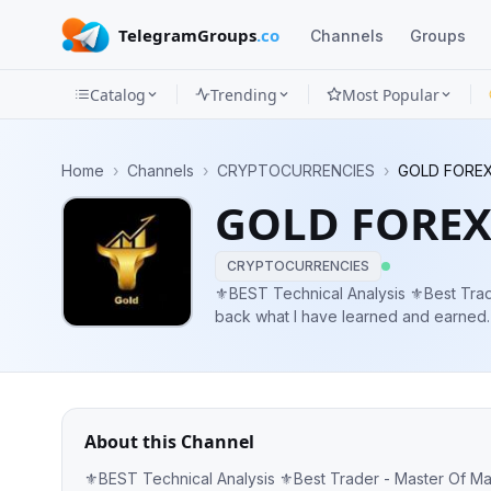
TelegramGroups
.co
Channels
Groups
Catalog
Trending
Most Popular
Channels
Home
›
Channels
›
CRYPTOCURRENCIES
›
GOLD FOREX
Groups
GOLD FOREX
Categories
CRYPTOCURRENCIES
Mini
⚜️BEST Technical Analysis ⚜️Best Trader - Master Of Market I’m here to give
back what I have learned and earned. ✔️ FREE SIGNAL ( 95% winning rate ) ✔
Apps
Blog
About this Channel
⚜️BEST Technical Analysis ⚜️Best Trader - Master Of Market I’m here to give back what I have learned and earned. ✔️ FREE