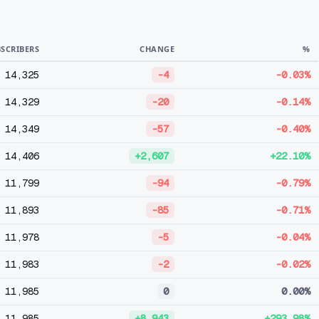
SCRIBERS
CHANGE
%
14,325
-4
-0.03%
14,329
-20
-0.14%
14,349
-57
-0.40%
14,406
+2,607
+22.10%
11,799
-94
-0.79%
11,893
-85
-0.71%
11,978
-5
-0.04%
11,983
-2
-0.02%
11,985
0
0.00%
11,985
+8,943
+293.98%