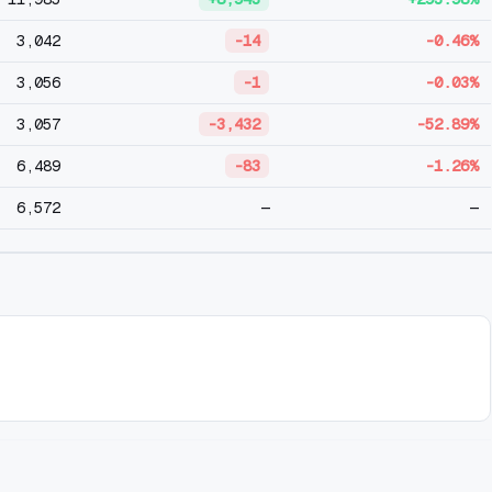
3,042
-14
-0.46%
3,056
-1
-0.03%
3,057
-3,432
-52.89%
6,489
-83
-1.26%
6,572
—
—