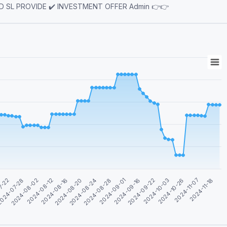
SIGNAL ( 95% winning rate ) ✔️ FREE MAPPING ✔️ TP AND SL PROVIDE ✔️ INVESTMENT OFFER Admin 👉👉
2024-09-01
2024-08-16
2024-11-07
7-22
2024-09-16
2024-08-20
2024-11-18
024-07-28
2024-09-22
2024-08-24
2024-08-02
2024-10-03
2024-08-28
2024-08-12
2024-10-26