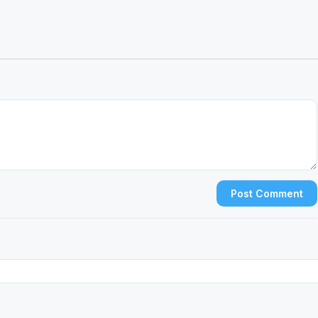
Post Comment