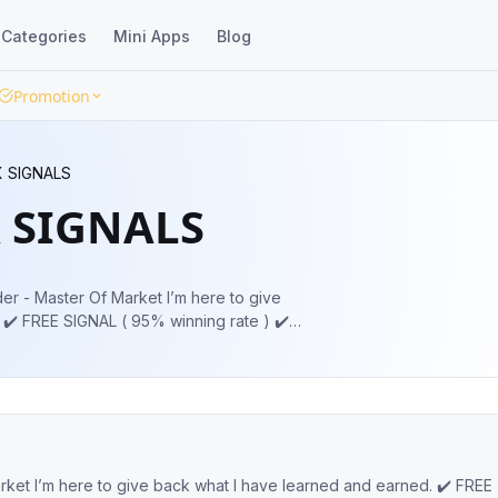
Categories
Mini Apps
Blog
Promotion
 SIGNALS
 SIGNALS
️
FREE MAPPING ✔️ TP AND SL PROVIDE ✔️ INVESTMENT OFFER Admin 👉👉