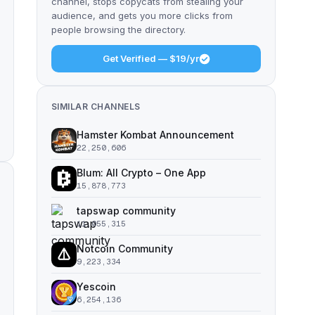
channel, stops copycats from stealing your
audience, and gets you more clicks from
people browsing the directory.
Get Verified — $19/yr
SIMILAR CHANNELS
Hamster Kombat Announcement
22,250,606
Blum: All Crypto – One App
15,878,773
tapswap community
11,055,315
Notcoin Community
9,223,334
Yescoin
6,254,136