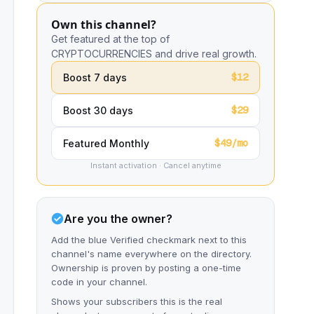
Own this channel?
Get featured at the top of
CRYPTOCURRENCIES and drive real growth.
$12
Boost 7 days
$29
Boost 30 days
$49/mo
Featured Monthly
Instant activation · Cancel anytime
Are you the owner?
Add the blue Verified checkmark next to this
channel's name everywhere on the directory.
Ownership is proven by posting a one-time
code in your channel.
Shows your subscribers this is the real