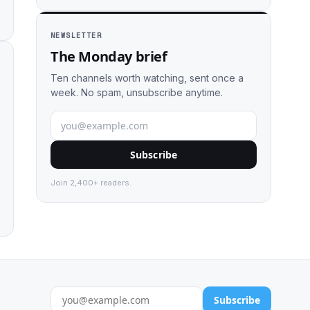
NEWSLETTER
The Monday brief
Ten channels worth watching, sent once a
week. No spam, unsubscribe anytime.
Subscribe
Join 2,400+ readers.
Subscribe