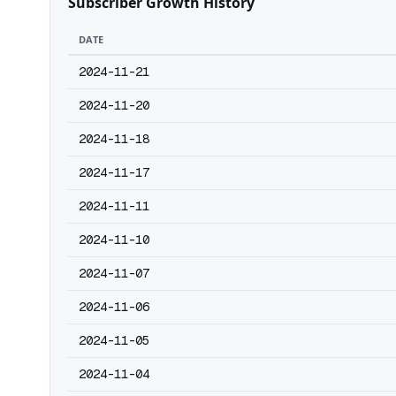
Subscriber Growth History
DATE
2024-11-21
2024-11-20
2024-11-18
2024-11-17
2024-11-11
2024-11-10
2024-11-07
2024-11-06
2024-11-05
2024-11-04