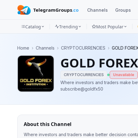
TelegramGroups
.co
Channels
Groups
Catalog
Trending
Most Popular
Channels
Home
›
Channels
›
CRYPTOCURRENCIES
›
GOLD FOREX
Groups
GOLD FOREX
Categories
CRYPTOCURRENCIES
Unavailable
Mini
Where investors and traders make bett
subscribe@goldfx50
Apps
Blog
About this Channel
Where investors and traders make better decision cont