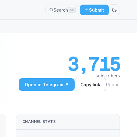
Search
Submit
⌘K
3,715
subscribers
Open in Telegram ↗
Copy link
Report
CHANNEL STATS