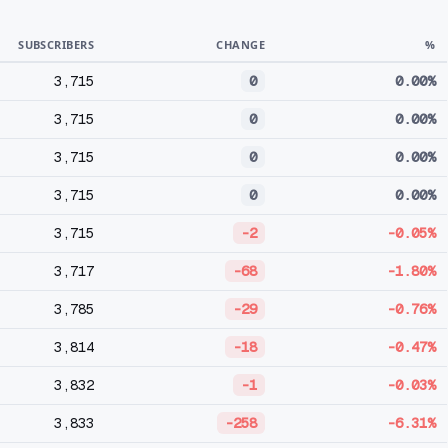
SUBSCRIBERS
CHANGE
%
3,715
0
0.00%
3,715
0
0.00%
3,715
0
0.00%
3,715
0
0.00%
3,715
-2
-0.05%
3,717
-68
-1.80%
3,785
-29
-0.76%
3,814
-18
-0.47%
3,832
-1
-0.03%
3,833
-258
-6.31%