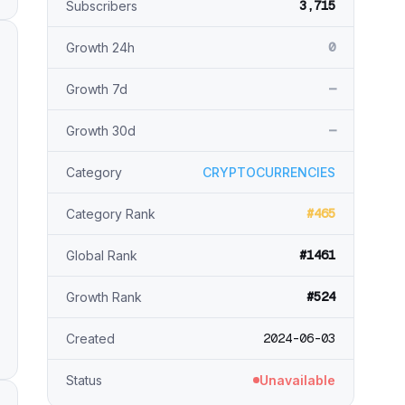
3,715
Subscribers
0
Growth 24h
—
Growth 7d
—
Growth 30d
Category
CRYPTOCURRENCIES
#465
Category Rank
#1461
Global Rank
#524
Growth Rank
2024-06-03
Created
Status
Unavailable