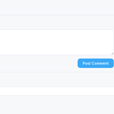
Post Comment