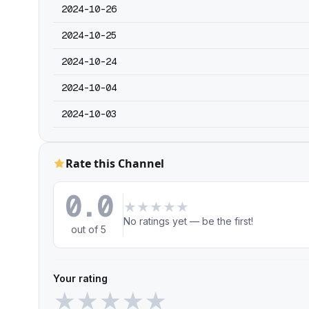
2024-10-26
2024-10-25
2024-10-24
2024-10-04
2024-10-03
Rate this Channel
0.0
★
★
★
★
★
No ratings yet — be the first!
out of 5
Your rating
★
★
★
★
★