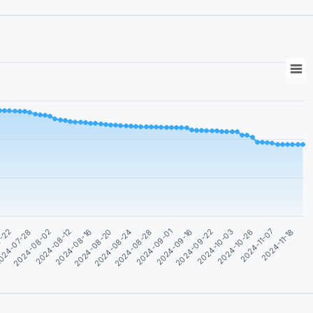
2024-11-07
2024-09-22
2024-08-28
2024-08-16
024-07-28
2024-10-26
2024-09-16
2024-08-24
2024-08-12
7-22
2024-11-18
2024-10-03
2024-09-01
2024-08-20
2024-08-02