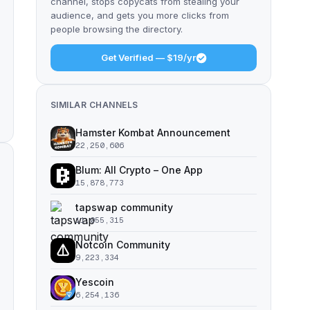
channel, stops copycats from stealing your
audience, and gets you more clicks from
people browsing the directory.
Get Verified — $19/yr
SIMILAR CHANNELS
Hamster Kombat Announcement
22,250,606
Blum: All Crypto – One App
15,878,773
tapswap community
11,055,315
Notcoin Community
9,223,334
Yescoin
6,254,136