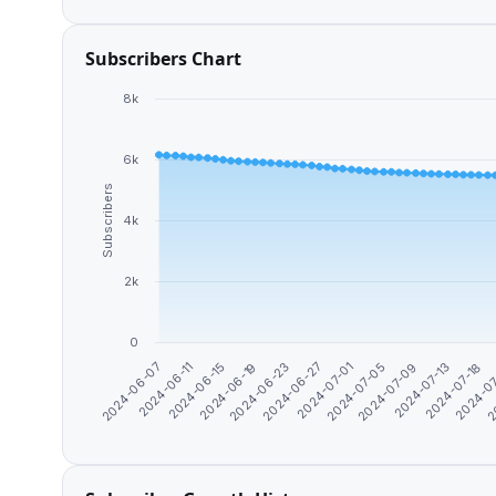
Subscribers Chart
8k
6k
Subscribers
4k
2k
0
2024-06-11
2
2024-07-13
2024-07-01
2024-06-19
2024-06-07
2024-0
2024-07-09
2024-06-27
2024-06-15
2024-07-18
2024-07-05
2024-06-23