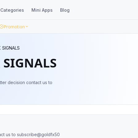
Categories
Mini Apps
Blog
Promotion
 SIGNALS
 SIGNALS
er decision contact us to
act us to subscribe@goldfx50