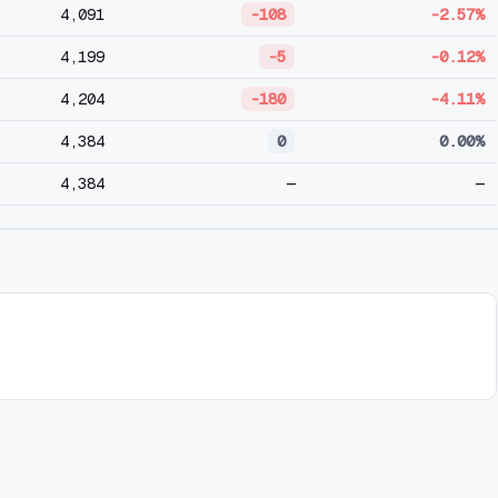
4,091
-108
-2.57%
4,199
-5
-0.12%
4,204
-180
-4.11%
4,384
0
0.00%
4,384
—
—