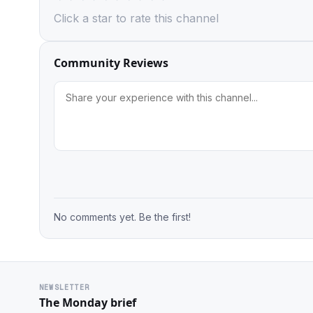
Click a star to rate this channel
Community Reviews
No comments yet. Be the first!
NEWSLETTER
The Monday brief