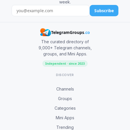
week.
Subscribe
TelegramGroups
.co
The curated directory of
9,000+ Telegram channels,
groups, and Mini Apps.
Independent · since 2023
DISCOVER
Channels
Groups
Categories
Mini Apps
Trending