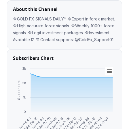
About this Channel
🔷GOLD FX SIGNALS DAILY™️ 🔷Expert in forex market.
🔷High accurate forex signals. 🔷Weekly 1000+ forex
signals. 🔷Legit investment packages. 🔷Investment
Available ☑️ ☑️ Contact supports: @GoldFx_Support01
Subscribers Chart
3k
Subscribers
2k
1k
0
2024-06-15
2024-07-28
2024-10-03
2024-07-01
2024-08-20
2024-06-07
2024-07-18
2024-09-16
2024-06-23
2024-08-12
2024-11-07
2024-07-09
2024-08-28