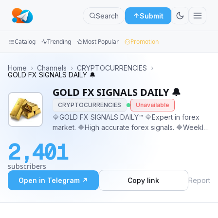
Search
Submit
Catalog
Trending
Most Popular
Promotion
Channels
Home
›
Channels
›
CRYPTOCURRENCIES
›
GOLD FX SIGNALS DAILY 🔔
Groups
GOLD FX SIGNALS DAILY 🔔
CRYPTOCURRENCIES
Unavailable
Categories
🔷GOLD FX SIGNALS DAILY™️ 🔷Expert in forex
market. 🔷High accurate forex signals. 🔷Weekly
Mini
1000+ forex signals. 🔷Legit investment
Apps
2,401
packages. 🔷Investment Available ☑️ ☑️ Contact
supports: @GoldFx_Support01
Blog
subscribers
Open in Telegram ↗
Copy link
Report