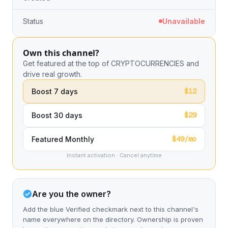
Status
Unavailable
Own this channel?
Get featured at the top of CRYPTOCURRENCIES and
drive real growth.
$12
Boost 7 days
$29
Boost 30 days
$49/mo
Featured Monthly
Instant activation · Cancel anytime
Are you the owner?
Add the blue Verified checkmark next to this channel's
name everywhere on the directory. Ownership is proven