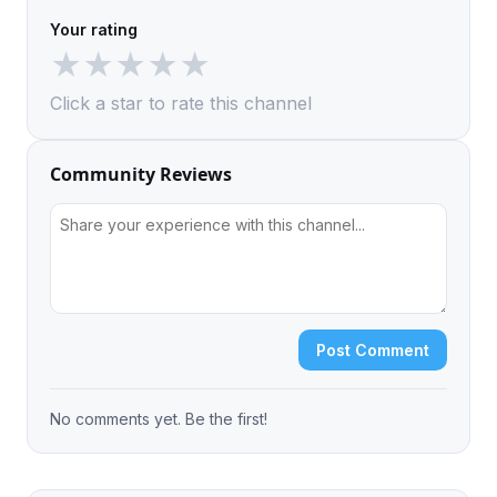
Your rating
★
★
★
★
★
Click a star to rate this channel
Community Reviews
Post Comment
No comments yet. Be the first!