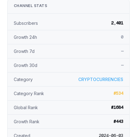
CHANNEL STATS
2,401
Subscribers
0
Growth 24h
—
Growth 7d
—
Growth 30d
Category
CRYPTOCURRENCIES
#534
Category Rank
#1684
Global Rank
#443
Growth Rank
2024-06-03
Created