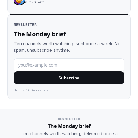
6,276,402
NEWSLETTER
The Monday brief
Ten channels worth watching, sent once a week. No
spam, unsubscribe anytime.
Subscribe
Join 2,400+ readers.
NEWSLETTER
The Monday brief
Ten channels worth watching, delivered once a