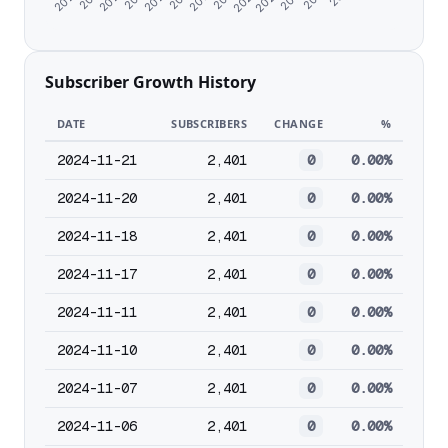
Subscriber Growth History
DATE
SUBSCRIBERS
CHANGE
%
2024-11-21
2,401
0
0.00%
2024-11-20
2,401
0
0.00%
2024-11-18
2,401
0
0.00%
2024-11-17
2,401
0
0.00%
2024-11-11
2,401
0
0.00%
2024-11-10
2,401
0
0.00%
2024-11-07
2,401
0
0.00%
2024-11-06
2,401
0
0.00%