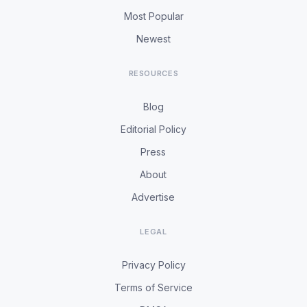
Most Popular
Newest
RESOURCES
Blog
Editorial Policy
Press
About
Advertise
LEGAL
Privacy Policy
Terms of Service