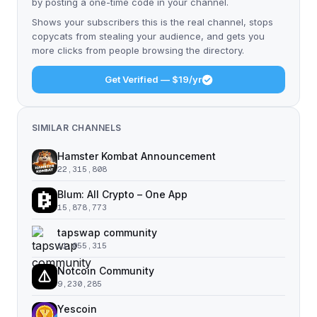
by posting a one-time code in your channel.
Shows your subscribers this is the real channel, stops
copycats from stealing your audience, and gets you
more clicks from people browsing the directory.
Get Verified — $19/yr
SIMILAR CHANNELS
Hamster Kombat Announcement
22,315,808
Blum: All Crypto – One App
15,878,773
tapswap community
11,055,315
Notcoin Community
9,230,285
Yescoin