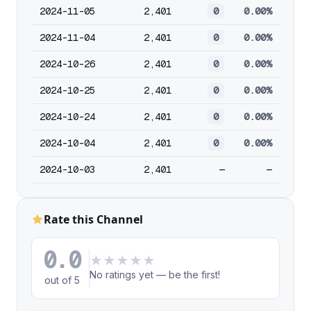
2024-11-05
2,401
0
0.00%
2024-11-04
2,401
0
0.00%
2024-10-26
2,401
0
0.00%
2024-10-25
2,401
0
0.00%
2024-10-24
2,401
0
0.00%
2024-10-04
2,401
0
0.00%
2024-10-03
2,401
—
—
Rate this Channel
0.0
★
★
★
★
★
No ratings yet — be the first!
out of 5