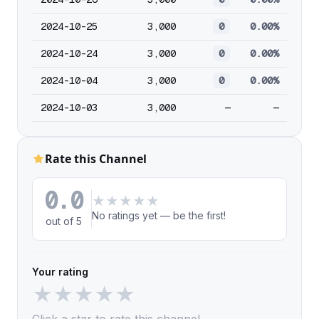
2024-10-25
3,000
0
0.00%
2024-10-24
3,000
0
0.00%
2024-10-04
3,000
0
0.00%
2024-10-03
3,000
—
—
Rate this Channel
0.0
★
★
★
★
★
No ratings yet — be the first!
out of 5
Your rating
★
★
★
★
★