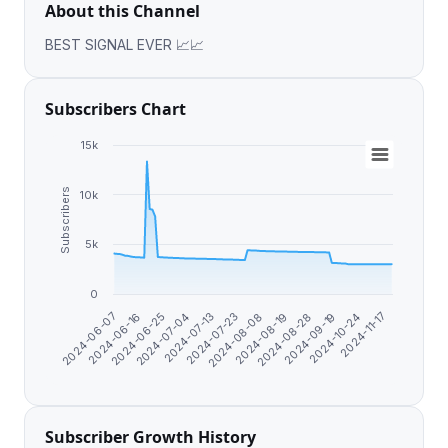
About this Channel
BEST SIGNAL EVER 📈📈
Subscribers Chart
15k
Subscribers
10k
5k
0
2024-11-17
2024-07-23
2024-10-24
2024-07-13
2024-09-19
2024-07-04
2024-08-28
2024-06-25
2024-08-19
2024-06-16
2024-08-08
2024-06-07
Subscriber Growth History