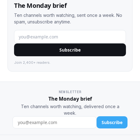
The Monday brief
Ten channels worth watching, sent once a week. No
spam, unsubscribe anytime.
Subscribe
Join 2,400+ readers.
NEWSLETTER
The Monday brief
Ten channels worth watching, delivered once a
week.
Subscribe