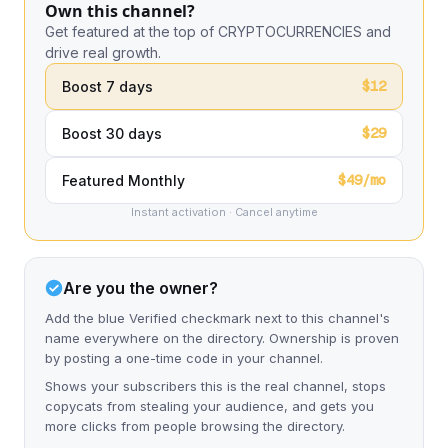
Own this channel?
Get featured at the top of CRYPTOCURRENCIES and
drive real growth.
$12
Boost 7 days
$29
Boost 30 days
$49/mo
Featured Monthly
Instant activation · Cancel anytime
Are you the owner?
Add the blue Verified checkmark next to this channel's
name everywhere on the directory. Ownership is proven
by posting a one-time code in your channel.
Shows your subscribers this is the real channel, stops
copycats from stealing your audience, and gets you
more clicks from people browsing the directory.