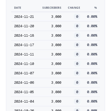
DATE
SUBSCRIBERS
CHANGE
%
2024-11-21
3,000
0
0.00%
2024-11-20
3,000
0
0.00%
2024-11-18
3,000
0
0.00%
2024-11-17
3,000
0
0.00%
2024-11-11
3,000
0
0.00%
2024-11-10
3,000
0
0.00%
2024-11-07
3,000
0
0.00%
2024-11-06
3,000
0
0.00%
2024-11-05
3,000
0
0.00%
2024-11-04
3,000
0
0.00%
2024-10-26
3,000
0
0.00%