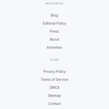
RESOURCES
Blog
Editorial Policy
Press
About
Advertise
LEGAL
Privacy Policy
Terms of Service
DMCA
Sitemap
Contact