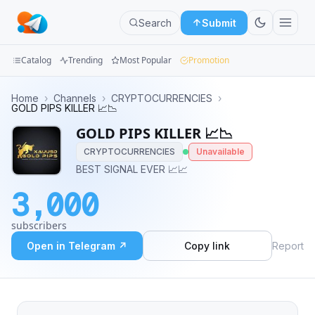
Search
Submit
Catalog
Trending
Most Popular
Promotion
Channels
Home
›
Channels
›
CRYPTOCURRENCIES
›
GOLD PIPS KILLER 📈📉
Groups
GOLD PIPS KILLER 📈📉
CRYPTOCURRENCIES
Unavailable
Categories
BEST SIGNAL EVER 📈📈
Mini
3,000
Apps
subscribers
Blog
Open in Telegram ↗
Copy link
Report