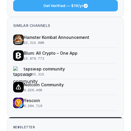
Get Verified — $19/yr
SIMILAR CHANNELS
Hamster Kombat Announcement
22,315,808
Blum: All Crypto – One App
15,878,773
tapswap community
11,055,315
Notcoin Community
9,226,468
Yescoin
6,264,719
NEWSLETTER