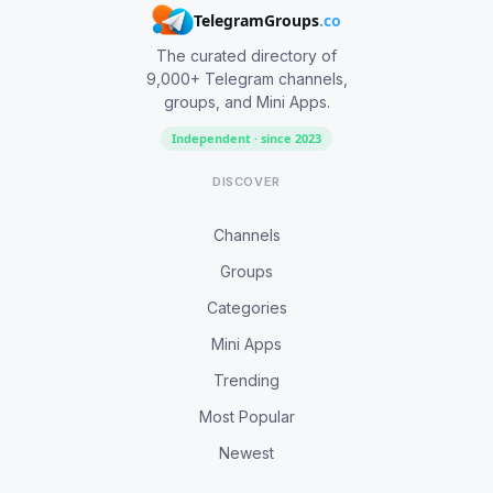
TelegramGroups
.co
The curated directory of
9,000+ Telegram channels,
groups, and Mini Apps.
Independent · since 2023
DISCOVER
Channels
Groups
Categories
Mini Apps
Trending
Most Popular
Newest