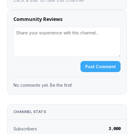
Click a star to rate this channel
Community Reviews
Post Comment
No comments yet. Be the first!
CHANNEL STATS
3,000
Subscribers