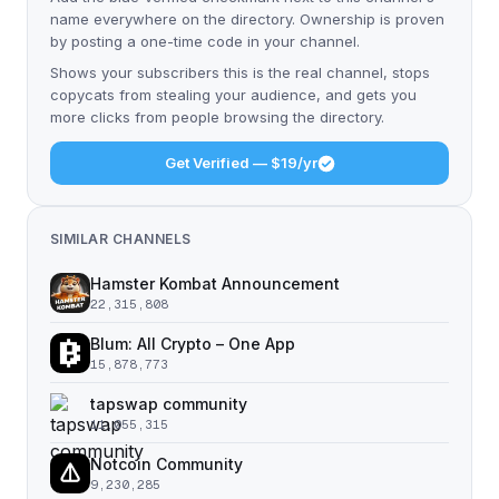
name everywhere on the directory. Ownership is proven
by posting a one-time code in your channel.
Shows your subscribers this is the real channel, stops
copycats from stealing your audience, and gets you
more clicks from people browsing the directory.
Get Verified — $19/yr
SIMILAR CHANNELS
Hamster Kombat Announcement
22,315,808
Blum: All Crypto – One App
15,878,773
tapswap community
11,055,315
Notcoin Community
9,230,285