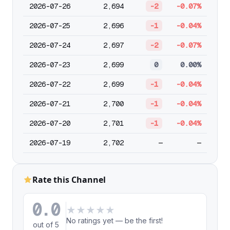
2026-07-26
2,694
-2
-0.07%
2026-07-25
2,696
-1
-0.04%
2026-07-24
2,697
-2
-0.07%
2026-07-23
2,699
0
0.00%
2026-07-22
2,699
-1
-0.04%
2026-07-21
2,700
-1
-0.04%
2026-07-20
2,701
-1
-0.04%
2026-07-19
2,702
—
—
Rate this Channel
0.0
★
★
★
★
★
No ratings yet — be the first!
out of 5