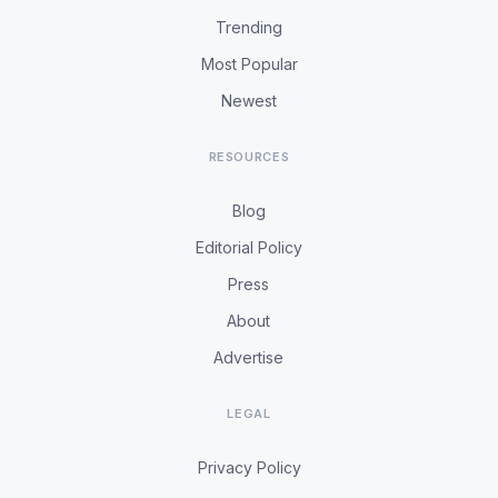
Trending
Most Popular
Newest
RESOURCES
Blog
Editorial Policy
Press
About
Advertise
LEGAL
Privacy Policy