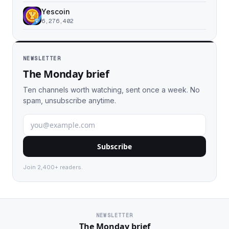
Yescoin
6,276,402
NEWSLETTER
The Monday brief
Ten channels worth watching, sent once a week. No
spam, unsubscribe anytime.
Subscribe
Join 2,400+ readers.
NEWSLETTER
The Monday brief