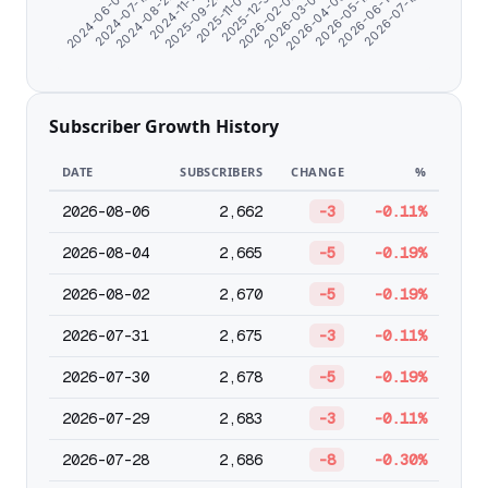
2026-05-12
2025-09-24
2026-04-09
2024-11-17
2026-03-07
2024-08-22
2026-02-02
2024-07-10
2026-07-19
2025-12-31
2024-06-07
2026-06-14
2025-11-03
Subscriber Growth History
DATE
SUBSCRIBERS
CHANGE
%
2026-08-06
2,662
-3
-0.11%
2026-08-04
2,665
-5
-0.19%
2026-08-02
2,670
-5
-0.19%
2026-07-31
2,675
-3
-0.11%
2026-07-30
2,678
-5
-0.19%
2026-07-29
2,683
-3
-0.11%
2026-07-28
2,686
-8
-0.30%