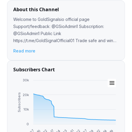
About this Channel
Welcome to GoldSignalsio official page
Support/feedback: @GSioAdmin1 Subscription:
@GSioAdmin1 Public Link
https://t.me/GoldSignalOfficial01 Trade safe and win
big 🦾
Read more
Subscribers Chart
30k
Subscribers
20k
10k
0