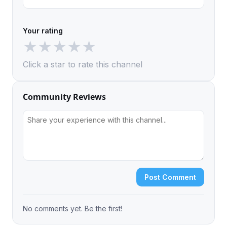
Your rating
★
★
★
★
★
Click a star to rate this channel
Community Reviews
Post Comment
No comments yet. Be the first!