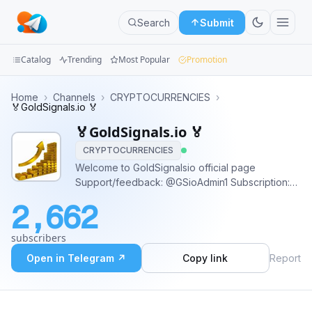
Search
Submit
Catalog
Trending
Most Popular
Promotion
Channels
Home
›
Channels
›
CRYPTOCURRENCIES
›
🏅GoldSignals.io 🏅
Groups
🏅GoldSignals.io 🏅
CRYPTOCURRENCIES
Categories
Welcome to GoldSignalsio official page
Support/feedback: @GSioAdmin1 Subscription:
Mini
@GSioAdmin1 Public Link
Apps
2,662
https://t.me/GoldSignalOfficial01 Trade safe and
win big 🦾
Blog
subscribers
Open in Telegram ↗
Copy link
Report