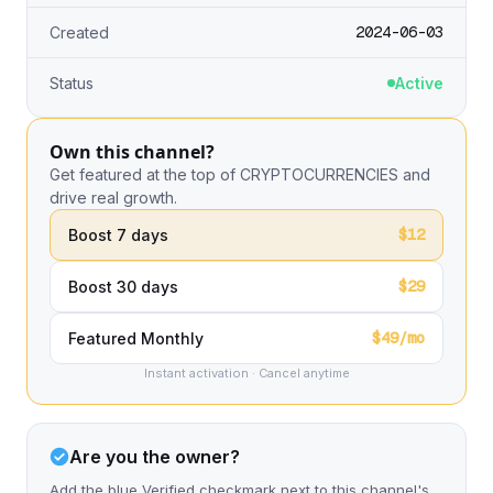
2024-06-03
Created
Status
Active
Own this channel?
Get featured at the top of CRYPTOCURRENCIES and
drive real growth.
$12
Boost 7 days
$29
Boost 30 days
$49/mo
Featured Monthly
Instant activation · Cancel anytime
Are you the owner?
Add the blue Verified checkmark next to this channel's