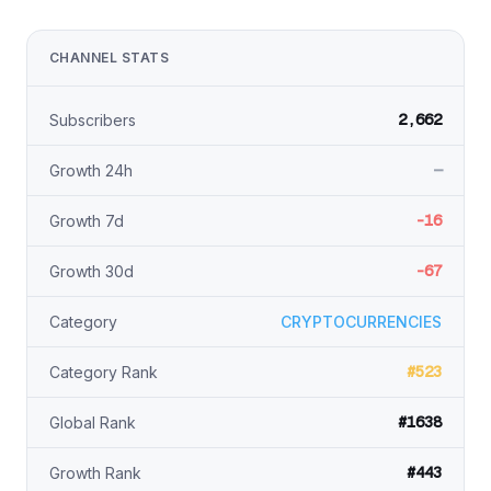
CHANNEL STATS
2,662
Subscribers
—
Growth 24h
-16
Growth 7d
-67
Growth 30d
Category
CRYPTOCURRENCIES
#523
Category Rank
#1638
Global Rank
#443
Growth Rank