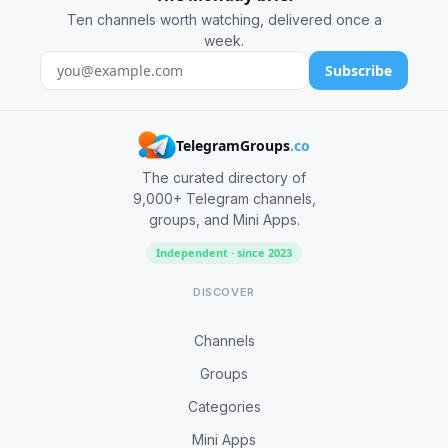
Ten channels worth watching, delivered once a
week.
Subscribe
TelegramGroups
.co
The curated directory of
9,000+ Telegram channels,
groups, and Mini Apps.
Independent · since 2023
DISCOVER
Channels
Groups
Categories
Mini Apps