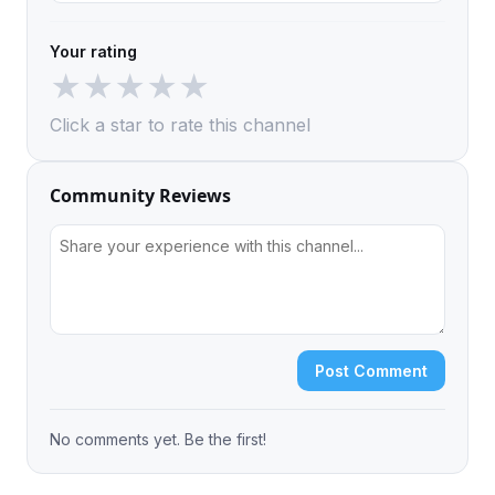
Your rating
★
★
★
★
★
Click a star to rate this channel
Community Reviews
Post Comment
No comments yet. Be the first!