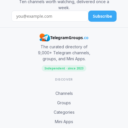
Ten channels worth watching, delivered once a
week.
Subscribe
TelegramGroups
.co
The curated directory of
9,000+ Telegram channels,
groups, and Mini Apps.
Independent · since 2023
DISCOVER
Channels
Groups
Categories
Mini Apps