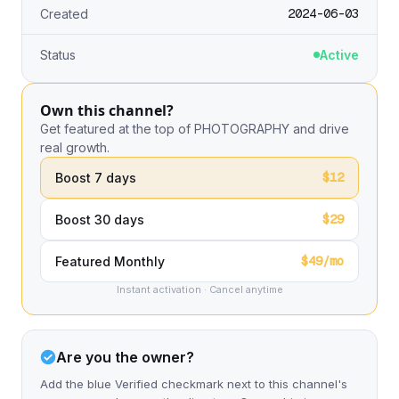
2024-06-03
Created
Status
Active
Own this channel?
Get featured at the top of PHOTOGRAPHY and drive
real growth.
$12
Boost 7 days
$29
Boost 30 days
$49/mo
Featured Monthly
Instant activation · Cancel anytime
Are you the owner?
Add the blue Verified checkmark next to this channel's