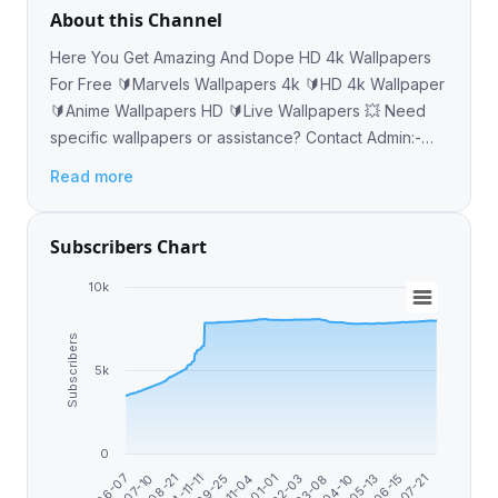
About this Channel
Here You Get Amazing And Dope HD 4k Wallpapers
For Free 🔰Marvels Wallpapers 4k 🔰HD 4k Wallpaper
🔰Anime Wallpapers HD 🔰Live Wallpapers 💥 Need
specific wallpapers or assistance? Contact Admin:-
@abhishekabysm Thank You 😊♥️
Read more
Subscribers Chart
10k
Subscribers
5k
0
2024-11-11