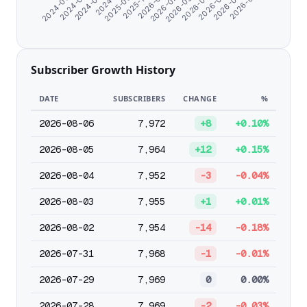
2026-05-13
2025-09-25
2026-04-10
2026-03-08
2024-08-21
2026-02-03
2024-07-10
2026-07-21
2026-01-01
2024-06-07
2026-06-15
2025-11-04
Subscriber Growth History
DATE
SUBSCRIBERS
CHANGE
%
2026-08-06
7,972
+8
+0.10%
2026-08-05
7,964
+12
+0.15%
2026-08-04
7,952
-3
-0.04%
2026-08-03
7,955
+1
+0.01%
2026-08-02
7,954
-14
-0.18%
2026-07-31
7,968
-1
-0.01%
2026-07-29
7,969
0
0.00%
2026-07-28
7,969
-2
-0.03%