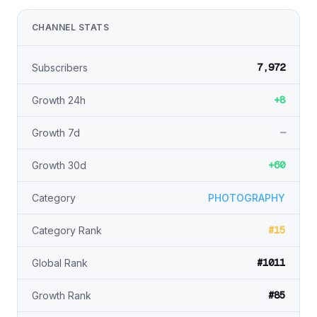
CHANNEL STATS
7,972
Subscribers
+8
Growth 24h
—
Growth 7d
+60
Growth 30d
Category
PHOTOGRAPHY
#15
Category Rank
#1011
Global Rank
#85
Growth Rank