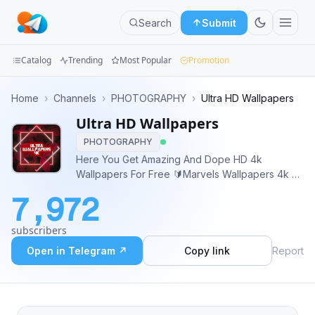
Search
Submit
Catalog
Trending
Most Popular
Promotion
Channels
Home
›
Channels
›
PHOTOGRAPHY
›
Ultra HD Wallpapers
Ultra HD Wallpapers
Groups
PHOTOGRAPHY
Categories
Here You Get Amazing And Dope HD 4k
Wallpapers For Free 🔰Marvels Wallpapers 4k 🔰
Mini
HD 4k Wallpaper 🔰Anime Wallpapers HD 🔰Live
7,972
Wallpapers 💥 Need specific wallpapers or
Apps
assistance? Contact Admin:- @abhishekabysm
subscribers
Thank You 😊♥️
Blog
Open in Telegram ↗
Copy link
Report