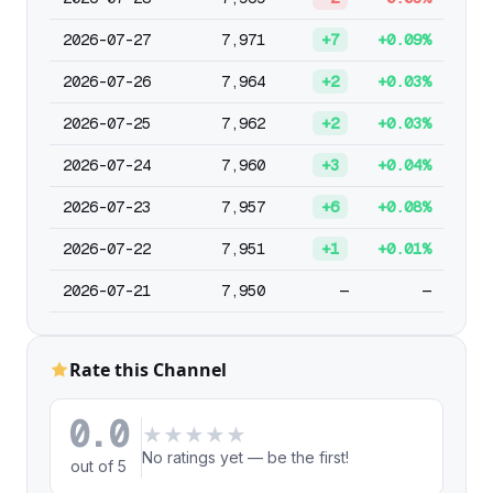
2026-07-27
7,971
+7
+0.09%
2026-07-26
7,964
+2
+0.03%
2026-07-25
7,962
+2
+0.03%
2026-07-24
7,960
+3
+0.04%
2026-07-23
7,957
+6
+0.08%
2026-07-22
7,951
+1
+0.01%
2026-07-21
7,950
—
—
Rate this Channel
0.0
★
★
★
★
★
No ratings yet — be the first!
out of 5