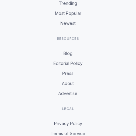
Trending
Most Popular
Newest
RESOURCES
Blog
Editorial Policy
Press
About
Advertise
LEGAL
Privacy Policy
Terms of Service