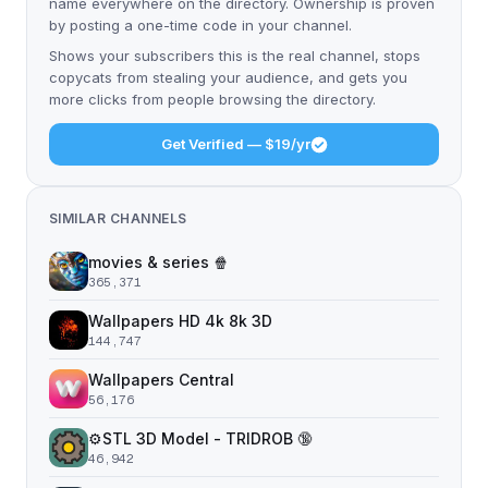
name everywhere on the directory. Ownership is proven
by posting a one-time code in your channel.
Shows your subscribers this is the real channel, stops
copycats from stealing your audience, and gets you
more clicks from people browsing the directory.
Get Verified — $19/yr
SIMILAR CHANNELS
movies & series 🍿
365,371
Wallpapers HD 4k 8k 3D
144,747
Wallpapers Central
56,176
⚙️STL 3D Model - TRIDROB 🔞
46,942