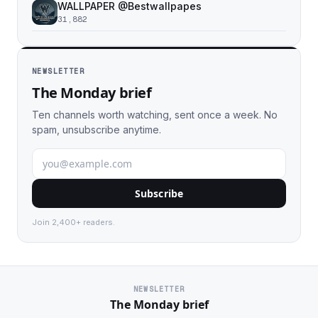
WALLPAPER @Bestwallpapes
31,882
NEWSLETTER
The Monday brief
Ten channels worth watching, sent once a week. No
spam, unsubscribe anytime.
Subscribe
Join 2,400+ readers.
NEWSLETTER
The Monday brief