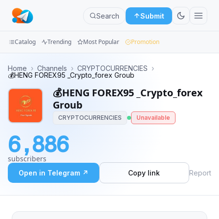
Search
Submit
Catalog
Trending
Most Popular
Promotion
Channels
Home
›
Channels
›
CRYPTOCURRENCIES
›
💰HENG FOREX95 _Crypto_forex Groub
Groups
💰HENG FOREX95 _Crypto_forex
Groub
Categories
CRYPTOCURRENCIES
Unavailable
Mini
6,886
Apps
subscribers
Blog
Open in Telegram ↗
Copy link
Report