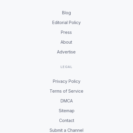
Blog
Editorial Policy
Press
About
Advertise
LEGAL
Privacy Policy
Terms of Service
DMCA
Sitemap
Contact
Submit a Channel