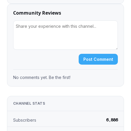
Community Reviews
Post Comment
No comments yet. Be the first!
CHANNEL STATS
6,886
Subscribers