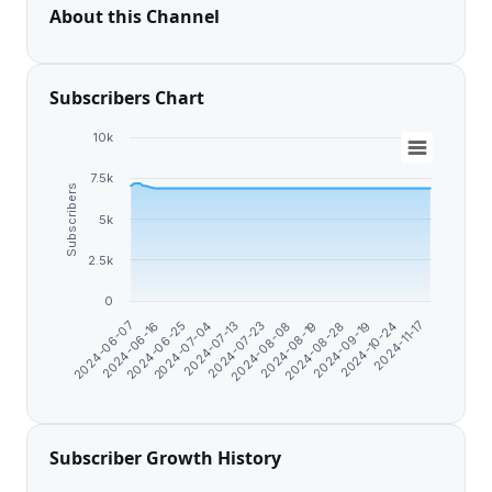
About this Channel
Subscribers Chart
10k
7.5k
Subscribers
5k
2.5k
0
2024-10-24
2024-06-25
2024-09-19
2024-06-16
2024-08-28
2024-06-07
2024-08-19
2024-08-08
2024-07-23
2024-07-13
2024-11-17
2024-07-04
Subscriber Growth History