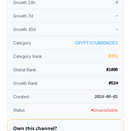
0
Growth 24h
—
Growth 7d
—
Growth 30d
Category
CRYPTOCURRENCIES
#352
Category Rank
#1095
Global Rank
#524
Growth Rank
2024-06-03
Created
Status
Unavailable
Own this channel?