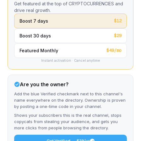
Get featured at the top of CRYPTOCURRENCIES and
drive real growth.
$12
Boost 7 days
$29
Boost 30 days
$49/mo
Featured Monthly
Instant activation · Cancel anytime
Are you the owner?
Add the blue Verified checkmark next to this channel's
name everywhere on the directory. Ownership is proven
by posting a one-time code in your channel.
Shows your subscribers this is the real channel, stops
copycats from stealing your audience, and gets you
more clicks from people browsing the directory.
Get Verified — $19/yr