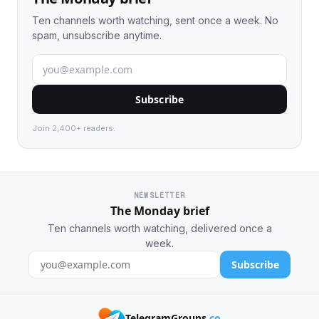
Ten channels worth watching, sent once a week. No
spam, unsubscribe anytime.
Subscribe
Join 2,400+ readers.
NEWSLETTER
The Monday brief
Ten channels worth watching, delivered once a
week.
Subscribe
TelegramGroups
.co