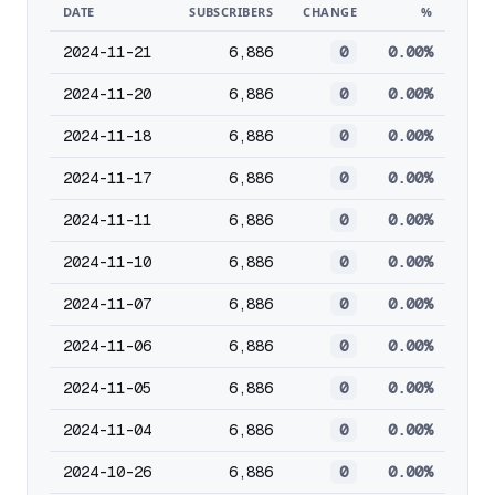
DATE
SUBSCRIBERS
CHANGE
%
2024-11-21
6,886
0
0.00%
2024-11-20
6,886
0
0.00%
2024-11-18
6,886
0
0.00%
2024-11-17
6,886
0
0.00%
2024-11-11
6,886
0
0.00%
2024-11-10
6,886
0
0.00%
2024-11-07
6,886
0
0.00%
2024-11-06
6,886
0
0.00%
2024-11-05
6,886
0
0.00%
2024-11-04
6,886
0
0.00%
2024-10-26
6,886
0
0.00%