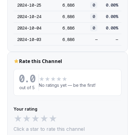
2024-10-25
6,886
0
0.00%
2024-10-24
6,886
0
0.00%
2024-10-04
6,886
0
0.00%
2024-10-03
6,886
—
—
Rate this Channel
0.0
★
★
★
★
★
No ratings yet — be the first!
out of 5
Your rating
★
★
★
★
★
Click a star to rate this channel