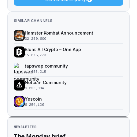
SIMILAR CHANNELS
Hamster Kombat Announcement
22,250,606
Blum: All Crypto – One App
15,878,773
tapswap community
11,055,315
Notcoin Community
9,223,334
Yescoin
6,254,136
NEWSLETTER
The Monday brief