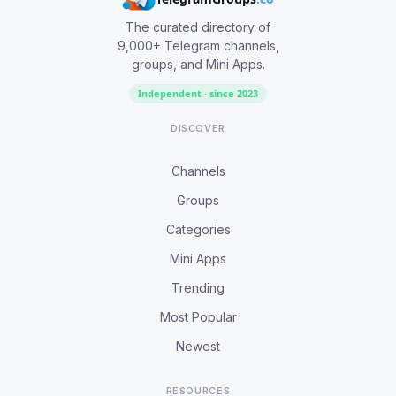
The curated directory of
9,000+ Telegram channels,
groups, and Mini Apps.
Independent · since 2023
DISCOVER
Channels
Groups
Categories
Mini Apps
Trending
Most Popular
Newest
RESOURCES