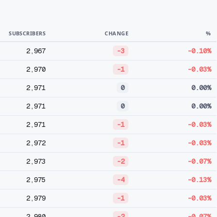
SUBSCRIBERS
CHANGE
%
2,967
-3
-0.10%
2,970
-1
-0.03%
2,971
0
0.00%
2,971
0
0.00%
2,971
-1
-0.03%
2,972
-1
-0.03%
2,973
-2
-0.07%
2,975
-4
-0.13%
2,979
-1
-0.03%
2,980
-2
-0.07%