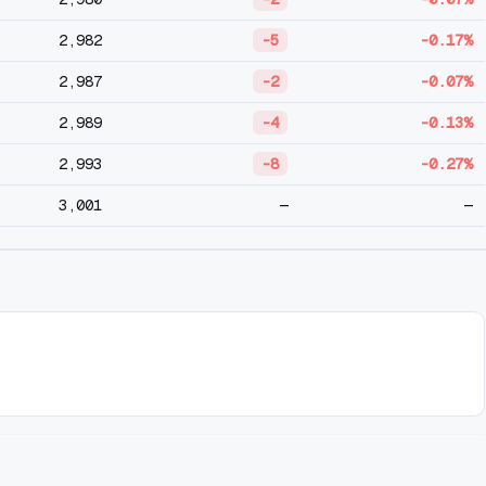
2,982
-5
-0.17%
2,987
-2
-0.07%
2,989
-4
-0.13%
2,993
-8
-0.27%
3,001
—
—