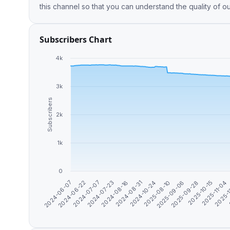
this channel so that you can understand the quality of o
Subscribers Chart
4k
3k
Subscribers
2k
1k
0
2025-09-06
2025-11-04
2024-06-22
2024-08-16
2025-08-10
2025-10-15
2024-06-07
2024-07-23
2024-10-24
2025-09-28
2025-
2024-07-07
2024-08-31