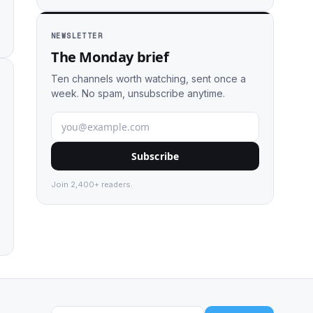
NEWSLETTER
The Monday brief
Ten channels worth watching, sent once a
week. No spam, unsubscribe anytime.
Subscribe
Join 2,400+ readers.