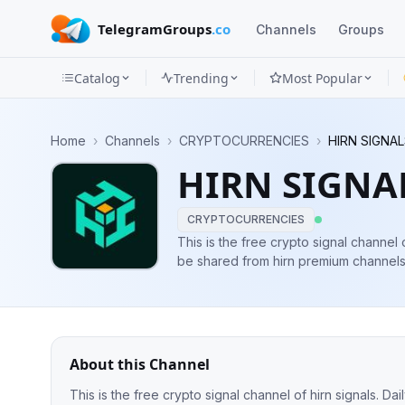
TelegramGroups
.co
Channels
Groups
Catalog
Trending
Most Popular
Channels
Home
›
Channels
›
CRYPTOCURRENCIES
›
HIRN SIGNAL
Groups
HIRN SIGNA
Categories
CRYPTOCURRENCIES
Mini
This is the free crypto signal channel o
be shared from hirn premium channels 
Apps
the quality of our signals. www.hirnsi
Blog
About this Channel
This is the free crypto signal channel of hirn signals. D