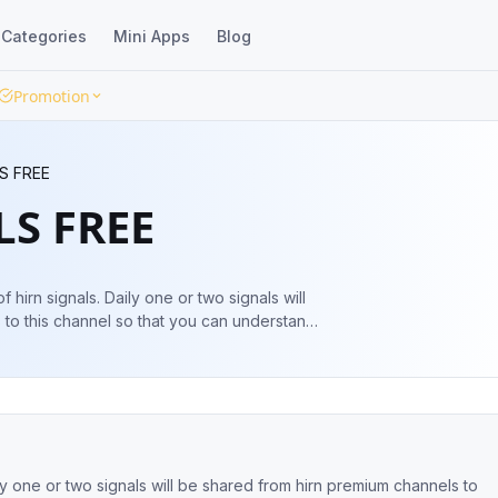
Categories
Mini Apps
Blog
Promotion
S FREE
LS FREE
f hirn signals. Daily one or two signals will
to this channel so that you can understand
gnals.com
support@hirnsignals.com
aily one or two signals will be shared from hirn premium channels to