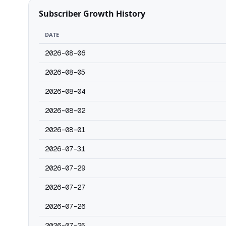
Subscriber Growth History
DATE
2026-08-06
2026-08-05
2026-08-04
2026-08-02
2026-08-01
2026-07-31
2026-07-29
2026-07-27
2026-07-26
2026-07-25