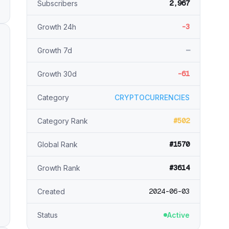
2,967
Subscribers
-3
Growth 24h
—
Growth 7d
-61
Growth 30d
Category
CRYPTOCURRENCIES
#502
Category Rank
#1570
Global Rank
#3614
Growth Rank
2024-06-03
Created
Status
Active