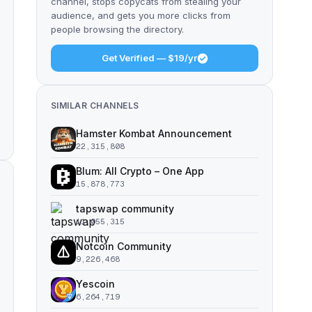
channel, stops copycats from stealing your
audience, and gets you more clicks from
people browsing the directory.
Get Verified — $19/yr
SIMILAR CHANNELS
Hamster Kombat Announcement
22,315,808
Blum: All Crypto – One App
15,878,773
tapswap community
11,055,315
Notcoin Community
9,226,468
Yescoin
6,264,719