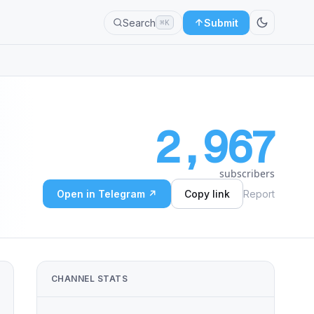
Search
Submit
⌘K
2,967
subscribers
Open in Telegram ↗
Copy link
Report
CHANNEL STATS