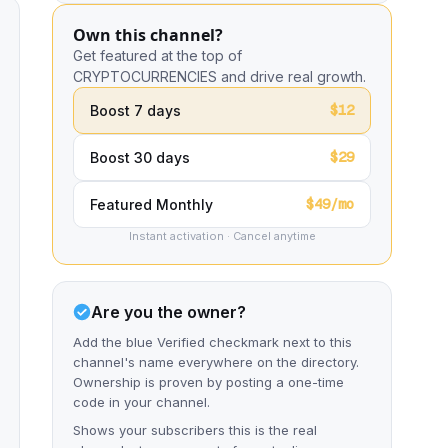
Own this channel?
Get featured at the top of
CRYPTOCURRENCIES and drive real growth.
$12
Boost 7 days
$29
Boost 30 days
$49/mo
Featured Monthly
Instant activation · Cancel anytime
Are you the owner?
Add the blue Verified checkmark next to this
channel's name everywhere on the directory.
Ownership is proven by posting a one-time
code in your channel.
Shows your subscribers this is the real