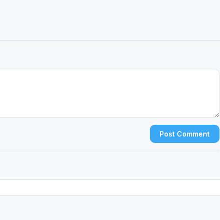
Post Comment