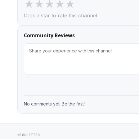
★
★
★
★
★
Click a star to rate this channel
Community Reviews
No comments yet. Be the first!
NEWSLETTER