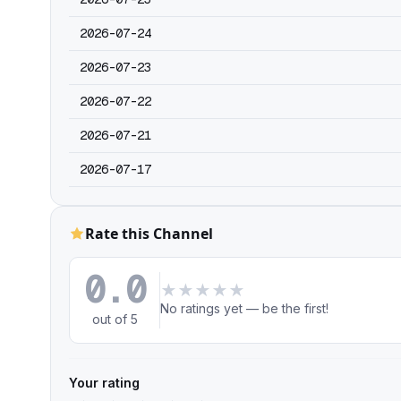
2026-07-24
2026-07-23
2026-07-22
2026-07-21
2026-07-17
Rate this Channel
0.0
★
★
★
★
★
No ratings yet — be the first!
out of 5
Your rating