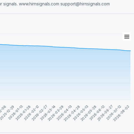
ur signals. www.hirnsignals.com
support@hirnsignals.com
2026-04-28
2026-06-12
2026-01-13
2026-08-02
2026-02-27
2026-04-13
2026-05-28
2025-12-29
2026-07-12
2026-02-12
2026-03-29
2026-05-13
12-06
2026-06-27
2026-01-28
2026-03-14