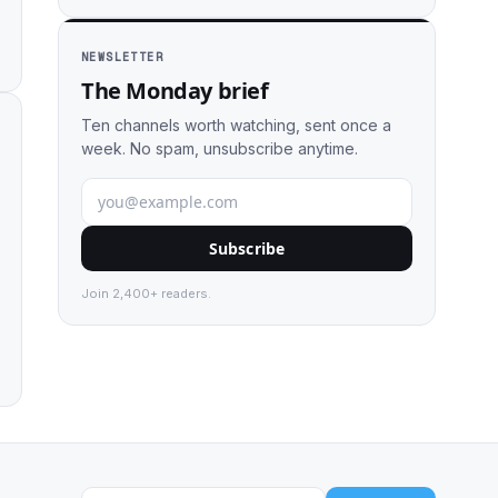
NEWSLETTER
The Monday brief
Ten channels worth watching, sent once a
week. No spam, unsubscribe anytime.
Subscribe
Join 2,400+ readers.