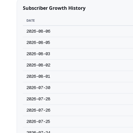
Subscriber Growth History
DATE
2026-08-06
2026-08-05
2026-08-03
2026-08-02
2026-08-01
2026-07-30
2026-07-28
2026-07-26
2026-07-25
2026-07-24