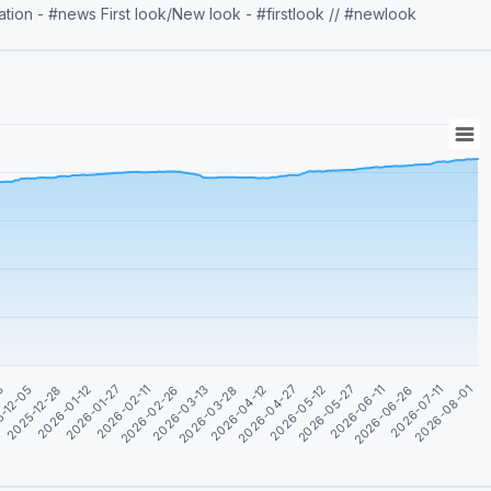
ion - #news First look/New look - #firstlook // #newlook
2026-05-27
2026-01-27
2026-04-12
2026-06-26
-12-05
2026-02-26
2026-05-12
2026-08-01
2026-01-12
2026-03-28
2026-06-11
03
2026-02-11
2026-04-27
2026-07-11
2025-12-28
2026-03-13