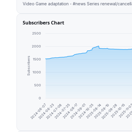
Video Game adaptation - #news Series renewal/cancellat
Subscribers Chart
2500
2000
Subscribers
1500
1000
500
0
2024-09-01
2025-10-15
2024-07-08
2025-08-14
2025
2024-08-17
2025-09-28
2024-06-23
2024-10-25
2025-11-
2024-07-25
2025-09-10
2024-06-07