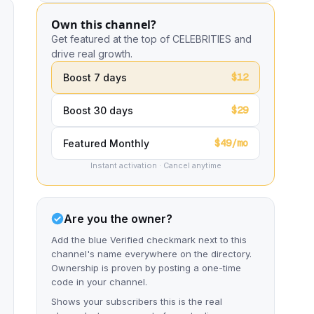
Own this channel?
Get featured at the top of CELEBRITIES and
drive real growth.
$12
Boost 7 days
$29
Boost 30 days
$49/mo
Featured Monthly
Instant activation · Cancel anytime
Are you the owner?
Add the blue Verified checkmark next to this
channel's name everywhere on the directory.
Ownership is proven by posting a one-time
code in your channel.
Shows your subscribers this is the real