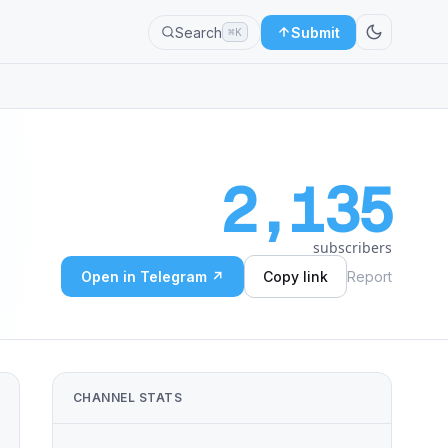
Search
Submit
⌘K
2,135
subscribers
Open in Telegram ↗
Copy link
Report
CHANNEL STATS