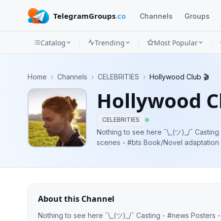
TelegramGroups
.co
Channels
Groups
Catalog
Trending
Most Popular
Channels
Home
›
Channels
›
CELEBRITIES
›
Hollywood Club 🎬
Groups
Hollywood Cl
Categories
CELEBRITIES
Mini
Nothing to see here ¯\_(ツ)_/¯ Casting - #news Posters - #poster Behind the
scenes - #bts Book/Novel adaptation
Apps
Series renewal/cancellation - #news F
Blog
About this Channel
Nothing to see here ¯\_(ツ)_/¯ Casting - #news Posters - #poster Behind the scenes - #bts Book/Novel adaptation - #news