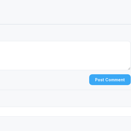
Post Comment