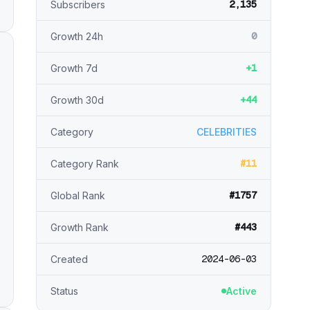
2,135
Subscribers
0
Growth 24h
+1
Growth 7d
+44
Growth 30d
Category
CELEBRITIES
#11
Category Rank
#1757
Global Rank
#443
Growth Rank
2024-06-03
Created
Status
Active