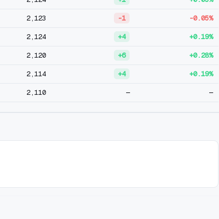
2,123
-1
-0.05%
2,124
+4
+0.19%
2,120
+6
+0.28%
2,114
+4
+0.19%
2,110
—
—