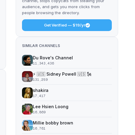
channel, stops copycats from stealing your
audience, and gets you more clicks from
people browsing the directory.
Get Verified — $19/yr
SIMILAR CHANNELS
Du Rove's Channel
11,343,436
⚡️ 🇺🇸 Sidney Powell 🇺🇸 🗽
131,259
shakira
17,417
Lee Hsien Loong
16,869
Millie bobby brown
16,761