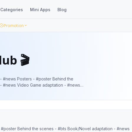
Categories
Mini Apps
Blog
Promotion
ub 🎬
 - #news Video Game adaptation - #news
irst look/New look - #firstlook // #newlook