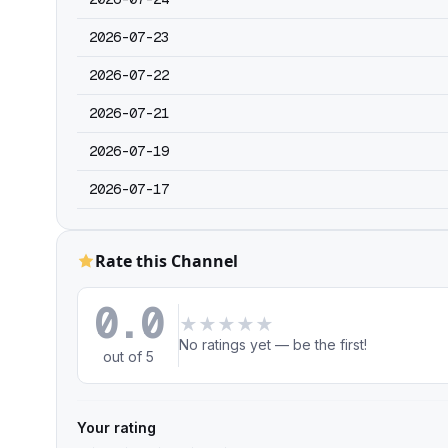
2026-07-23
2026-07-22
2026-07-21
2026-07-19
2026-07-17
Rate this Channel
0.0
★
★
★
★
★
No ratings yet — be the first!
out of 5
Your rating