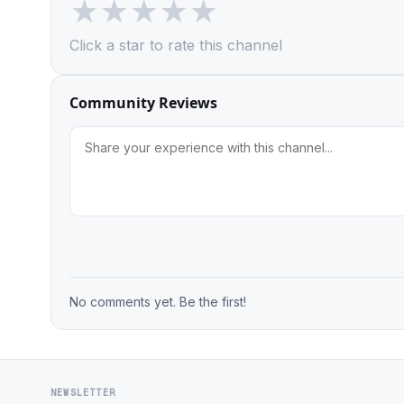
★
★
★
★
★
Click a star to rate this channel
Community Reviews
No comments yet. Be the first!
NEWSLETTER