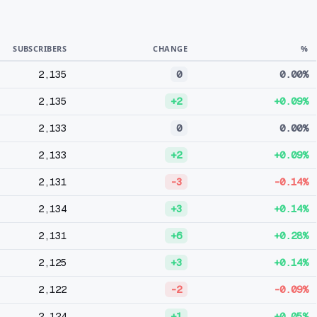
SUBSCRIBERS
CHANGE
%
2,135
0
0.00%
2,135
+2
+0.09%
2,133
0
0.00%
2,133
+2
+0.09%
2,131
-3
-0.14%
2,134
+3
+0.14%
2,131
+6
+0.28%
2,125
+3
+0.14%
2,122
-2
-0.09%
2,124
+1
+0.05%