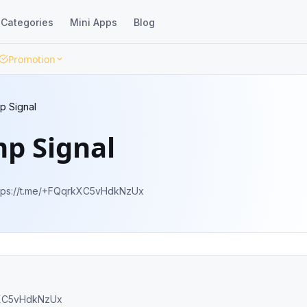
Categories
Mini Apps
Blog
Promotion
p Signal
p Signal
u can join our channel here. 🚀 https://t.me/+FQqrkXC5vHdkNzUx
ps://t.me/+FQqrkXC5vHdkNzUx