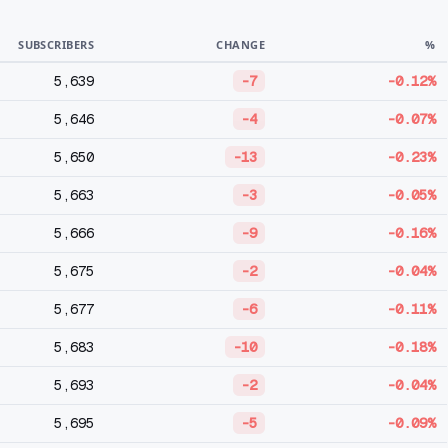
SUBSCRIBERS
CHANGE
%
5,639
-7
-0.12%
5,646
-4
-0.07%
5,650
-13
-0.23%
5,663
-3
-0.05%
5,666
-9
-0.16%
5,675
-2
-0.04%
5,677
-6
-0.11%
5,683
-10
-0.18%
5,693
-2
-0.04%
5,695
-5
-0.09%