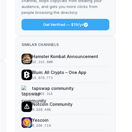
channel, stops copycats from stealing your
audience, and gets you more clicks from
people browsing the directory.
Get Verified — $19/yr
SIMILAR CHANNELS
Hamster Kombat Announcement
22,315,808
Blum: All Crypto – One App
15,878,773
tapswap community
11,055,315
Notcoin Community
9,226,468
Yescoin
6,264,719