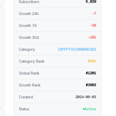
5,639
Subscribers
-7
Growth 24h
-38
Growth 7d
-101
Growth 30d
Category
CRYPTOCURRENCIES
#381
Category Rank
#1201
Global Rank
#3963
Growth Rank
2024-06-03
Created
Status
Active