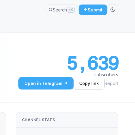
Search
Submit
⌘K
5,639
subscribers
Open in Telegram ↗
Copy link
Report
CHANNEL STATS