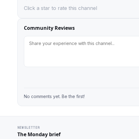
Click a star to rate this channel
Community Reviews
No comments yet. Be the first!
NEWSLETTER
The Monday brief