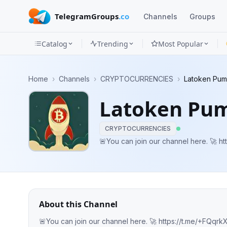
TelegramGroups
.co
Channels
Groups
Catalog
Trending
Most Popular
Channels
Home
›
Channels
›
CRYPTOCURRENCIES
›
Latoken Pum
Groups
Latoken Pum
Categories
CRYPTOCURRENCIES
Mini
🚨Yo
Apps
Blog
About this Channel
🚨You can join our channel here. 🚀 htt