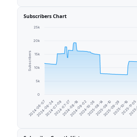
Subscribers Chart
25k
20k
Subscribers
15k
10k
5k
0
2024-07-09
2024-09-02
2025-09-10
2025-11-0
2024-06-24
2024-08-18
2025-08-14
2025-10-16
2024-06-07
2024-07-27
2024-10-26
2025-09-29
2025-