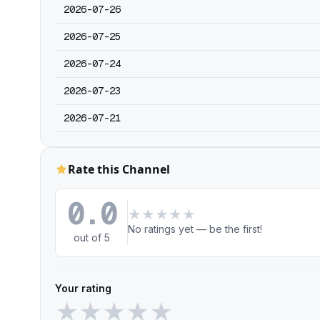
2026-07-26
2026-07-25
2026-07-24
2026-07-23
2026-07-21
Rate this Channel
0.0
★
★
★
★
★
No ratings yet — be the first!
out of 5
Your rating
★
★
★
★
★