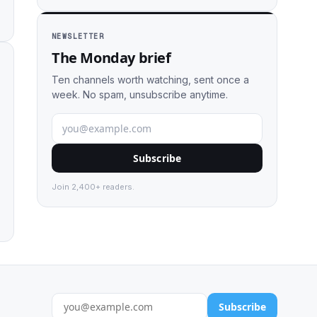
NEWSLETTER
The Monday brief
Ten channels worth watching, sent once a
week. No spam, unsubscribe anytime.
Subscribe
Join 2,400+ readers.
Subscribe