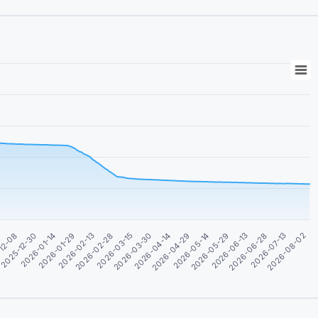
2026-04-29
2026-06-13
2026-08-02
5
2026-01-14
2026-02-28
2026-04-14
2026-05-29
2026-07-13
2025-12-30
2026-02-13
2026-03-30
2026-05-14
2026-06-28
12-08
2026-01-29
2026-03-15