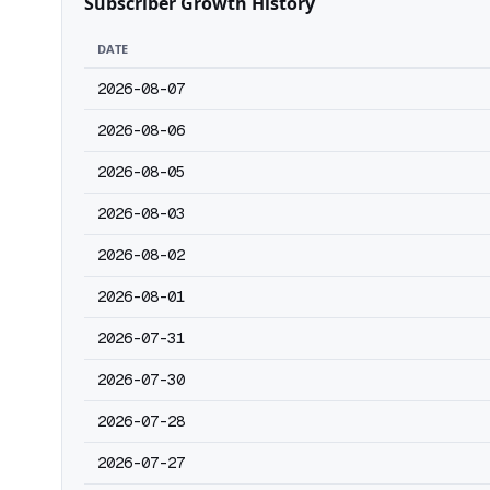
Subscriber Growth History
DATE
2026-08-07
2026-08-06
2026-08-05
2026-08-03
2026-08-02
2026-08-01
2026-07-31
2026-07-30
2026-07-28
2026-07-27