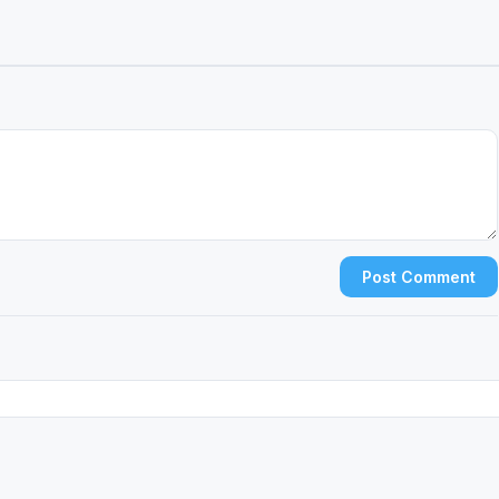
Post Comment