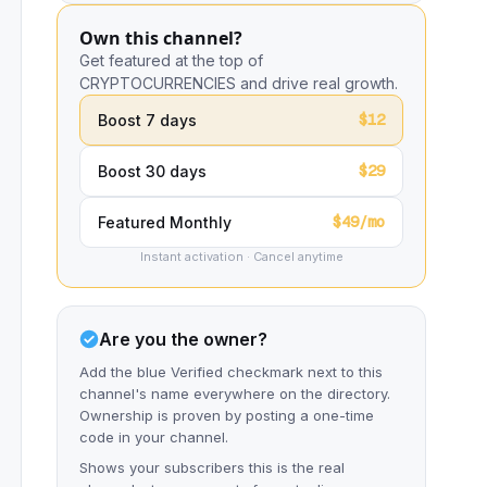
Own this channel?
Get featured at the top of
CRYPTOCURRENCIES and drive real growth.
$12
Boost 7 days
$29
Boost 30 days
$49/mo
Featured Monthly
Instant activation · Cancel anytime
Are you the owner?
Add the blue Verified checkmark next to this
channel's name everywhere on the directory.
Ownership is proven by posting a one-time
code in your channel.
Shows your subscribers this is the real