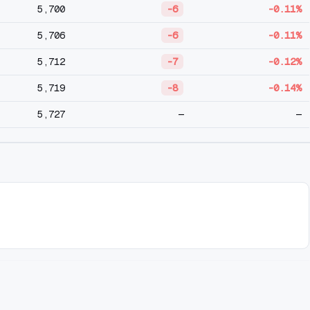
5,700
-6
-0.11%
5,706
-6
-0.11%
5,712
-7
-0.12%
5,719
-8
-0.14%
5,727
—
—