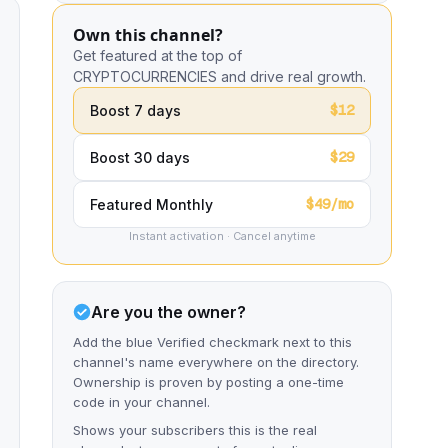
Own this channel?
Get featured at the top of
CRYPTOCURRENCIES and drive real growth.
$12
Boost 7 days
$29
Boost 30 days
$49/mo
Featured Monthly
Instant activation · Cancel anytime
Are you the owner?
Add the blue Verified checkmark next to this
channel's name everywhere on the directory.
Ownership is proven by posting a one-time
code in your channel.
Shows your subscribers this is the real