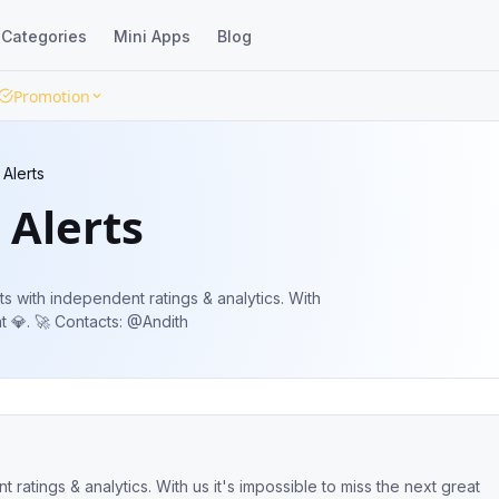
Categories
Mini Apps
Blog
Promotion
Alerts
 Alerts
s with independent ratings & analytics. With
us it's impossible to miss the next great 💎. 🚀 Contacts: @Andith
ratings & analytics. With us it's impossible to miss the next great