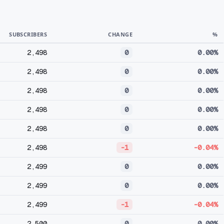
SUBSCRIBERS
CHANGE
%
2,498
0
0.00%
2,498
0
0.00%
2,498
0
0.00%
2,498
0
0.00%
2,498
0
0.00%
2,498
-1
-0.04%
2,499
0
0.00%
2,499
0
0.00%
2,499
-1
-0.04%
2,500
0
0.00%