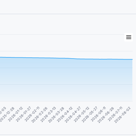
2026-04-27
2026-07-11
2026-01-12
2026-03-28
2026-06-11
12-05
2026-02-26
2026-05-12
2026-08-02
2026-01-27
2026-04-12
2026-06-26
2025-12-28
2026-03-13
2026-05-27
2026-02-11