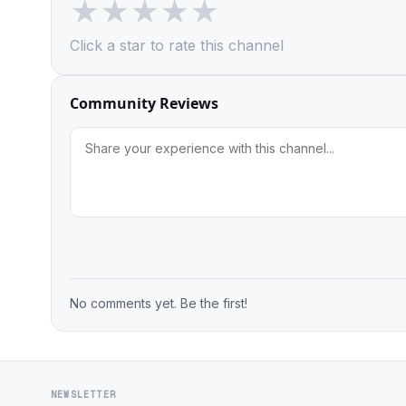
★
★
★
★
★
Click a star to rate this channel
Community Reviews
No comments yet. Be the first!
NEWSLETTER