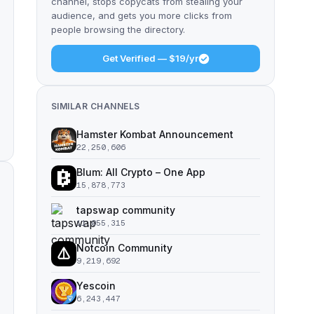
channel, stops copycats from stealing your
audience, and gets you more clicks from
people browsing the directory.
Get Verified — $19/yr
SIMILAR CHANNELS
Hamster Kombat Announcement
22,250,606
Blum: All Crypto – One App
15,878,773
tapswap community
11,055,315
Notcoin Community
9,219,692
Yescoin
6,243,447