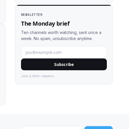
NEWSLETTER
The Monday brief
Ten channels worth watching, sent once a
week. No spam, unsubscribe anytime.
Subscribe
Join 2,400+ readers.