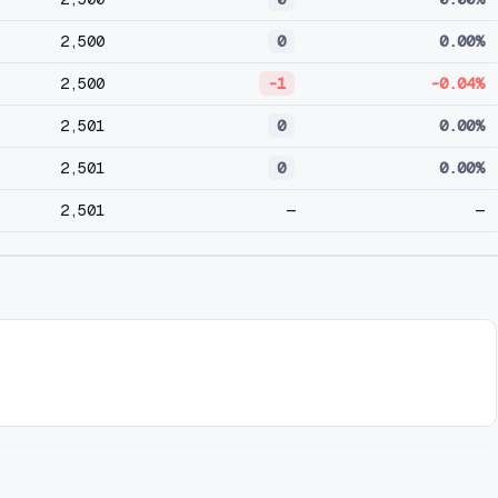
2,500
0
0.00%
2,500
-1
-0.04%
2,501
0
0.00%
2,501
0
0.00%
2,501
—
—