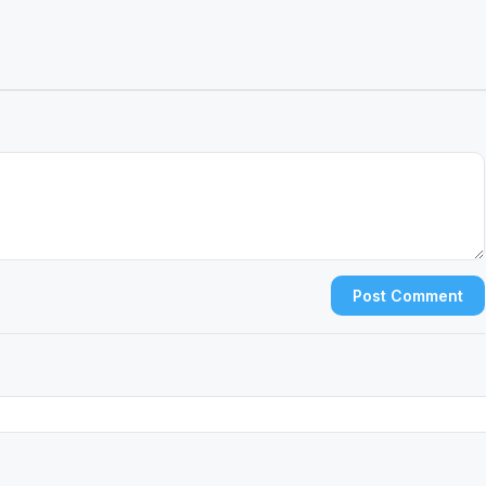
Post Comment