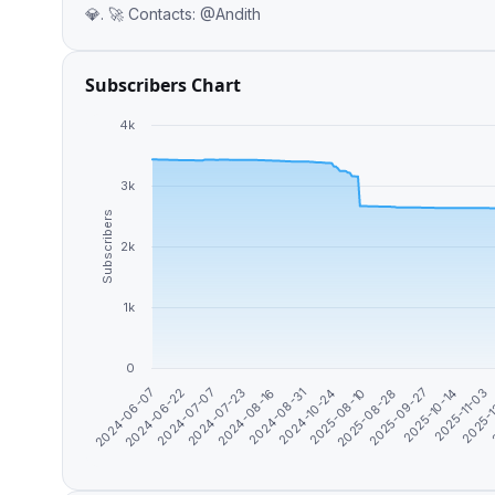
💎. 🚀 Contacts: @Andith
Subscribers Chart
4k
3k
Subscribers
2k
1k
0
2025-09-27
2024-07-07
2025-08-10
2025-
2024-06-07
2024-08-31
2025-10-14
2024-07-23
2025-08-28
2024-06-22
2024-10-24
2025-11-03
2024-08-16