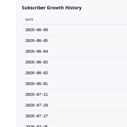
Subscriber Growth History
DATE
2026-08-06
2026-08-05
2026-08-04
2026-08-03
2026-08-02
2026-08-01
2026-07-31
2026-07-29
2026-07-27
2026-07-25