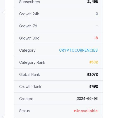
2,498
Subscribers
0
Growth 24h
—
Growth 7d
-8
Growth 30d
Category
CRYPTOCURRENCIES
#532
Category Rank
#1672
Global Rank
#492
Growth Rank
2024-06-03
Created
Status
Unavailable