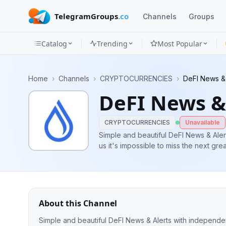
TelegramGroups
.co
Channels
Groups
Catalog
Trending
Most Popular
Channels
Home
›
Channels
›
CRYPTOCURRENCIES
›
DeFI News & 
Groups
DeFI News &
Categories
CRYPTOCURRENCIES
Unavailable
Mini
Simple and beautiful DeFI News & Alert
Apps
Blog
About this Channel
Simple and beautiful DeFI News & Alerts with independent 