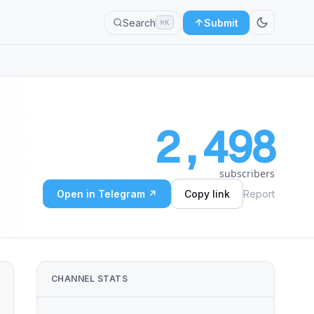
Search
Submit
⌘K
2,498
subscribers
Open in Telegram ↗
Copy link
Report
CHANNEL STATS