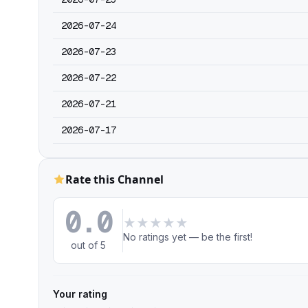
2026-07-24
2026-07-23
2026-07-22
2026-07-21
2026-07-17
Rate this Channel
0.0
★
★
★
★
★
No ratings yet — be the first!
out of 5
Your rating