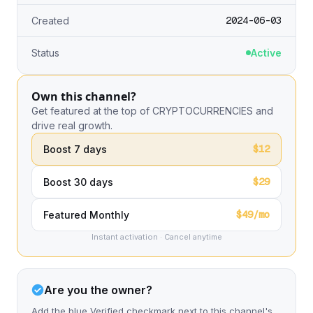
2024-06-03
Created
Status
Active
Own this channel?
Get featured at the top of CRYPTOCURRENCIES and
drive real growth.
$12
Boost 7 days
$29
Boost 30 days
$49/mo
Featured Monthly
Instant activation · Cancel anytime
Are you the owner?
Add the blue Verified checkmark next to this channel's