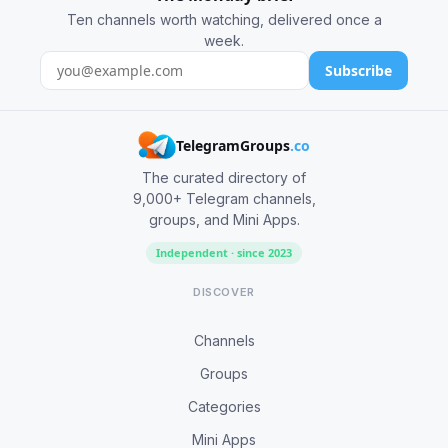
Ten channels worth watching, delivered once a
week.
Subscribe
TelegramGroups
.co
The curated directory of
9,000+ Telegram channels,
groups, and Mini Apps.
Independent · since 2023
DISCOVER
Channels
Groups
Categories
Mini Apps