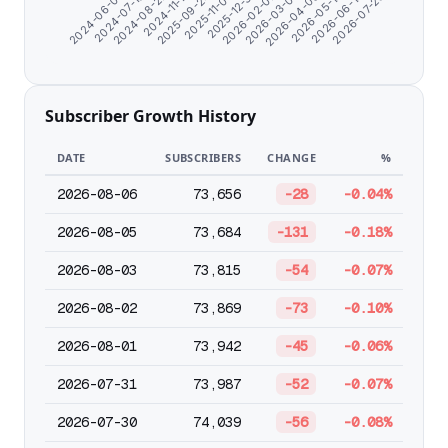
2025-09-24
2026-06-14
2024-06-07
2026-02-02
2024-11-17
2026-05-12
2025-12-31
2024-08-22
2026-04-09
2025-11-03
2026-07-20
2024-07-10
2026-03-07
Subscriber Growth History
DATE
SUBSCRIBERS
CHANGE
%
2026-08-06
73,656
-28
-0.04%
2026-08-05
73,684
-131
-0.18%
2026-08-03
73,815
-54
-0.07%
2026-08-02
73,869
-73
-0.10%
2026-08-01
73,942
-45
-0.06%
2026-07-31
73,987
-52
-0.07%
2026-07-30
74,039
-56
-0.08%