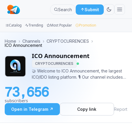
Search
Submit
Catalog
Trending
Most Popular
Promotion
Channels
Home
›
Channels
›
CRYPTOCURRENCIES
›
ICO Announcement
Groups
ICO Announcement
CRYPTOCURRENCIES
Categories
🤝 Welcome to ICO Announcement, the largest
ICO/IDO listing platform. 🎙 Our channel includes
Mini
reviews & news about cryptocurrency projects.
Apps
73,656
Management: @ICOAnnAdmin 🕊
Twitter.com/ICOAnnouncement 🌐
Blog
subscribers
ICOAnnouncement.io
Open in Telegram ↗
Copy link
Report