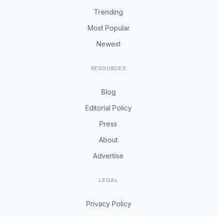
Trending
Most Popular
Newest
RESOURCES
Blog
Editorial Policy
Press
About
Advertise
LEGAL
Privacy Policy