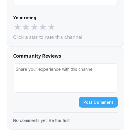
Your rating
★
★
★
★
★
Click a star to rate this channel
Community Reviews
Post Comment
No comments yet. Be the first!