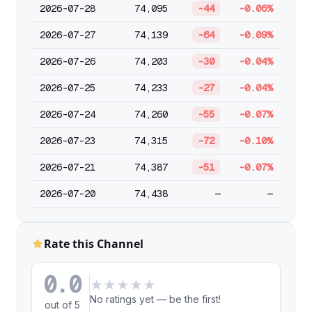
2026-07-28
74,095
-44
-0.06%
2026-07-27
74,139
-64
-0.09%
2026-07-26
74,203
-30
-0.04%
2026-07-25
74,233
-27
-0.04%
2026-07-24
74,260
-55
-0.07%
2026-07-23
74,315
-72
-0.10%
2026-07-21
74,387
-51
-0.07%
2026-07-20
74,438
—
—
Rate this Channel
0.0
★
★
★
★
★
No ratings yet — be the first!
out of 5