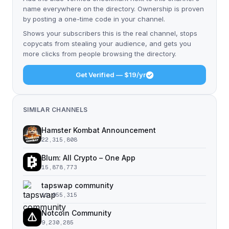
name everywhere on the directory. Ownership is proven
by posting a one-time code in your channel.
Shows your subscribers this is the real channel, stops
copycats from stealing your audience, and gets you
more clicks from people browsing the directory.
Get Verified — $19/yr
SIMILAR CHANNELS
Hamster Kombat Announcement
22,315,808
Blum: All Crypto – One App
15,878,773
tapswap community
11,055,315
Notcoin Community
9,230,285