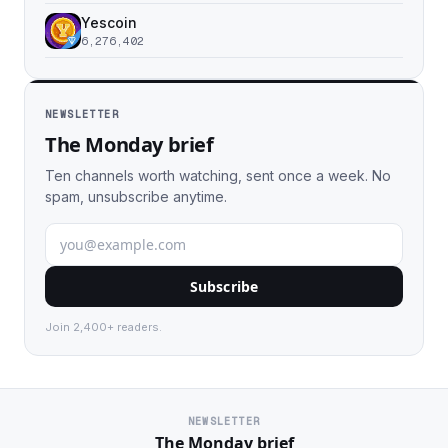
Yescoin
6,276,402
NEWSLETTER
The Monday brief
Ten channels worth watching, sent once a week. No
spam, unsubscribe anytime.
Subscribe
Join 2,400+ readers.
NEWSLETTER
The Monday brief