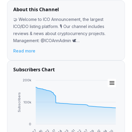
About this Channel
🤝 Welcome to ICO Announcement, the largest
ICO/IDO listing platform. 🎙 Our channel includes
reviews & news about cryptocurrency projects.
Management: @ICOAnnAdmin 🕊
Twitter.com/ICOAnnouncement 🌐 ICOAnnouncement.io
Read more
Subscribers Chart
200k
Subscribers
100k
0