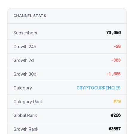
CHANNEL STATS
73,656
Subscribers
-28
Growth 24h
-383
Growth 7d
-1,605
Growth 30d
Category
CRYPTOCURRENCIES
#79
Category Rank
#226
Global Rank
#3657
Growth Rank