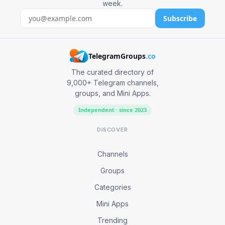
week.
Subscribe
TelegramGroups
.co
The curated directory of
9,000+ Telegram channels,
groups, and Mini Apps.
Independent · since 2023
DISCOVER
Channels
Groups
Categories
Mini Apps
Trending