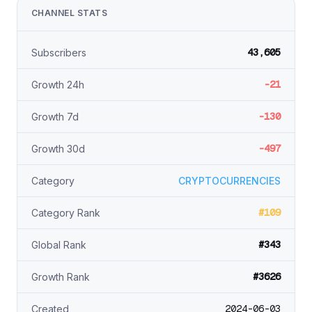
CHANNEL STATS
43,605
Subscribers
-21
Growth 24h
-130
Growth 7d
-497
Growth 30d
Category
CRYPTOCURRENCIES
#109
Category Rank
#343
Global Rank
#3626
Growth Rank
2024-06-03
Created