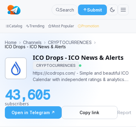
Search
Submit
Catalog
Trending
Most Popular
Promotion
Channels
Home
›
Channels
›
CRYPTOCURRENCIES
›
ICO Drops - ICO News & Alerts
Groups
ICO Drops - ICO News & Alerts
CRYPTOCURRENCIES
Categories
https://icodrops.com/ - Simple and beautiful ICO
Calendar with independent ratings & analytics.
Mini
With us it's impossible to miss the next great
Apps
43,605
#ICO. 🚀 Contacts: @icodrops_support (for any
questions)
Blog
subscribers
Open in Telegram ↗
Copy link
Report