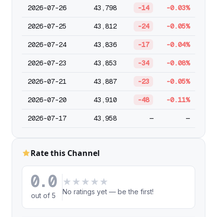
2026-07-26
43,798
-14
-0.03%
2026-07-25
43,812
-24
-0.05%
2026-07-24
43,836
-17
-0.04%
2026-07-23
43,853
-34
-0.08%
2026-07-21
43,887
-23
-0.05%
2026-07-20
43,910
-48
-0.11%
2026-07-17
43,958
—
—
Rate this Channel
0.0
★
★
★
★
★
No ratings yet — be the first!
out of 5