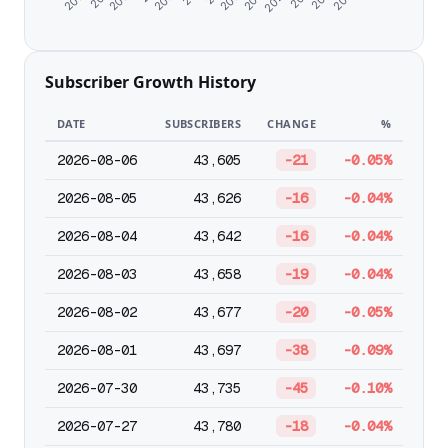
Subscriber Growth History
DATE
SUBSCRIBERS
CHANGE
%
2026-08-06
43,605
-21
-0.05%
2026-08-05
43,626
-16
-0.04%
2026-08-04
43,642
-16
-0.04%
2026-08-03
43,658
-19
-0.04%
2026-08-02
43,677
-20
-0.05%
2026-08-01
43,697
-38
-0.09%
2026-07-30
43,735
-45
-0.10%
2026-07-27
43,780
-18
-0.04%