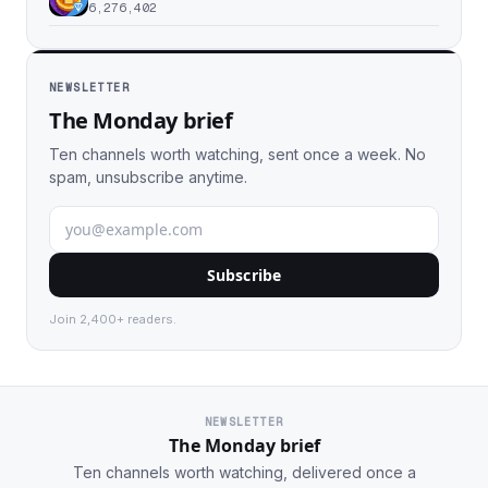
6,276,402
NEWSLETTER
The Monday brief
Ten channels worth watching, sent once a week. No
spam, unsubscribe anytime.
Subscribe
Join 2,400+ readers.
NEWSLETTER
The Monday brief
Ten channels worth watching, delivered once a