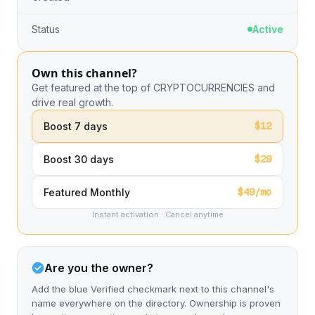
Status
Active
Own this channel?
Get featured at the top of CRYPTOCURRENCIES and
drive real growth.
$12
Boost 7 days
$29
Boost 30 days
$49/mo
Featured Monthly
Instant activation · Cancel anytime
Are you the owner?
Add the blue Verified checkmark next to this channel's
name everywhere on the directory. Ownership is proven