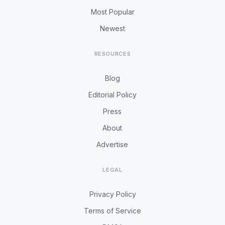
Most Popular
Newest
RESOURCES
Blog
Editorial Policy
Press
About
Advertise
LEGAL
Privacy Policy
Terms of Service