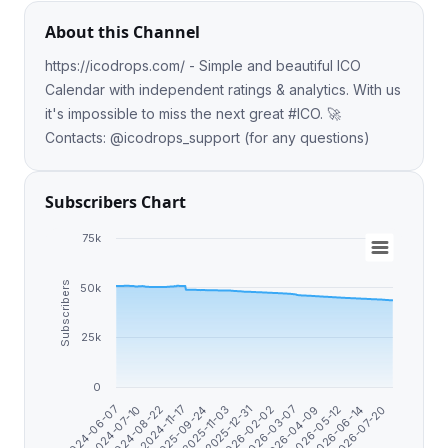
About this Channel
https://icodrops.com/ - Simple and beautiful ICO
Calendar with independent ratings & analytics. With us
it's impossible to miss the next great #ICO. 🚀
Contacts: @icodrops_support (for any questions)
Subscribers Chart
75k
Subscribers
50k
25k
0
2025-09-24
2026-07-20
2024-11-17
2026-06-14
2024-08-22
2026-05-12
2024-07-10
2026-04-09
2024-06-07
2026-03-07
2026-02-02
2025-12-31
2025-11-03