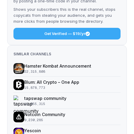
by posting a one-time code in your channel.
Shows your subscribers this is the real channel, stops
copycats from stealing your audience, and gets you
more clicks from people browsing the directory.
Get Verified — $19/yr
SIMILAR CHANNELS
Hamster Kombat Announcement
22,315,808
Blum: All Crypto – One App
15,878,773
tapswap community
11,055,315
Notcoin Community
9,230,285
Yescoin