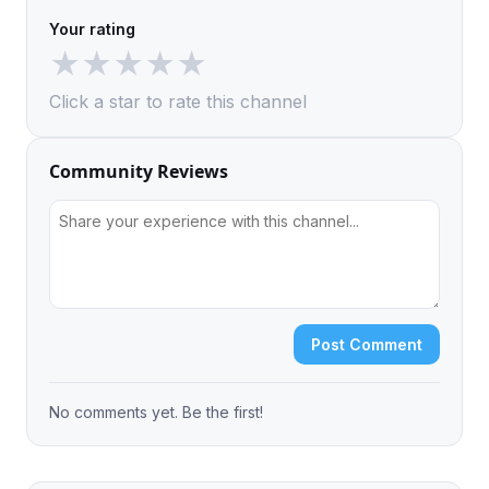
Your rating
★
★
★
★
★
Click a star to rate this channel
Community Reviews
Post Comment
No comments yet. Be the first!