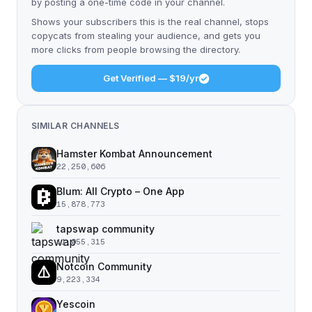
by posting a one-time code in your channel.
Shows your subscribers this is the real channel, stops
copycats from stealing your audience, and gets you
more clicks from people browsing the directory.
Get Verified — $19/yr
SIMILAR CHANNELS
Hamster Kombat Announcement
22,250,606
Blum: All Crypto – One App
15,878,773
tapswap community
11,055,315
Notcoin Community
9,223,334
Yescoin