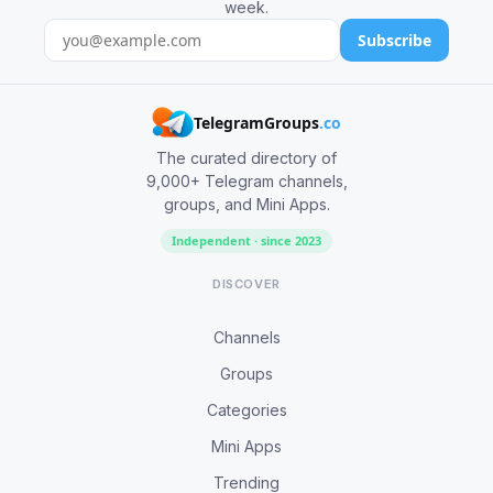
week.
Subscribe
TelegramGroups
.co
The curated directory of
9,000+ Telegram channels,
groups, and Mini Apps.
Independent · since 2023
DISCOVER
Channels
Groups
Categories
Mini Apps
Trending