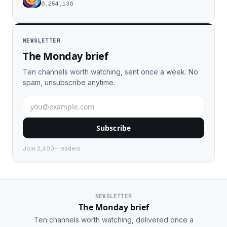
6,254,136
NEWSLETTER
The Monday brief
Ten channels worth watching, sent once a week. No
spam, unsubscribe anytime.
Subscribe
Join 2,400+ readers.
NEWSLETTER
The Monday brief
Ten channels worth watching, delivered once a