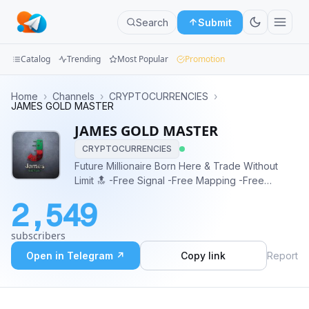
Search
Submit
Catalog
Trending
Most Popular
Promotion
Channels
Home
›
Channels
›
CRYPTOCURRENCIES
›
JAMES GOLD MASTER
Groups
JAMES GOLD MASTER
CRYPTOCURRENCIES
Categories
Future Millionaire Born Here & Trade Without
Limit 🔝 -Free Signal -Free Mapping -Free
Mini
Education -Free Ebook Specialist 👉🏼 XAUUSD,
Apps
2,549
XTIUSD, GBPJPY, GBPUSD 📈📉
Blog
subscribers
Open in Telegram ↗
Copy link
Report