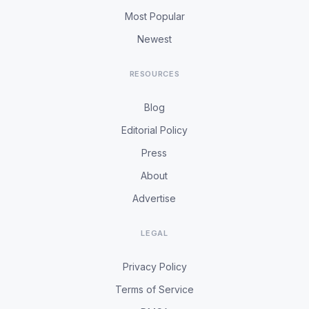
Most Popular
Newest
RESOURCES
Blog
Editorial Policy
Press
About
Advertise
LEGAL
Privacy Policy
Terms of Service