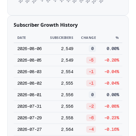
Subscriber Growth History
DATE
SUBSCRIBERS
CHANGE
%
2026-08-06
2,549
0
0.00%
2026-08-05
2,549
-5
-0.20%
2026-08-03
2,554
-1
-0.04%
2026-08-02
2,555
-1
-0.04%
2026-08-01
2,556
0
0.00%
2026-07-31
2,556
-2
-0.08%
2026-07-29
2,558
-6
-0.23%
2026-07-27
2,564
-4
-0.16%