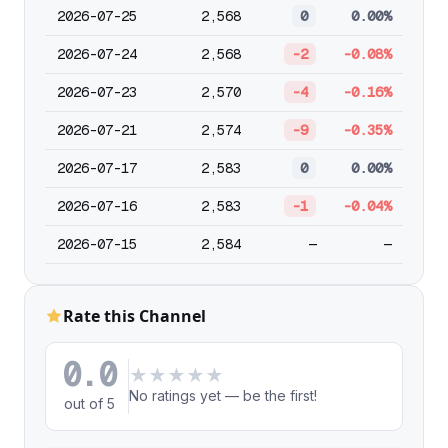
2026-07-25
2,568
0
0.00%
2026-07-24
2,568
-2
-0.08%
2026-07-23
2,570
-4
-0.16%
2026-07-21
2,574
-9
-0.35%
2026-07-17
2,583
0
0.00%
2026-07-16
2,583
-1
-0.04%
2026-07-15
2,584
—
—
Rate this Channel
0.0
★
★
★
★
★
No ratings yet — be the first!
out of 5