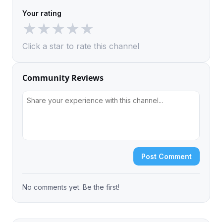
Your rating
★
★
★
★
★
Click a star to rate this channel
Community Reviews
Post Comment
No comments yet. Be the first!