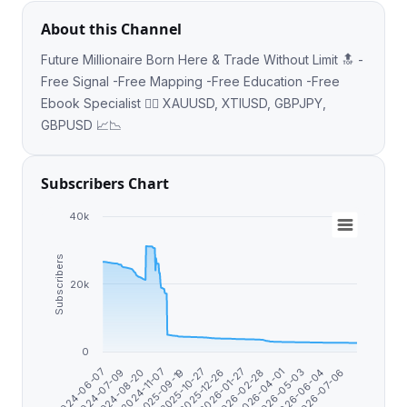
About this Channel
Future Millionaire Born Here & Trade Without Limit 🔝 -
Free Signal -Free Mapping -Free Education -Free
Ebook Specialist 👉🏼 XAUUSD, XTIUSD, GBPJPY,
GBPUSD 📈📉
Subscribers Chart
40k
Subscribers
20k
0
2026-07-06
2026-06-04
2026-05-03
2026-04-01
2026-02-28
2026-01-27
2025-12-26
2025-10-27
2025-09-19
2024-11-07
2024-08-20
2024-07-09
2024-06-07