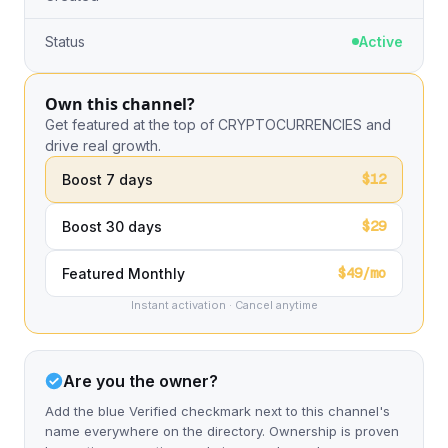
Status
Active
Own this channel?
Get featured at the top of CRYPTOCURRENCIES and
drive real growth.
$12
Boost 7 days
$29
Boost 30 days
$49/mo
Featured Monthly
Instant activation · Cancel anytime
Are you the owner?
Add the blue Verified checkmark next to this channel's
name everywhere on the directory. Ownership is proven