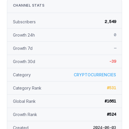
CHANNEL STATS
2,549
Subscribers
0
Growth 24h
—
Growth 7d
-39
Growth 30d
Category
CRYPTOCURRENCIES
#531
Category Rank
#1661
Global Rank
#524
Growth Rank
2024-06-03
Created