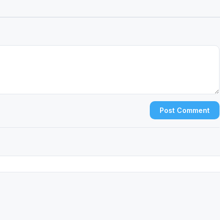
Post Comment