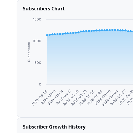
Subscribers Chart
1500
1000
Subscribers
500
0
2026
2026-06-1
2026-06-07
2026-06-04
2026-06-01
2026-05-29
2026-05-26
2026-05-23
2026-05-20
2026-05-17
2026-05-14
2026-05-11
2026-05-08
Subscriber Growth History