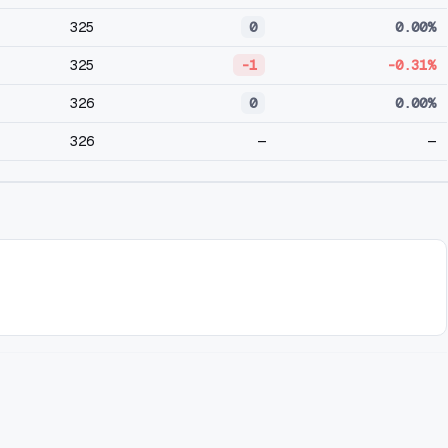
325
0
0.00%
325
-1
-0.31%
326
0
0.00%
326
—
—