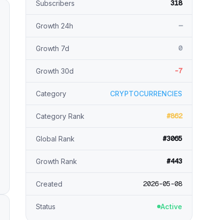
318
Subscribers
—
Growth 24h
0
Growth 7d
-7
Growth 30d
Category
CRYPTOCURRENCIES
#862
Category Rank
#3065
Global Rank
#443
Growth Rank
2026-05-08
Created
Status
Active