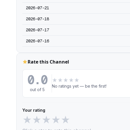
2026-07-21
2026-07-18
2026-07-17
2026-07-16
Rate this Channel
0.0
★
★
★
★
★
No ratings yet — be the first!
out of 5
Your rating
★
★
★
★
★