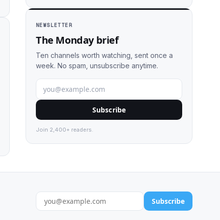
NEWSLETTER
The Monday brief
Ten channels worth watching, sent once a
week. No spam, unsubscribe anytime.
Subscribe
Join 2,400+ readers.
Subscribe