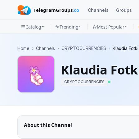
TelegramGroups
.co
Channels
Groups
Catalog
Trending
Most Popular
Channels
Home
›
Channels
›
CRYPTOCURRENCIES
›
Klaudia Fotk
Groups
Klaudia Fotk
Categories
CRYPTOCURRENCIES
Mini
Apps
Blog
About this Channel