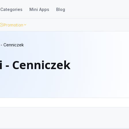
Categories
Mini Apps
Blog
Promotion
i - Cenniczek
i - Cenniczek