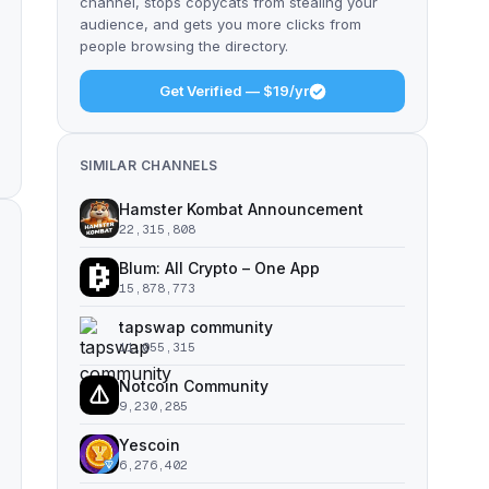
channel, stops copycats from stealing your
audience, and gets you more clicks from
people browsing the directory.
Get Verified — $19/yr
SIMILAR CHANNELS
Hamster Kombat Announcement
22,315,808
Blum: All Crypto – One App
15,878,773
tapswap community
11,055,315
Notcoin Community
9,230,285
Yescoin
6,276,402