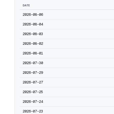
DATE
2026-08-06
2026-08-04
2026-08-03
2026-08-02
2026-08-01
2026-07-30
2026-07-29
2026-07-27
2026-07-25
2026-07-24
2026-07-23