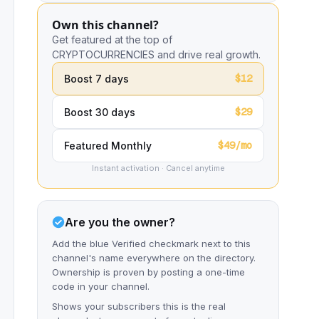
Own this channel?
Get featured at the top of
CRYPTOCURRENCIES and drive real growth.
$12
Boost 7 days
$29
Boost 30 days
$49/mo
Featured Monthly
Instant activation · Cancel anytime
Are you the owner?
Add the blue Verified checkmark next to this
channel's name everywhere on the directory.
Ownership is proven by posting a one-time
code in your channel.
Shows your subscribers this is the real