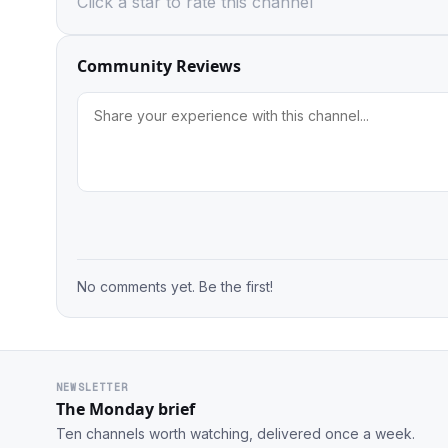
Click a star to rate this channel
Community Reviews
No comments yet. Be the first!
NEWSLETTER
The Monday brief
Ten channels worth watching, delivered once a week.