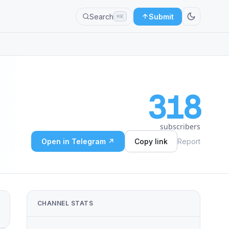
Search
Submit
⌘K
318
subscribers
Open in Telegram ↗
Copy link
Report
CHANNEL STATS