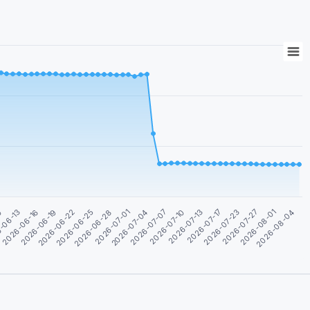
2026-08-04
2026-08-01
2026-07-27
2026-07-23
2026-07-17
2026-07-13
2026-07-10
2026-07-07
2026-07-04
2026-07-01
2026-06-28
2026-06-25
2026-06-22
2026-06-19
2026-06-16
-06-13
0