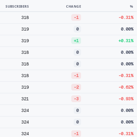
SUBSCRIBERS
CHANGE
%
318
-1
-0.31%
319
0
0.00%
319
+1
+0.31%
318
0
0.00%
318
0
0.00%
318
-1
-0.31%
319
-2
-0.62%
321
-3
-0.93%
324
0
0.00%
324
0
0.00%
324
-1
-0.31%