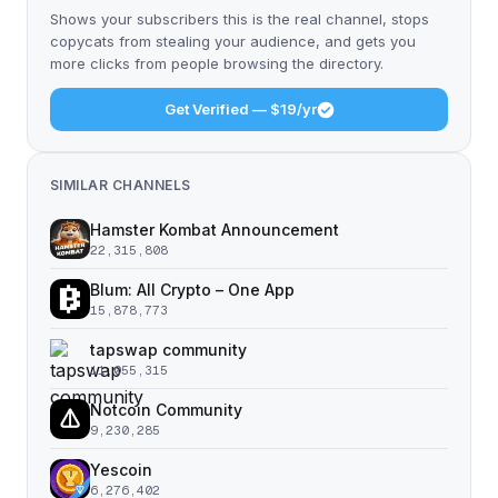
Shows your subscribers this is the real channel, stops
copycats from stealing your audience, and gets you
more clicks from people browsing the directory.
Get Verified — $19/yr
SIMILAR CHANNELS
Hamster Kombat Announcement
22,315,808
Blum: All Crypto – One App
15,878,773
tapswap community
11,055,315
Notcoin Community
9,230,285
Yescoin
6,276,402