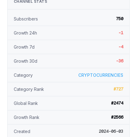
CHANNEL STATS
750
Subscribers
-1
Growth 24h
-4
Growth 7d
-36
Growth 30d
Category
CRYPTOCURRENCIES
#727
Category Rank
#2474
Global Rank
#2566
Growth Rank
2024-06-03
Created