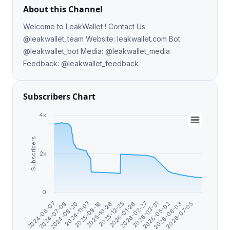
About this Channel
Welcome to LeakWallet ! Contact Us:
@leakwallet_team Website: leakwallet.com Bot:
@leakwallet_bot Media: @leakwallet_media
Feedback: @leakwallet_feedback
Subscribers Chart
4k
Subscribers
2k
0
2026-01-26
2026-02-27
2026-03-31
2026-05-02
2024-06-07
2026-06-03
2024-07-09
2026-07-05
2024-08-20
2024-11-07
2025-09-18
2025-10-26
2025-12-25