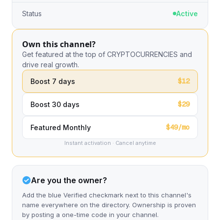
Status
Active
Own this channel?
Get featured at the top of CRYPTOCURRENCIES and
drive real growth.
$12
Boost 7 days
$29
Boost 30 days
$49/mo
Featured Monthly
Instant activation · Cancel anytime
Are you the owner?
Add the blue Verified checkmark next to this channel's
name everywhere on the directory. Ownership is proven
by posting a one-time code in your channel.