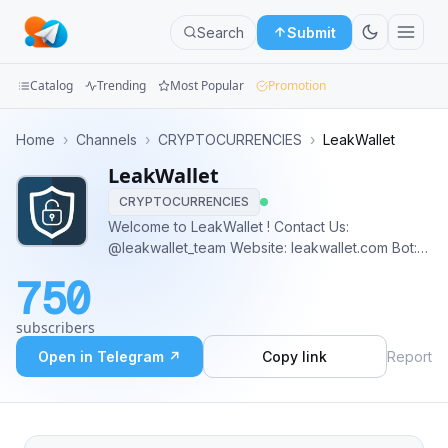
Search
Submit
Catalog
Trending
Most Popular
Promotion
Channels
Home
›
Channels
›
CRYPTOCURRENCIES
›
LeakWallet
LeakWallet
Groups
CRYPTOCURRENCIES
Categories
Welcome to LeakWallet ! Contact Us:
@leakwallet_team Website: leakwallet.com Bot:
Mini
@leakwallet_bot Media: @leakwallet_media
750
Feedback: @leakwallet_feedback
Apps
subscribers
Blog
Open in Telegram ↗
Copy link
Report