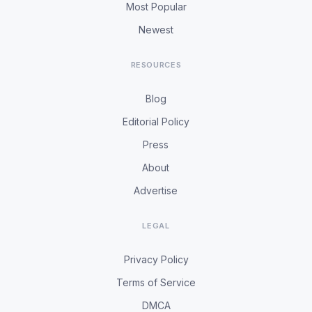
Most Popular
Newest
RESOURCES
Blog
Editorial Policy
Press
About
Advertise
LEGAL
Privacy Policy
Terms of Service
DMCA