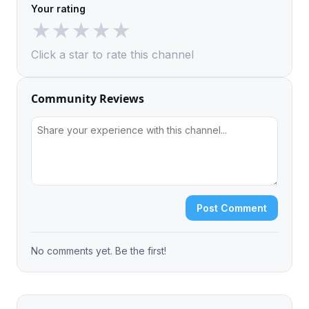
Your rating
★
★
★
★
★
Click a star to rate this channel
Community Reviews
Post Comment
No comments yet. Be the first!