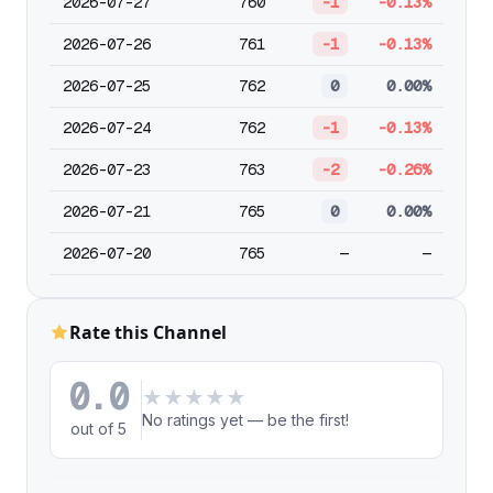
2026-07-27
760
-1
-0.13%
2026-07-26
761
-1
-0.13%
2026-07-25
762
0
0.00%
2026-07-24
762
-1
-0.13%
2026-07-23
763
-2
-0.26%
2026-07-21
765
0
0.00%
2026-07-20
765
—
—
Rate this Channel
0.0
★
★
★
★
★
No ratings yet — be the first!
out of 5