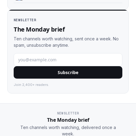
NEWSLETTER
The Monday brief
Ten channels worth watching, sent once a week. No
spam, unsubscribe anytime.
Subscribe
Join 2,400+ readers.
NEWSLETTER
The Monday brief
Ten channels worth watching, delivered once a
week.