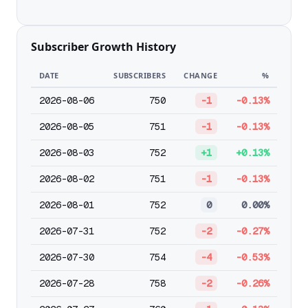
Subscriber Growth History
DATE
SUBSCRIBERS
CHANGE
%
2026-08-06
750
-1
-0.13%
2026-08-05
751
-1
-0.13%
2026-08-03
752
+1
+0.13%
2026-08-02
751
-1
-0.13%
2026-08-01
752
0
0.00%
2026-07-31
752
-2
-0.27%
2026-07-30
754
-4
-0.53%
2026-07-28
758
-2
-0.26%