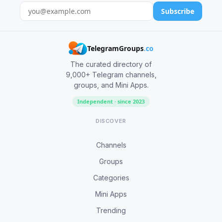
Subscribe
TelegramGroups
.co
The curated directory of
9,000+ Telegram channels,
groups, and Mini Apps.
Independent · since 2023
DISCOVER
Channels
Groups
Categories
Mini Apps
Trending