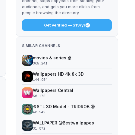
channel, stops copycats from stealing your
audience, and gets you more clicks from
people browsing the directory.
Get Verified — $19/yr
SIMILAR CHANNELS
movies & series 🍿
365,241
Wallpapers HD 4k 8k 3D
144,654
Wallpapers Central
56,172
⚙️STL 3D Model - TRIDROB 🔞
46,942
WALLPAPER @Bestwallpapes
31,872