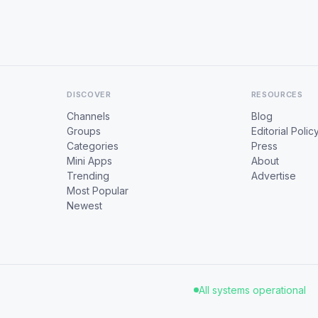
DISCOVER
RESOURCES
Channels
Blog
Groups
Editorial Polic
Categories
Press
Mini Apps
About
Trending
Advertise
Most Popular
Newest
All systems operational