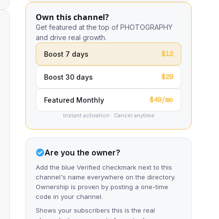
Own this channel?
Get featured at the top of PHOTOGRAPHY
and drive real growth.
$12
Boost 7 days
$29
Boost 30 days
$49/mo
Featured Monthly
Instant activation · Cancel anytime
Are you the owner?
Add the blue Verified checkmark next to this
channel's name everywhere on the directory.
Ownership is proven by posting a one-time
code in your channel.
Shows your subscribers this is the real