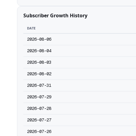
Subscriber Growth History
DATE
2026-08-06
2026-08-04
2026-08-03
2026-08-02
2026-07-31
2026-07-29
2026-07-28
2026-07-27
2026-07-26