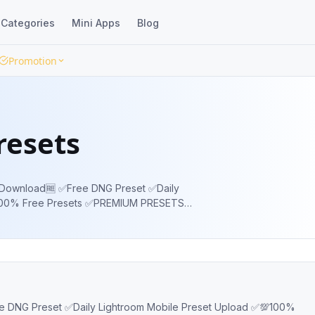
Categories
Mini Apps
Blog
Promotion
resets
 DNG Preset ✅Daily
100% Free Presets ✅PREMIUM PRESETS
Exclusive Presets 👇🏻
P3YiyOSYook #freelightroompreset