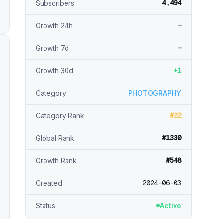
4,494
Subscribers
—
Growth 24h
—
Growth 7d
+1
Growth 30d
Category
PHOTOGRAPHY
#22
Category Rank
#1330
Global Rank
#548
Growth Rank
2024-06-03
Created
Status
Active