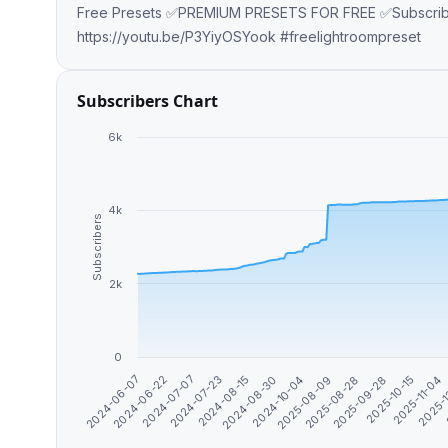
Free Presets ✅PREMIUM PRESETS FOR FREE ✅Subscribe O
https://youtu.be/P3YiyOSYook #freelightroompreset
Subscribers Chart
6k
4k
Subscribers
2k
0
2025-08-28
2025-11-04
2024-06-22
2024-08-15
2025-08-09
2025-10-15
2024-06-07
2024-07-23
2024-10-04
2025-09-28
2025-
2024-07-07
2024-08-30