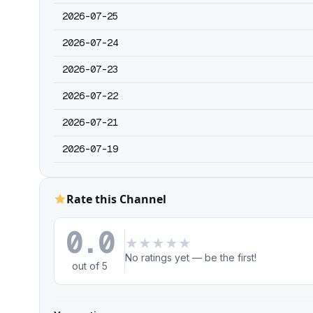
2026-07-25
2026-07-24
2026-07-23
2026-07-22
2026-07-21
2026-07-19
Rate this Channel
0.0
★
★
★
★
★
No ratings yet — be the first!
out of 5