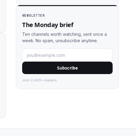
NEWSLETTER
The Monday brief
Ten channels worth watching, sent once a
week. No spam, unsubscribe anytime.
Subscribe
Join 2,400+ readers.