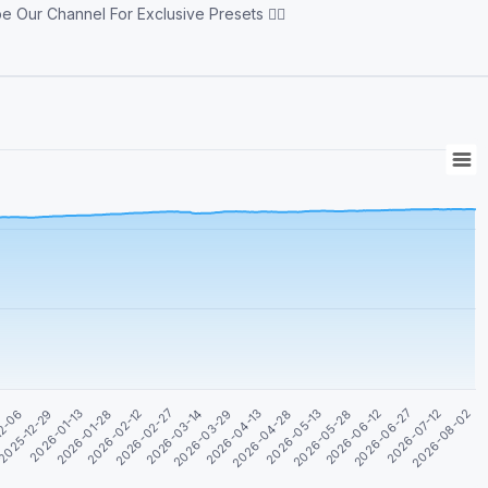
ur Channel For Exclusive Presets 👇🏻
2026-04-28
2026-06-12
2026-01-13
2026-08-02
2026-02-27
2026-04-13
2026-05-28
2025-12-29
2026-07-12
2026-02-12
2026-03-29
2026-05-13
12-06
2026-06-27
2026-01-28
2026-03-14