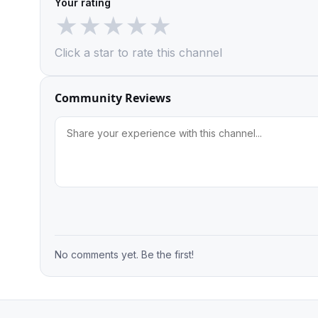
Your rating
★
★
★
★
★
Click a star to rate this channel
Community Reviews
No comments yet. Be the first!