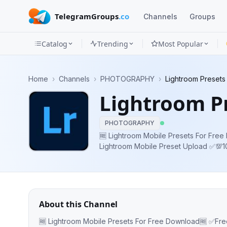
TelegramGroups
.co
Channels
Groups
Catalog
Trending
Most Popular
Channels
Home
›
Channels
›
PHOTOGRAPHY
›
Lightroom Presets
Groups
Lightroom P
Categories
PHOTOGRAPHY
Mini
🆓 Lightroom Mobile Presets For Free Download🆓 ✅Free
Lightroom Mobile Preset Upload ✅
Apps
FOR FREE ✅Subscribe Our Channel For 
https://youtu.be/
Blog
About this Channel
🆓 Lightroom Mobile Presets For Free Download🆓 ✅Free DNG Preset ✅Daily Lightroom Mobile Preset Upload ✅💯100%