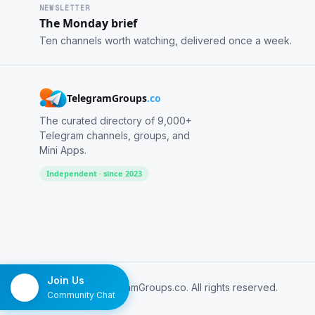
NEWSLETTER
The Monday brief
Ten channels worth watching, delivered once a week.
TelegramGroups
.co
The curated directory of 9,000+
Telegram channels, groups, and
Mini Apps.
Independent · since 2023
Join Us
© 2026 TelegramGroups.co. All rights reserved.
Community Chat