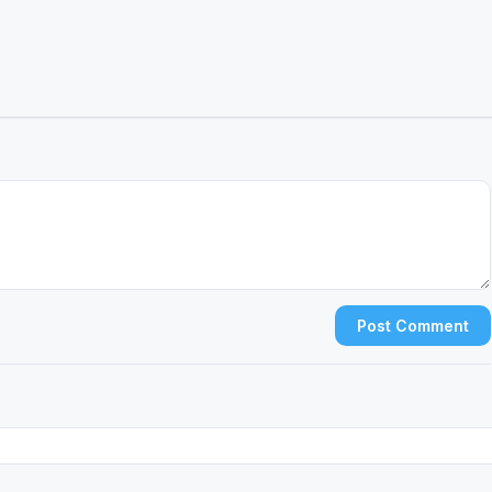
Post Comment