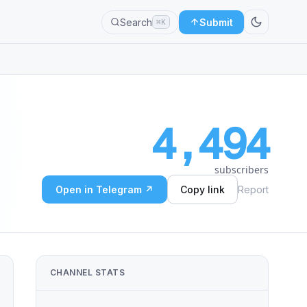
Search
Submit
⌘K
4,494
subscribers
Open in Telegram ↗
Copy link
Report
CHANNEL STATS