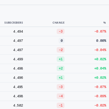
SUBSCRIBERS
CHANGE
%
4,494
-3
-0.07%
4,497
0
0.00%
4,497
-2
-0.04%
4,499
+1
+0.02%
4,498
+2
+0.04%
4,496
+1
+0.02%
4,495
-3
-0.07%
4,498
-4
-0.09%
4,502
-1
-0.02%