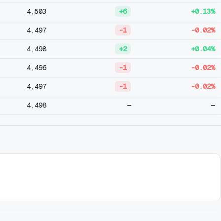
4,503
+6
+0.13%
4,497
-1
-0.02%
4,498
+2
+0.04%
4,496
-1
-0.02%
4,497
-1
-0.02%
4,498
—
—