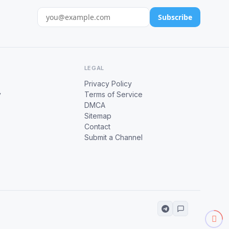
Subscribe
LEGAL
Privacy Policy
y
Terms of Service
DMCA
Sitemap
Contact
Submit a Channel