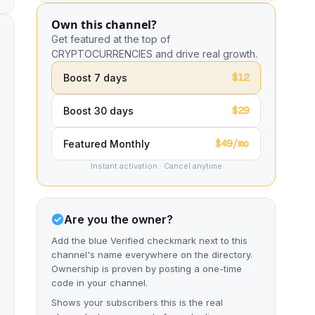
Own this channel?
Get featured at the top of
CRYPTOCURRENCIES and drive real growth.
$12
Boost 7 days
$29
Boost 30 days
$49/mo
Featured Monthly
Instant activation · Cancel anytime
Are you the owner?
Add the blue Verified checkmark next to this
channel's name everywhere on the directory.
Ownership is proven by posting a one-time
code in your channel.
Shows your subscribers this is the real