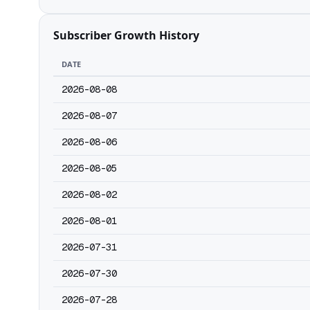
Subscriber Growth History
DATE
2026-08-08
2026-08-07
2026-08-06
2026-08-05
2026-08-02
2026-08-01
2026-07-31
2026-07-30
2026-07-28