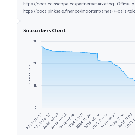
https://docs.coinscope.co/partners/marketing -Official partner of @pinkecosystem
https://docs.pinksale.finance/important/amas-+-calls-te
Subscribers Chart
3k
2k
Subscribers
1k
0
2024-06-07
2025-11-03
2025-10-14
2025-09-27
2025-08-28
2025-08-10
2024-10-24
2024-08-31
2024-08-16
2024-07-23
2024-07-07
2
2024-06-22
2025-1