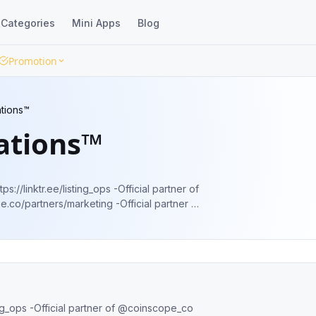
Categories
Mini Apps
Blog
Promotion
ations™
ations™
/listing_ops -Official partner of
s/marketing -Official partner of
.finance/important/amas-+-calls-telegram
inscope_co