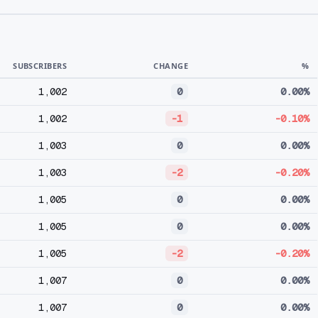
SUBSCRIBERS
CHANGE
%
1,002
0
0.00%
1,002
-1
-0.10%
1,003
0
0.00%
1,003
-2
-0.20%
1,005
0
0.00%
1,005
0
0.00%
1,005
-2
-0.20%
1,007
0
0.00%
1,007
0
0.00%