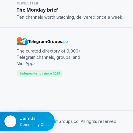
NEWSLETTER
The Monday brief
Ten channels worth watching, delivered once a week.
TelegramGroups
.co
The curated directory of 9,000+
Telegram channels, groups, and
Mini Apps.
Independent · since 2023
Join Us
© 2026 TelegramGroups.co. All rights reserved.
Community Chat