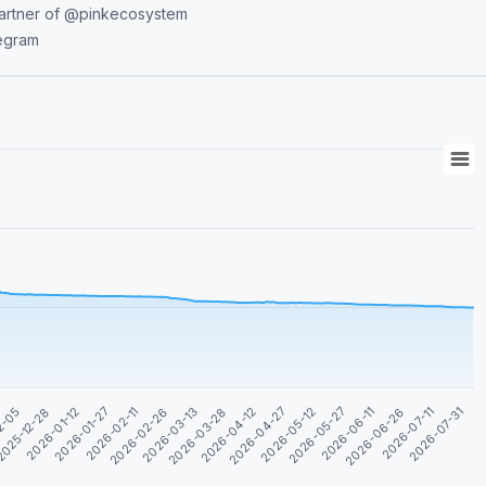
legram
2026-05-27
2026-05-12
2026-04-27
2026-04-12
2026-03-28
2026-03-13
2026-02-26
2026-02-11
2026-07-31
2026-01-27
2026-07-11
2026-01-12
2026-06-26
025-12-28
2026-06-11
2-05