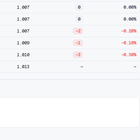
1,007
0
0.00%
1,007
0
0.00%
1,007
-2
-0.20%
1,009
-1
-0.10%
1,010
-3
-0.30%
1,013
—
—