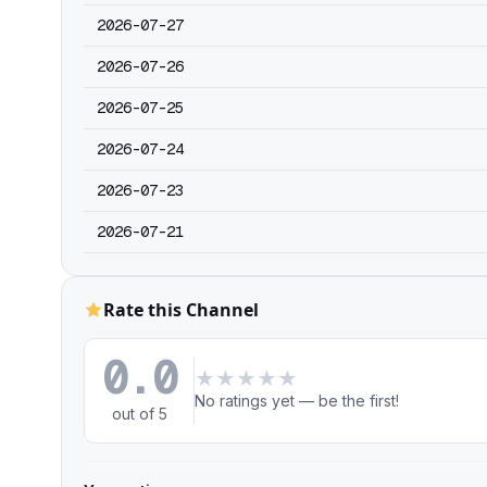
2026-07-27
2026-07-26
2026-07-25
2026-07-24
2026-07-23
2026-07-21
Rate this Channel
0.0
★
★
★
★
★
No ratings yet — be the first!
out of 5