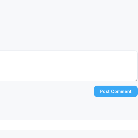
Post Comment