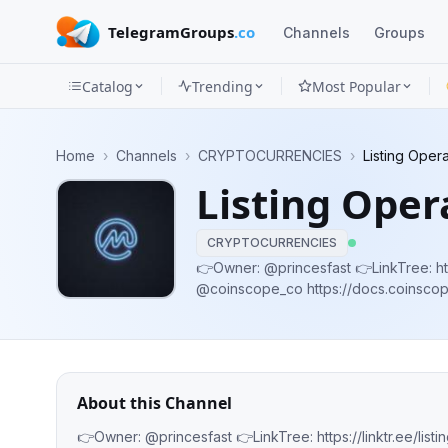
TelegramGroups
.co
Channels
Groups
Catalog
Trending
Most Popular
Channels
Home
›
Channels
›
CRYPTOCURRENCIES
›
Listing Oper
Groups
Listing Oper
Categories
CRYPTOCURRENCIES
Mini
👉Owner: @princesfast 👉LinkTree: https://linktr.ee
@coinscope_co https://docs.coinscope.co/partner
Apps
@pinkecosystem https://docs.pinksale
Blog
About this Channel
👉Owner: @princesfast 👉LinkTree: https://linktr.ee/listing_ops -Official partner of @co