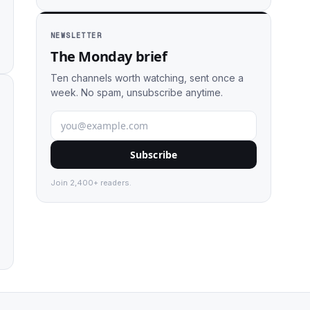
NEWSLETTER
The Monday brief
Ten channels worth watching, sent once a
week. No spam, unsubscribe anytime.
Subscribe
Join 2,400+ readers.