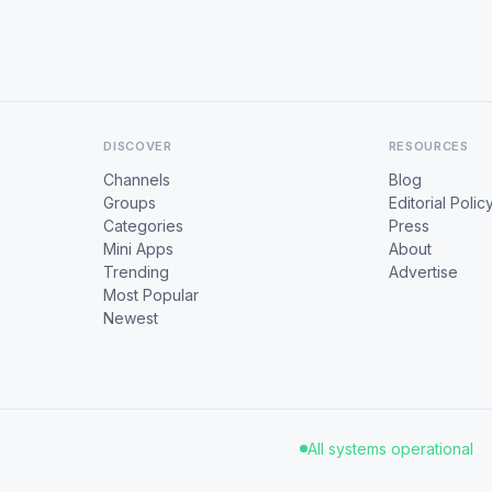
DISCOVER
RESOURCES
Channels
Blog
Groups
Editorial Polic
Categories
Press
Mini Apps
About
Trending
Advertise
Most Popular
Newest
All systems operational