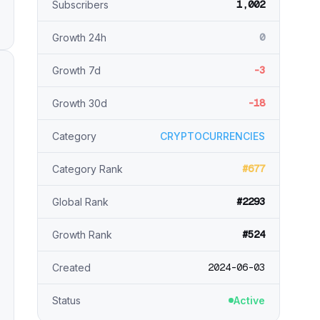
1,002
Subscribers
0
Growth 24h
-3
Growth 7d
-18
Growth 30d
Category
CRYPTOCURRENCIES
#677
Category Rank
#2293
Global Rank
#524
Growth Rank
2024-06-03
Created
Status
Active