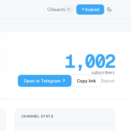
Search
Submit
⌘K
1,002
subscribers
Open in Telegram ↗
Copy link
Report
CHANNEL STATS