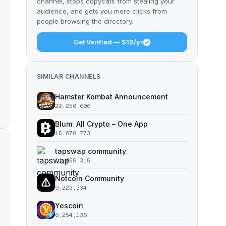
channel, stops copycats from stealing your
audience, and gets you more clicks from
people browsing the directory.
Get Verified — $19/yr
SIMILAR CHANNELS
Hamster Kombat Announcement
22,250,606
Blum: All Crypto – One App
15,878,773
tapswap community
11,055,315
Notcoin Community
9,223,334
Yescoin
6,254,136