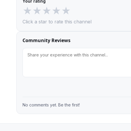
Your rating
★
★
★
★
★
Click a star to rate this channel
Community Reviews
No comments yet. Be the first!