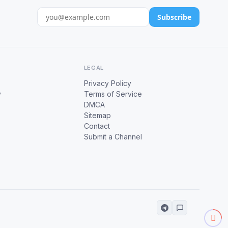
Subscribe
LEGAL
Privacy Policy
y
Terms of Service
DMCA
Sitemap
Contact
Submit a Channel