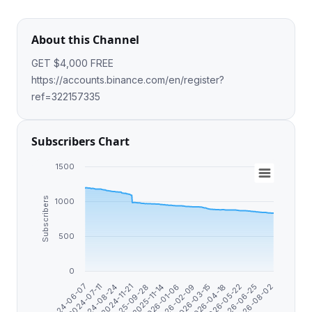
About this Channel
GET $4,000 FREE
https://accounts.binance.com/en/register?
ref=322157335
Subscribers Chart
1500
Subscribers
1000
500
0
2025-11-14
2026-06-25
2025-09-28
2026-05-22
2024-11-21
2026-04-18
2024-08-24
2026-03-15
2024-07-11
2026-02-09
2024-06-07
2026-01-06
2026-08-02