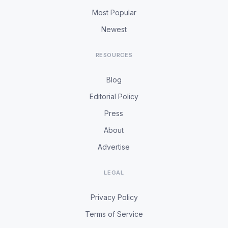
Most Popular
Newest
RESOURCES
Blog
Editorial Policy
Press
About
Advertise
LEGAL
Privacy Policy
Terms of Service