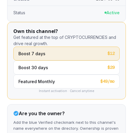
Status
Active
Own this channel?
Get featured at the top of CRYPTOCURRENCIES and
drive real growth.
$12
Boost 7 days
$29
Boost 30 days
$49/mo
Featured Monthly
Instant activation · Cancel anytime
Are you the owner?
Add the blue Verified checkmark next to this channel's
name everywhere on the directory. Ownership is proven