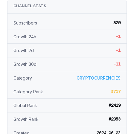
CHANNEL STATS
829
Subscribers
-1
Growth 24h
-1
Growth 7d
-11
Growth 30d
Category
CRYPTOCURRENCIES
#717
Category Rank
#2419
Global Rank
#2953
Growth Rank
2024-06-03
Created