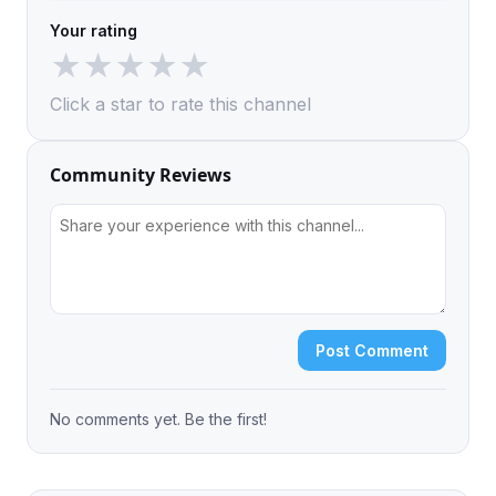
Your rating
★
★
★
★
★
Click a star to rate this channel
Community Reviews
Post Comment
No comments yet. Be the first!