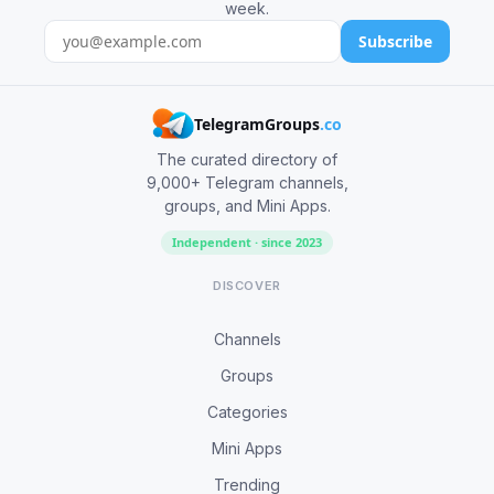
week.
Subscribe
TelegramGroups
.co
The curated directory of
9,000+ Telegram channels,
groups, and Mini Apps.
Independent · since 2023
DISCOVER
Channels
Groups
Categories
Mini Apps
Trending