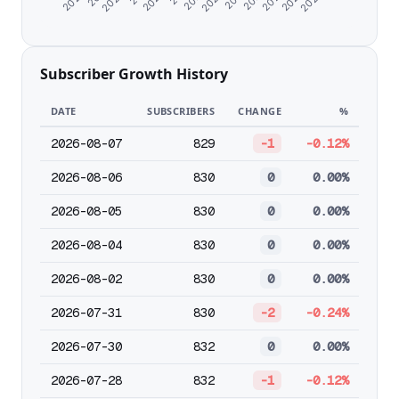
Subscriber Growth History
DATE
SUBSCRIBERS
CHANGE
%
2026-08-07
829
-1
-0.12%
2026-08-06
830
0
0.00%
2026-08-05
830
0
0.00%
2026-08-04
830
0
0.00%
2026-08-02
830
0
0.00%
2026-07-31
830
-2
-0.24%
2026-07-30
832
0
0.00%
2026-07-28
832
-1
-0.12%