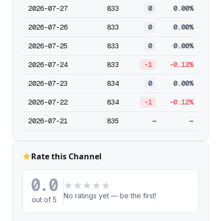
2026-07-27
833
0
0.00%
2026-07-26
833
0
0.00%
2026-07-25
833
0
0.00%
2026-07-24
833
-1
-0.12%
2026-07-23
834
0
0.00%
2026-07-22
834
-1
-0.12%
2026-07-21
835
—
—
Rate this Channel
0.0
★
★
★
★
★
No ratings yet — be the first!
out of 5