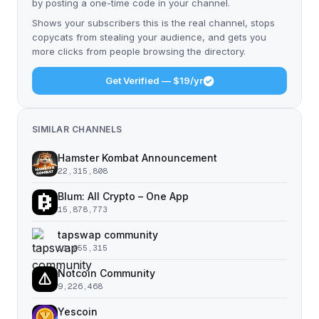
by posting a one-time code in your channel.
Shows your subscribers this is the real channel, stops
copycats from stealing your audience, and gets you
more clicks from people browsing the directory.
Get Verified — $19/yr
SIMILAR CHANNELS
Hamster Kombat Announcement
22,315,808
Blum: All Crypto – One App
15,878,773
tapswap community
11,055,315
Notcoin Community
9,226,468
Yescoin