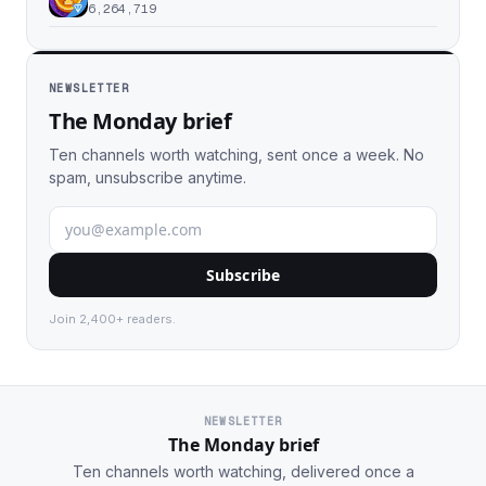
6,264,719
NEWSLETTER
The Monday brief
Ten channels worth watching, sent once a week. No
spam, unsubscribe anytime.
Subscribe
Join 2,400+ readers.
NEWSLETTER
The Monday brief
Ten channels worth watching, delivered once a