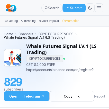
Search
Submit
Catalog
Trending
Most Popular
Promotion
Channels
Home
›
Channels
›
CRYPTOCURRENCIES
›
Whale Futures Signal LV.1 (LS Trading)
Groups
Whale Futures Signal LV.1 (LS
Trading)
Categories
CRYPTOCURRENCIES
GET $4,000 FREE
Mini
https://accounts.binance.com/en/register?
Apps
ref=322157335
829
Blog
subscribers
Open in Telegram ↗
Copy link
Report