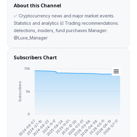
About this Channel
✅ Cryptocurrency news and major market events.
Statistics and analytics ☑️ Trading recommendations:
detections, insiders, fund purchases Manager:
@Luxe_Manager
Subscribers Chart
10k
Subscribers
5k
0
2025-12-30
2025-11-01
2026-07-17
2025-09-24
2026-06-13
2024-11-17
2026-05-11
2024-08-22
2026-04-08
2024-07-10
2026-03-06
2024-06-07
2026-02-01