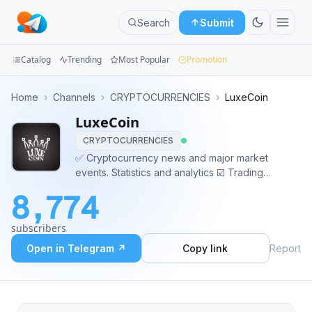
Search
Submit
Catalog
Trending
Most Popular
Promotion
Channels
Home
›
Channels
›
CRYPTOCURRENCIES
›
LuxeCoin
LuxeCoin
Groups
CRYPTOCURRENCIES
Categories
✅ Cryptocurrency news and major market
events. Statistics and analytics ☑️ Trading
Mini
recommendations: detections, insiders, fund
8,774
purchases Manager: @Luxe_Manager
Apps
subscribers
Blog
Open in Telegram ↗
Copy link
Report