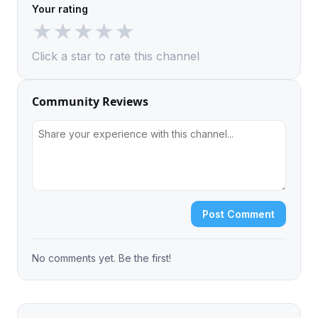
Your rating
★
★
★
★
★
Click a star to rate this channel
Community Reviews
Post Comment
No comments yet. Be the first!