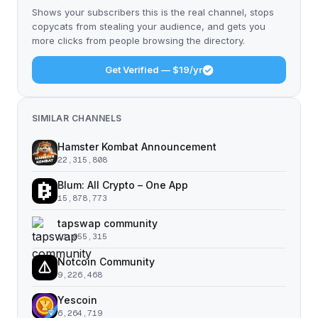
Shows your subscribers this is the real channel, stops
copycats from stealing your audience, and gets you
more clicks from people browsing the directory.
Get Verified — $19/yr
SIMILAR CHANNELS
Hamster Kombat Announcement
22,315,808
Blum: All Crypto – One App
15,878,773
tapswap community
11,055,315
Notcoin Community
9,226,468
Yescoin
6,264,719