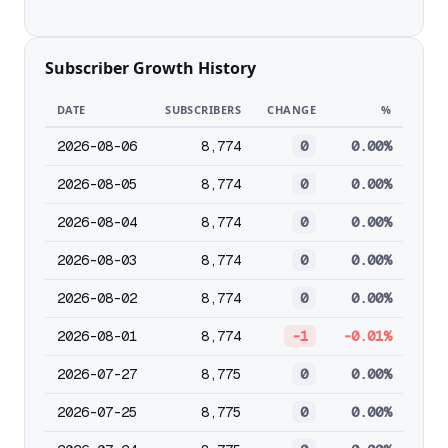
Subscriber Growth History
DATE
SUBSCRIBERS
CHANGE
%
2026-08-06
8,774
0
0.00%
2026-08-05
8,774
0
0.00%
2026-08-04
8,774
0
0.00%
2026-08-03
8,774
0
0.00%
2026-08-02
8,774
0
0.00%
2026-08-01
8,774
-1
-0.01%
2026-07-27
8,775
0
0.00%
2026-07-25
8,775
0
0.00%