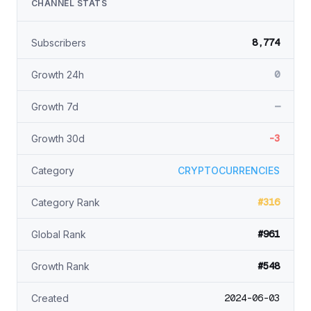
CHANNEL STATS
8,774
Subscribers
0
Growth 24h
—
Growth 7d
-3
Growth 30d
Category
CRYPTOCURRENCIES
#316
Category Rank
#961
Global Rank
#548
Growth Rank
2024-06-03
Created