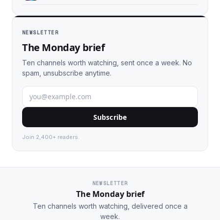
NEWSLETTER
The Monday brief
Ten channels worth watching, sent once a week. No
spam, unsubscribe anytime.
Subscribe
Join 2,400+ readers.
NEWSLETTER
The Monday brief
Ten channels worth watching, delivered once a
week.