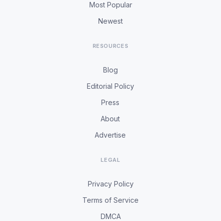
Most Popular
Newest
RESOURCES
Blog
Editorial Policy
Press
About
Advertise
LEGAL
Privacy Policy
Terms of Service
DMCA