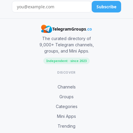
Subscribe
TelegramGroups
.co
The curated directory of
9,000+ Telegram channels,
groups, and Mini Apps.
Independent · since 2023
DISCOVER
Channels
Groups
Categories
Mini Apps
Trending