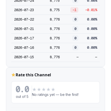
2026-07-24
8,775
0
0.00%
2026-07-23
8,775
-1
-0.01%
2026-07-22
8,776
0
0.00%
2026-07-21
8,776
0
0.00%
2026-07-17
8,776
0
0.00%
2026-07-16
8,776
0
0.00%
2026-07-15
8,776
—
—
Rate this Channel
0.0
★
★
★
★
★
No ratings yet — be the first!
out of 5