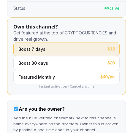
Status
Active
Own this channel?
Get featured at the top of CRYPTOCURRENCIES and
drive real growth.
$12
Boost 7 days
$29
Boost 30 days
$49/mo
Featured Monthly
Instant activation · Cancel anytime
Are you the owner?
Add the blue Verified checkmark next to this channel's
name everywhere on the directory. Ownership is proven
by posting a one-time code in your channel.